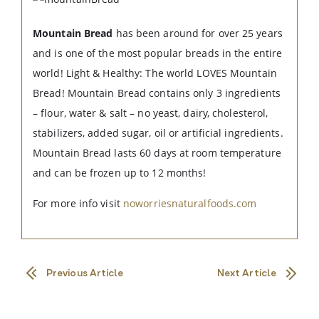
Mountain Bread
has been around for over 25 years
and is one of the most popular breads in the entire
world! Light & Healthy: The world LOVES Mountain
Bread! Mountain Bread contains only 3 ingredients
– flour, water & salt – no yeast, dairy, cholesterol,
stabilizers, added sugar, oil or artificial ingredients.
Mountain Bread lasts 60 days at room temperature
and can be frozen up to 12 months!
For more info visit
noworriesnaturalfoods.com
Previous Article
Next Article