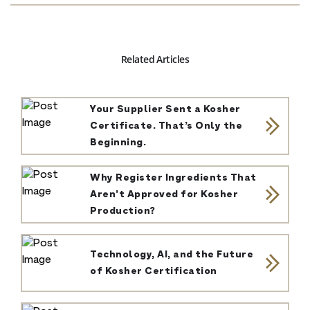
Related Articles
Your Supplier Sent a Kosher
Certificate. That’s Only the
Beginning.
Why Register Ingredients That
Aren’t Approved for Kosher
Production?
Technology, AI, and the Future
of Kosher Certification