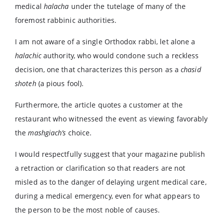
medical
halacha
under the tutelage of many of the
foremost rabbinic authorities.
I am not aware of a single Orthodox rabbi, let alone a
halachic
authority, who would condone such a reckless
decision, one that characterizes this person as a
chasid
shoteh
(a pious fool).
Furthermore, the article quotes a customer at the
restaurant who witnessed the event as viewing favorably
the
mashgiach’s
choice.
I would respectfully suggest that your magazine publish
a retraction or clarification so that readers are not
misled as to the danger of delaying urgent medical care,
during a medical emergency, even for what appears to
the person to be the most noble of causes.