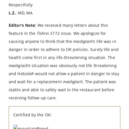
Respectfully
L.Z.
, MD, MA
Editor’s Note:
We received many letters about this
feature in the
Tishrei 5772
issue. We apologize for
causing anyone to think that the
mashgiach’s
life was in
danger in order to adhere to OK policies. Surely life and
health come first in any life-threatening situation. The
mashgiach’s
situation was obviously not life threatening
and
Hatzolah
would not allow a patient in danger to stay
and wait for a replacement
mashgiach
. The patient was
stable and able to safely wait in the restaurant before
receiving follow-up care.
Certified by the OK: