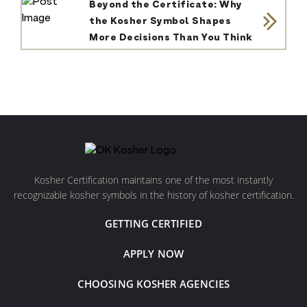
Beyond the Certificate: Why
the Kosher Symbol Shapes
More Decisions Than You Think
Kosher Certification maintains one of the most instantly
recognizable kosher symbols in the history of kosher certification.
GETTING CERTIFIED
APPLY NOW
CHOOSING KOSHER AGENCIES