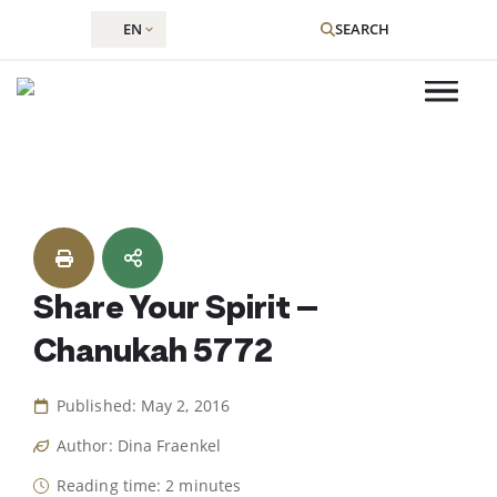
EN
SEARCH
Skip
to
content
Share Your Spirit –
Chanukah 5772
Published: May 2, 2016
Author: Dina Fraenkel
Reading time: 2 minutes