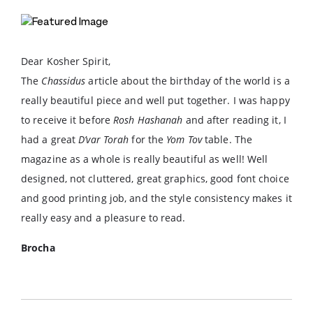
Dear Kosher Spirit,
The
Chassidus
article about the birthday of the world is a
really beautiful piece and well put together. I was happy
to receive it before
Rosh Hashanah
and after reading it, I
had a great
D’var Torah
for the
Yom Tov
table. The
magazine as a whole is really beautiful as well! Well
designed, not cluttered, great graphics, good font choice
and good printing job, and the style consistency makes it
really easy and a pleasure to read.
Brocha