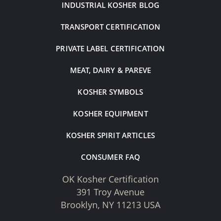
INDUSTRIAL KOSHER BLOG
TRANSPORT CERTIFICATION
PRIVATE LABEL CERTIFICATION
MEAT, DAIRY & PAREVE
KOSHER SYMBOLS
KOSHER EQUIPMENT
KOSHER SPIRIT ARTICLES
CONSUMER FAQ
OK Kosher Certification
391 Troy Avenue
Brooklyn, NY 11213 USA