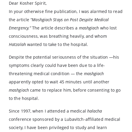
Dear Kosher Spirit,
In your otherwise fine publication, I was alarmed to read
the article
“Mashgiach Stays on Post Despite Medical
Emergency.”
The article describes a
mashgiach
who lost
consciousness, was breathing heavily, and whom
Hatzalah
wanted to take to the hospital.
Despite the potential seriousness of the situation —his
symptoms clearly could have been due to a life-
threatening medical condition — the
mashgiach
apparently opted to wait 45 minutes until another
mashgiach
came to replace him, before consenting to go
to the hospital.
Since 1997, when I attended a medical
halacha
conference sponsored by a Lubavitch-affiliated medical
society, I have been privileged to study and learn