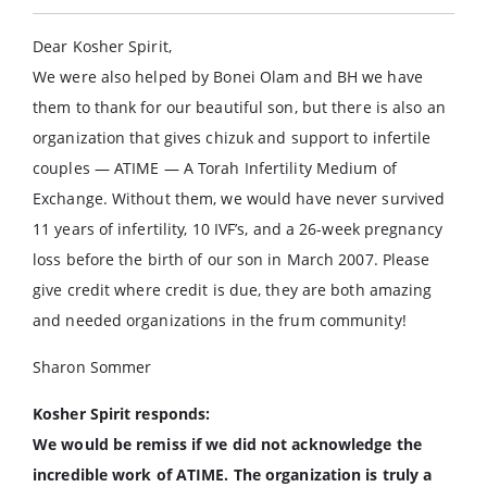
Dear Kosher Spirit,
We were also helped by Bonei Olam and BH we have
them to thank for our beautiful son, but there is also an
organization that gives chizuk and support to infertile
couples — ATIME — A Torah Infertility Medium of
Exchange. Without them, we would have never survived
11 years of infertility, 10 IVF’s, and a 26-week pregnancy
loss before the birth of our son in March 2007. Please
give credit where credit is due, they are both amazing
and needed organizations in the frum community!
Sharon Sommer
Kosher Spirit responds:
We would be remiss if we did not acknowledge the
incredible work of ATIME. The organization is truly a