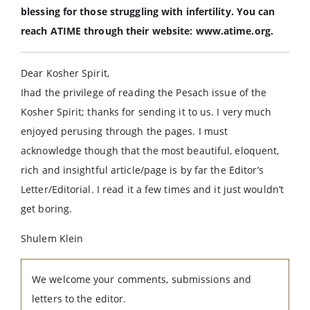
blessing for those struggling with infertility. You can
reach ATIME through their website: www.atime.org.
Dear Kosher Spirit,
Ihad the privilege of reading the Pesach issue of the
Kosher Spirit; thanks for sending it to us. I very much
enjoyed perusing through the pages. I must
acknowledge though that the most beautiful, eloquent,
rich and insightful article/page is by far the Editor’s
Letter/Editorial. I read it a few times and it just wouldn’t
get boring.
Shulem Klein
We welcome your comments, submissions and
letters to the editor.