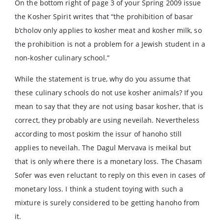
On the bottom right of page 3 of your Spring 2009 issue
the Kosher Spirit writes that “the prohibition of basar
b’cholov only applies to kosher meat and kosher milk, so
the prohibition is not a problem for a Jewish student in a
non-kosher culinary school.”
While the statement is true, why do you assume that
these culinary schools do not use kosher animals? If you
mean to say that they are not using basar kosher, that is
correct, they probably are using neveilah. Nevertheless
according to most poskim the issur of hanoho still
applies to neveilah. The Dagul Mervava is meikal but
that is only where there is a monetary loss. The Chasam
Sofer was even reluctant to reply on this even in cases of
monetary loss. I think a student toying with such a
mixture is surely considered to be getting hanoho from
it.