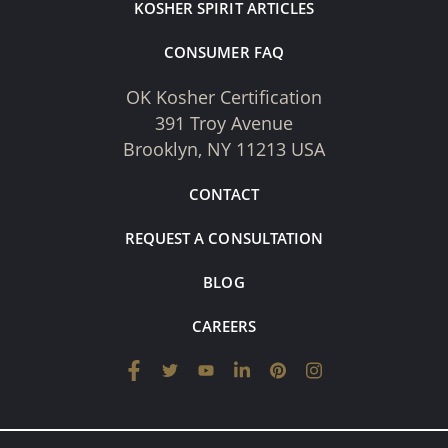
KOSHER SPIRIT ARTICLES
CONSUMER FAQ
OK Kosher Certification
391 Troy Avenue
Brooklyn, NY 11213 USA
CONTACT
REQUEST A CONSULTATION
BLOG
CAREERS