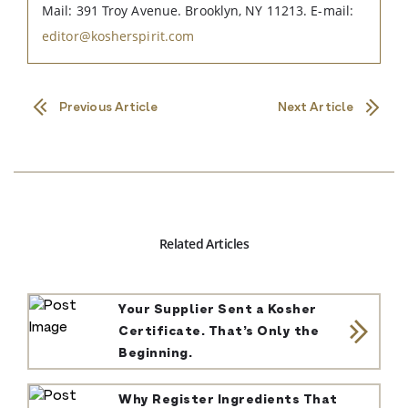
Mail: 391 Troy Avenue. Brooklyn, NY 11213. E-mail:
editor@kosherspirit.com
Previous Article
Next Article
Related Articles
Your Supplier Sent a Kosher
Certificate. That’s Only the
Beginning.
Why Register Ingredients That