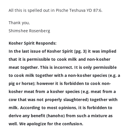
All this is spelled out in Pische Teshuva YD 87:6.
Thank you,
Shimshee Rosenberg
Kosher Spirit Responds:
In the last issue of Kosher Spirit [pg. 3] it was implied
that it is permissible to cook milk and non-kosher
meat together. This is incorrect. It is only permissible
to cook milk together with a non-kosher species (e.g. a
pig or horse); however it is forbidden to cook non-
kosher meat from a kosher species (e.g. meat from a
cow that was not properly slaughtered) together with
milk. According to most opinions, it is forbidden to
derive any benefit (hanoho) from such a mixture as
well. We apologize for the confusion.