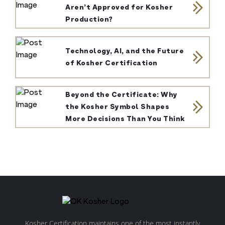
Aren’t Approved for Kosher
Production?
Technology, AI, and the Future
of Kosher Certification
Beyond the Certificate: Why
the Kosher Symbol Shapes
More Decisions Than You Think
Kosher Certification maintains one of the most instantly