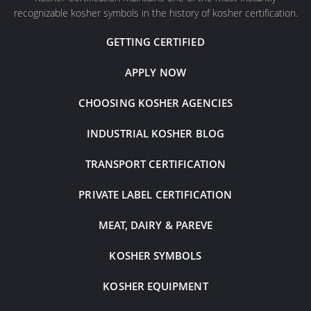
recognizable kosher symbols in the history of kosher certification.
GETTING CERTIFIED
APPLY NOW
CHOOSING KOSHER AGENCIES
INDUSTRIAL KOSHER BLOG
TRANSPORT CERTIFICATION
PRIVATE LABEL CERTIFICATION
MEAT, DAIRY & PAREVE
KOSHER SYMBOLS
KOSHER EQUIPMENT