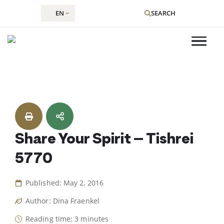
EN
SEARCH
Skip
to
content
Share Your Spirit – Tishrei
5770
Published: May 2, 2016
Author: Dina Fraenkel
Reading time: 3 minutes