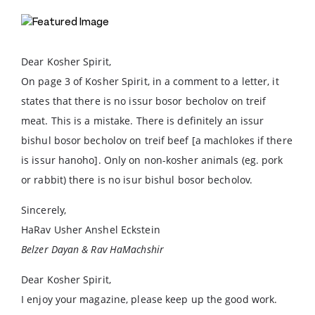
Dear Kosher Spirit,
On page 3 of Kosher Spirit, in a comment to a letter, it
states that there is no issur bosor becholov on treif
meat. This is a mistake. There is definitely an issur
bishul bosor becholov on treif beef [a machlokes if there
is issur hanoho]. Only on non-kosher animals (eg. pork
or rabbit) there is no isur bishul bosor becholov.
Sincerely,
HaRav Usher Anshel Eckstein
Belzer Dayan & Rav HaMachshir
Dear Kosher Spirit,
I enjoy your magazine, please keep up the good work.