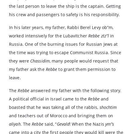
the last person to leave the ship is the captain. Getting
his crew and passengers to safety is his responsibility.
In his later years, my father, Rabbi Berel Levy ob”m,
worked intensively for the Lubavitcher
Rebbe
ztz”l
in
Russia. One of the burning issues for Russian Jews at
the time was trying to escape Communist Russia. Since
they were
Chassidim
, many people would request that
my father ask the
Rebbe
to grant them permission to
leave.
The
Rebbe
answered my father with the following story.
A political official in Israel came to the
Rebbe
and
boasted that he was taking all of the rabbis,
shochtim
and teachers out of Morocco and bringing them on
aliyah
. The
Rebbe
said, “
Gevald
! When the Nazis
ym”s
came into a city the first people they would kill were the