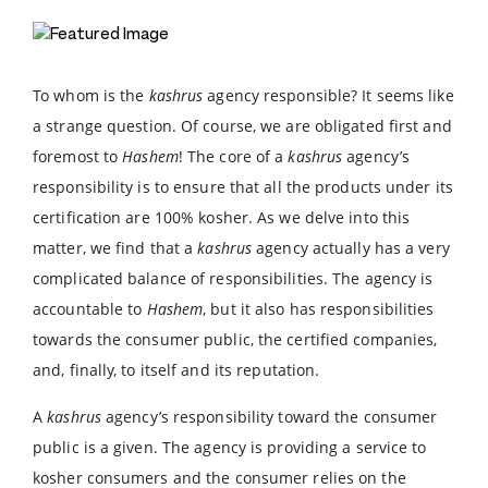
To whom is the
kashrus
agency responsible? It seems like
a strange question. Of course, we are obligated first and
foremost to
Hashem
! The core of a
kashrus
agency’s
responsibility is to ensure that all the products under its
certification are 100% kosher. As we delve into this
matter, we find that a
kashrus
agency actually has a very
complicated balance of responsibilities. The agency is
accountable to
Hashem
, but it also has responsibilities
towards the consumer public, the certified companies,
and, finally, to itself and its reputation.
A
kashrus
agency’s responsibility toward the consumer
public is a given. The agency is providing a service to
kosher consumers and the consumer relies on the