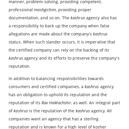
manner, problem-solving, providing competent,
professional
mashgichim
, providing proper
documentation, and so on. The
kashrus
agency also has
a responsibility to back up the company when false
allegations are made about the company’s
kashrus
status. When such slander occurs, it is imperative that
the certified company can rely on the backing of its
kashrus
agency and its efforts to preserve the company’s
reputation.
In addition to balancing responsibilities towards
consumers and certified companies, a
kashrus
agency
has an obligation to uphold its reputation and the
reputation of its
Rav HaMachshir
, as well. An integral part
of
kashrus
is the reputation of the
kashrus
agency. All
companies want an agency that has a sterling
reputation and is known for a high level of kosher