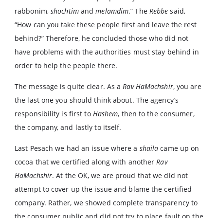
rabbonim,
shochtim
and
melamdim
.” The
Rebbe
said,
“How can you take these people first and leave the rest
behind?” Therefore, he concluded those who did not
have problems with the authorities must stay behind in
order to help the people there.
The message is quite clear. As a
Rav HaMachshir
, you are
the last one you should think about. The agency’s
responsibility is first to
Hashem
, then to the consumer,
the company, and lastly to itself.
Last Pesach we had an issue where a
shaila
came up on
cocoa that we certified along with another
Rav
HaMachshir
. At the OK, we are proud that we did not
attempt to cover up the issue and blame the certified
company. Rather, we showed complete transparency to
the consumer public and did not try to place fault on the