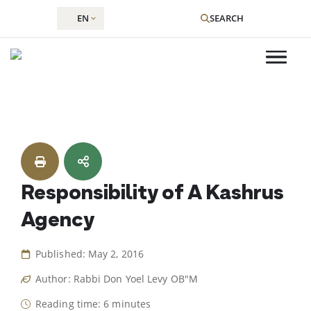
EN
SEARCH
Skip
to
content
Responsibility of A Kashrus
Agency
Published: May 2, 2016
Author: Rabbi Don Yoel Levy OB"M
Reading time: 6 minutes