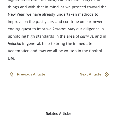
things and with that in mind, as we proceed toward the
New Year, we have already undertaken methods to
improve on the past years and continue on our never-
ending quest to improve
kashrus
. May our diligence in
upholding high standards in the area of
kashrus
, and in
halacha
in general, help to bring the immediate
Redemption and may we all be written in the Book of
Life.
Previous Article
Next Article
Related Articles