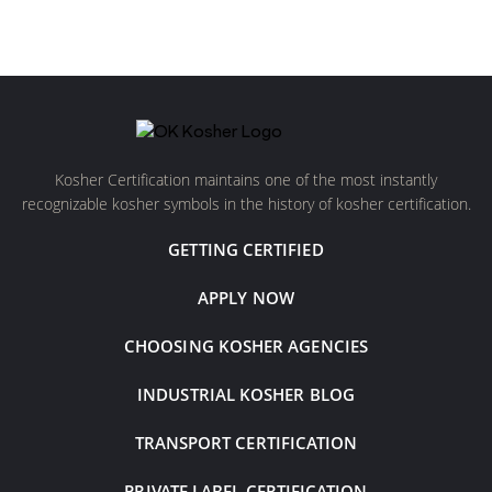
Kosher Certification maintains one of the most instantly
recognizable kosher symbols in the history of kosher certification.
GETTING CERTIFIED
APPLY NOW
CHOOSING KOSHER AGENCIES
INDUSTRIAL KOSHER BLOG
TRANSPORT CERTIFICATION
PRIVATE LABEL CERTIFICATION