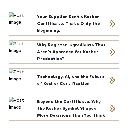
Your Supplier Sent a Kosher
Certificate. That’s Only the
Beginning.
Why Register Ingredients That
Aren’t Approved for Kosher
Production?
Technology, AI, and the Future
of Kosher Certification
Beyond the Certificate: Why
the Kosher Symbol Shapes
More Decisions Than You Think