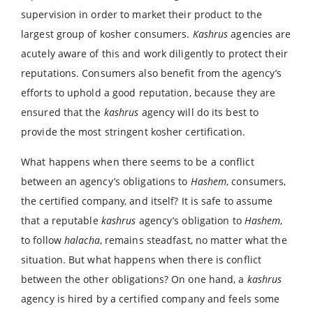
supervision in order to market their product to the
largest group of kosher consumers.
Kashrus
agencies are
acutely aware of this and work diligently to protect their
reputations. Consumers also benefit from the agency’s
efforts to uphold a good reputation, because they are
ensured that the
kashrus
agency will do its best to
provide the most stringent kosher certification.
What happens when there seems to be a conflict
between an agency’s obligations to
Hashem
, consumers,
the certified company, and itself? It is safe to assume
that a reputable
kashrus
agency’s obligation to
Hashem
,
to follow
halacha
, remains steadfast, no matter what the
situation. But what happens when there is conflict
between the other obligations? On one hand, a
kashrus
agency is hired by a certified company and feels some