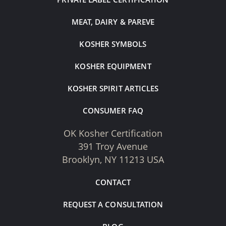
MEAT, DAIRY & PAREVE
KOSHER SYMBOLS
KOSHER EQUIPMENT
KOSHER SPIRIT ARTICLES
CONSUMER FAQ
OK Kosher Certification
391 Troy Avenue
Brooklyn, NY 11213 USA
CONTACT
REQUEST A CONSULTATION