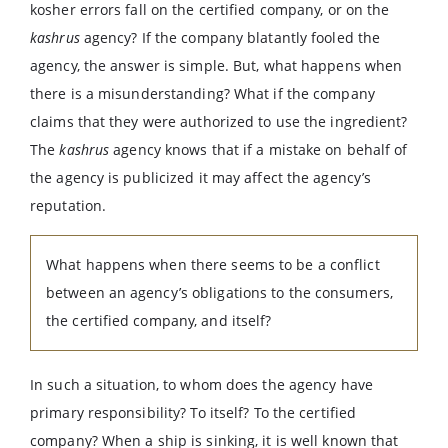
kosher errors fall on the certified company, or on the
kashrus
agency? If the company blatantly fooled the
agency, the answer is simple. But, what happens when
there is a misunderstanding? What if the company
claims that they were authorized to use the ingredient?
The
kashrus
agency knows that if a mistake on behalf of
the agency is publicized it may affect the agency’s
reputation.
What happens when there seems to be a conflict
between an agency’s obligations to the consumers,
the certified company, and itself?
In such a situation, to whom does the agency have
primary responsibility? To itself? To the certified
company? When a ship is sinking, it is well known that