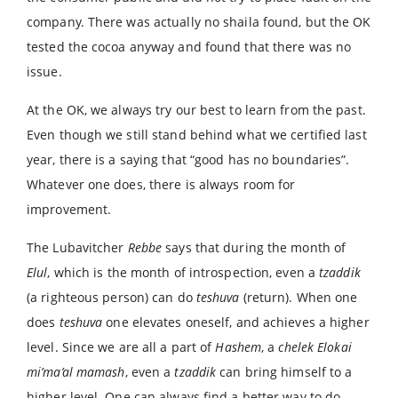
company. There was actually no shaila found, but the OK
tested the cocoa anyway and found that there was no
issue.
At the OK, we always try our best to learn from the past.
Even though we still stand behind what we certified last
year, there is a saying that “good has no boundaries”.
Whatever one does, there is always room for
improvement.
The Lubavitcher
Rebbe
says that during the month of
Elul
, which is the month of introspection, even a
tzaddik
(a righteous person) can do
teshuva
(return). When one
does
teshuva
one elevates oneself, and achieves a higher
level. Since we are all a part of
Hashem
, a
chelek Elokai
mi’ma’al mamash
, even a
tzaddik
can bring himself to a
higher level. One can always find a better way to do