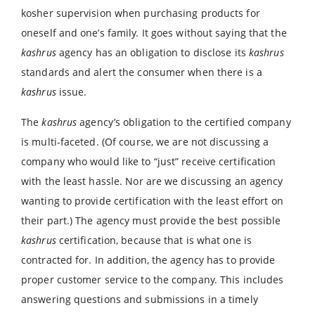
kosher supervision when purchasing products for
oneself and one’s family. It goes without saying that the
kashrus
agency has an obligation to disclose its
kashrus
standards and alert the consumer when there is a
kashrus
issue.
The
kashrus
agency’s obligation to the certified company
is multi-faceted. (Of course, we are not discussing a
company who would like to “just” receive certification
with the least hassle. Nor are we discussing an agency
wanting to provide certification with the least effort on
their part.) The agency must provide the best possible
kashrus
certification, because that is what one is
contracted for. In addition, the agency has to provide
proper customer service to the company. This includes
answering questions and submissions in a timely