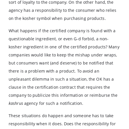
sort of loyalty to the company. On the other hand, the
agency has a responsibility to the consumer who relies
on the kosher symbol when purchasing products.
What happens if the certified company is found with a
questionable ingredient, or even G-d forbid, a non-
kosher ingredient in one of the certified products? Many
companies would like to keep the mishap under wraps,
but consumers want (and deserve) to be notified that
there is a problem with a product. To avoid an
unpleasant dilemma in such a situation, the OK has a
clause in the certification contract that requires the
company to publicize this information or reimburse the
kashrus
agency for such a notification.
These situations do happen and someone has to take
responsibility when it does. Does the responsibility for