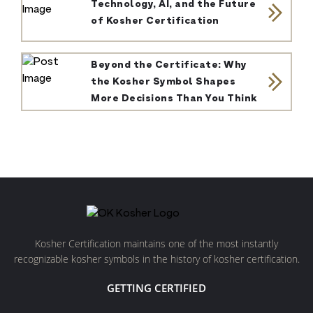
Technology, AI, and the Future
of Kosher Certification
Beyond the Certificate: Why
the Kosher Symbol Shapes
More Decisions Than You Think
Kosher Certification maintains one of the most instantly
recognizable kosher symbols in the history of kosher certification.
GETTING CERTIFIED