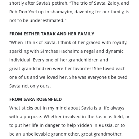
shortly after Savta’s petirah, “The trio of Savta, Zaidy, and
Reb Don Yoel up in shamayim, davening for our family, is
not to be underestimated.”
FROM ESTHER TABAK
AND HER FAMILY
“When I think of Savta, I think of her graced with royalty,
sparkling with Simchas Hachaim; a regal and dynamic
individual. Every one of her grandchildren and
great grandchildren were her favorites! She loved each
one of us and we loved her. She was everyone’s beloved
Savta not only ours.
FROM SARA ROSENFELD
What sticks out in my mind about Savta is a life always
with a purpose. Whether involved in the kashrus field, or
to put her life in danger to help Yidden in Russia, or to
be an unbelievable grandmother, great grandmother,