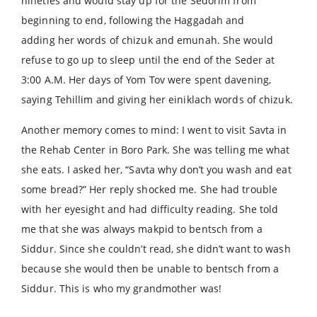
nineties and would stay up for the Sedorim from
beginning to end, following the Haggadah and
adding her words of chizuk and emunah. She would
refuse to go up to sleep until the end of the Seder at
3:00 A.M. Her days of Yom Tov were spent davening,
saying Tehillim and giving her einiklach words of chizuk.
Another memory comes to mind: I went to visit Savta in
the Rehab Center in Boro Park. She was telling me what
she eats. I asked her, “Savta why don’t you wash and eat
some bread?” Her reply shocked me. She had trouble
with her eyesight and had difficulty reading. She told
me that she was always makpid to bentsch from a
Siddur. Since she couldn’t read, she didn’t want to wash
because she would then be unable to bentsch from a
Siddur. This is who my grandmother was!