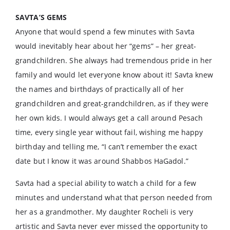
SAVTA’S GEMS
Anyone that would spend a few minutes with Savta
would inevitably hear about her “gems” – her great-
grandchildren. She always had tremendous pride in her
family and would let everyone know about it! Savta knew
the names and birthdays of practically all of her
grandchildren and great-grandchildren, as if they were
her own kids. I would always get a call around Pesach
time, every single year without fail, wishing me happy
birthday and telling me, “I can’t remember the exact
date but I know it was around Shabbos HaGadol.”
Savta had a special ability to watch a child for a few
minutes and understand what that person needed from
her as a grandmother. My daughter Rocheli is very
artistic and Savta never ever missed the opportunity to