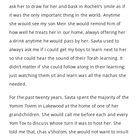
ask her to draw for her and bask in Rocheli’s smile as if
it was the only important thing in the world. Anytime
she would see my son Meir she would remind him of
how well he treats her in our home, always offering her
a drink anytime he would pass by her. Savta used to
always ask me if I could get my boys to learn next to her
so she could hear the sound of their Torah learning. It
didn’t matter if she could follow along in their learning;
just watching them sit and learn was all the nachas she
needed.
For the past twenty years, Savta spent the majority of the
Yomim Tovim in Lakewood at the home of one of her
grandchildren. She would call me before each and every
Yom Tov to discuss whose turn it was to host her. She
told me that, chas v’sholom, she would not want to insult