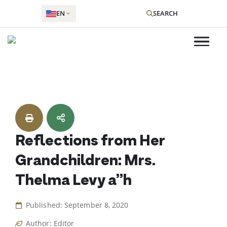
EN
SEARCH
Skip
to
content
Reflections from Her
Grandchildren: Mrs.
Thelma Levy a”h
Published: September 8, 2020
Author: Editor