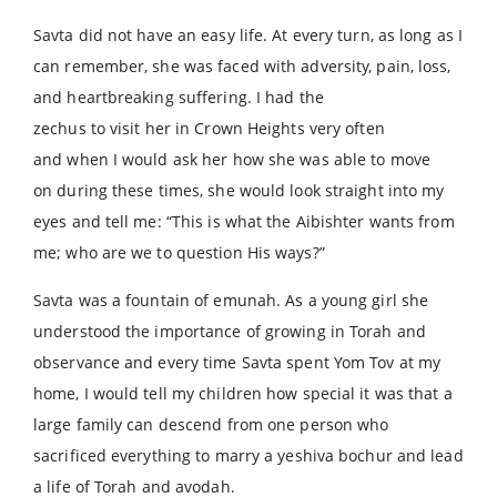
Savta did not have an easy life. At every turn, as long as I
can remember, she was faced with adversity, pain, loss,
and heartbreaking suffering. I had the
zechus to visit her in Crown Heights very often
and when I would ask her how she was able to move
on during these times, she would look straight into my
eyes and tell me: “This is what the Aibishter wants from
me; who are we to question His ways?”
Savta was a fountain of emunah. As a young girl she
understood the importance of growing in Torah and
observance and every time Savta spent Yom Tov at my
home, I would tell my children how special it was that a
large family can descend from one person who
sacrificed everything to marry a yeshiva bochur and lead
a life of Torah and avodah.