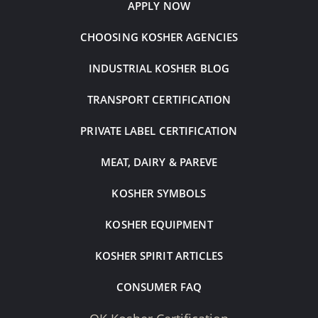
APPLY NOW
CHOOSING KOSHER AGENCIES
INDUSTRIAL KOSHER BLOG
TRANSPORT CERTIFICATION
PRIVATE LABEL CERTIFICATION
MEAT, DAIRY & PAREVE
KOSHER SYMBOLS
KOSHER EQUIPMENT
KOSHER SPIRIT ARTICLES
CONSUMER FAQ