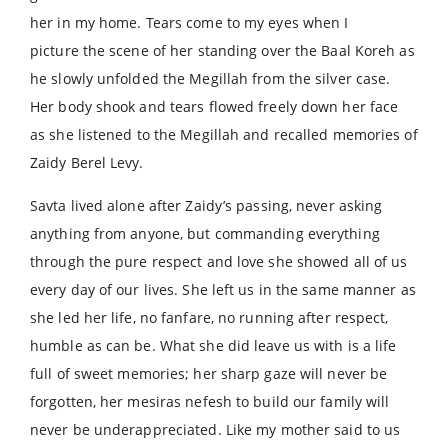
her in my home. Tears come to my eyes when I
picture the scene of her standing over the Baal Koreh as
he slowly unfolded the Megillah from the silver case.
Her body shook and tears flowed freely down her face
as she listened to the Megillah and recalled memories of
Zaidy Berel Levy.
Savta lived alone after Zaidy’s passing, never asking
anything from anyone, but commanding everything
through the pure respect and love she showed all of us
every day of our lives. She left us in the same manner as
she led her life, no fanfare, no running after respect,
humble as can be. What she did leave us with is a life
full of sweet memories; her sharp gaze will never be
forgotten, her mesiras nefesh to build our family will
never be underappreciated. Like my mother said to us