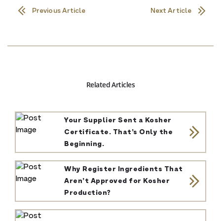
Previous Article
Next Article
Related Articles
Your Supplier Sent a Kosher
Certificate. That’s Only the
Beginning.
Why Register Ingredients That
Aren’t Approved for Kosher
Production?