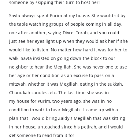
someone by skipping their turn to host her!
Savta always spent Purim at my house. She would sit by
the table watching groups of people coming in all day,
one after another, saying Divrei Torah, and you could
just see her eyes light up when they would ask her if she
would like to listen. No matter how hard it was for her to
walk, Savta insisted on going down the block to our
neighbor to hear the Megillah. She was never one to use
her age or her condition as an excuse to pass on a
mitzvah, whether it was Megillah, eating in the sukkah,
Chanukah candles, etc. The last time she was in
my house for Purim, two years ago, she was in no
condition to walk to hear Megillah. I came up with a
plan that I would bring Zaidy’s Megillah that was sitting
in her house, untouched since his petirah, and I would
get someone to read from it for