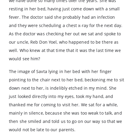
we have done so many times over the years. She was
resting in her bed, having just come down with a small
fever. The doctor said she probably had an infection
and they were scheduling a chest x-ray for the next day.
As the doctor was checking her out we sat and spoke to
our uncle, Reb Don Yoel, who happened to be there as
well. Who knew at that time that it was the last time we
would see him?
The image of Savta lying in her bed with her finger
pointing to the chair next to her bed, beckoning me to sit
down next to her, is indelibly etched in my mind. She
just looked directly into my eyes, took my hand, and
thanked me for coming to visit her. We sat for a while,
mainly in silence, because she was too weak to talk, and
then she smiled and told us to go on our way so that we
would not be late to our parents.