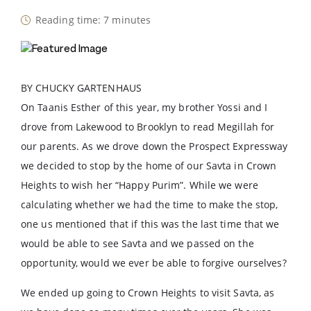
Reading time: 7 minutes
BY CHUCKY GARTENHAUS
On Taanis Esther of this year, my brother Yossi and I
drove from Lakewood to Brooklyn to read Megillah for
our parents. As we drove down the Prospect Expressway
we decided to stop by the home of our Savta in Crown
Heights to wish her “Happy Purim”. While we were
calculating whether we had the time to make the stop,
one us mentioned that if this was the last time that we
would be able to see Savta and we passed on the
opportunity, would we ever be able to forgive ourselves?
We ended up going to Crown Heights to visit Savta, as