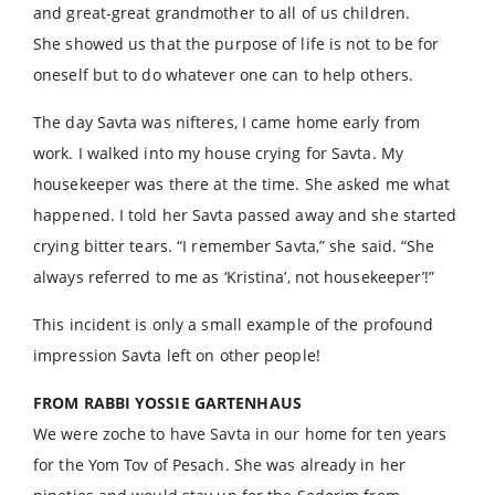
and great-great grandmother to all of us children.
She showed us that the purpose of life is not to be for
oneself but to do whatever one can to help others.
The day Savta was nifteres, I came home early from
work. I walked into my house crying for Savta. My
housekeeper was there at the time. She asked me what
happened. I told her Savta passed away and she started
crying bitter tears. “I remember Savta,” she said. “She
always referred to me as ‘Kristina’, not housekeeper’!”
This incident is only a small example of the profound
impression Savta left on other people!
FROM RABBI YOSSIE GARTENHAUS
We were zoche to have Savta in our home for ten years
for the Yom Tov of Pesach. She was already in her