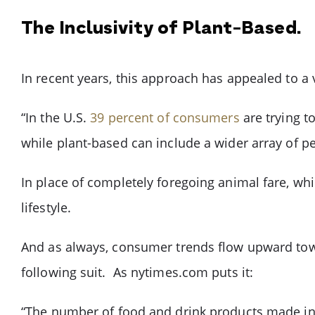
The Inclusivity of Plant-Based.
In recent years, this approach has appealed to 
“In the U.S.
39 percent of consumers
are trying t
while plant-based can include a wider array of p
In place of completely foregoing animal fare, whi
lifestyle.
And as always, consumer trends flow upward tow
following suit. As nytimes.com puts it:
“The number of food and drink products made in t