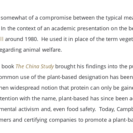
 somewhat of a compromise between the typical meat
. In the context of an academic presentation on the be
ll
around 1980. He used it in place of the term vegetar
 regarding animal welfare.
6 book
The China Study
brought his findings into the p
common use of the plant-based designation has been
then widespread notion that protein can only be gain
ntention with the name, plant-based has since been a
mental activism and, even food safety. Today, Campbe
ers and certifying companies to promote a plant-bas