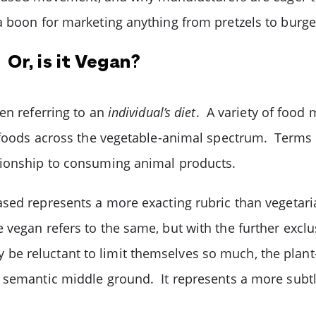
 boon for marketing anything from pretzels to burger
Or, is it Vegan?
en referring to an
individual’s diet
. A variety of food
foods across the vegetable-animal spectrum. Terms li
ationship to consuming animal products.
ased represents a more exacting rubric than vegetar
vegan refers to the same, but with the further exclus
e reluctant to limit themselves so much, the plant
 semantic middle ground. It represents a more subtle