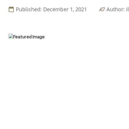
Published: December 1, 2021
Author: I