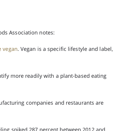
ods Association notes:
e vegan
. Vegan is a specific lifestyle and label,
ntify more readily with a plant-based eating
ufacturing companies and restaurants are
beling spiked 287 percent between 2012 and