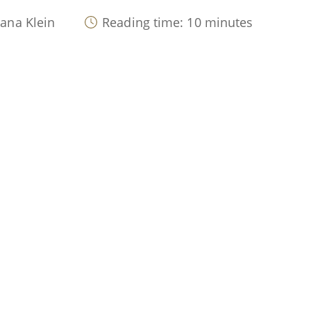
lana Klein
Reading time: 10 minutes