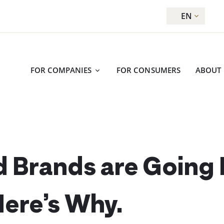
EN
FOR COMPANIES
FOR CONSUMERS
ABOUT
 Brands are Going
Here’s Why.