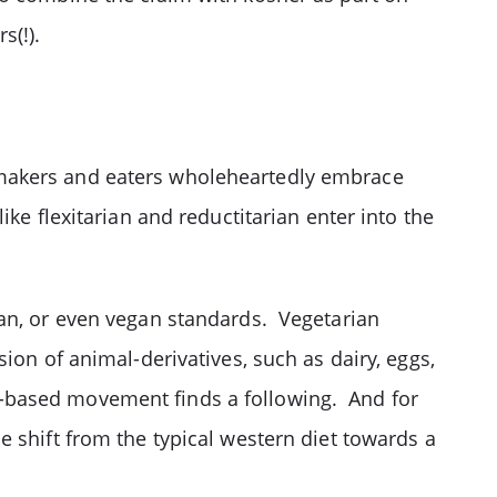
s(!).
 makers and eaters wholeheartedly embrace
ke flexitarian and reductitarian enter into the
ian, or even vegan standards. Vegetarian
ion of animal-derivatives, such as dairy, eggs,
-based movement finds a following. And for
 shift from the typical western diet towards a