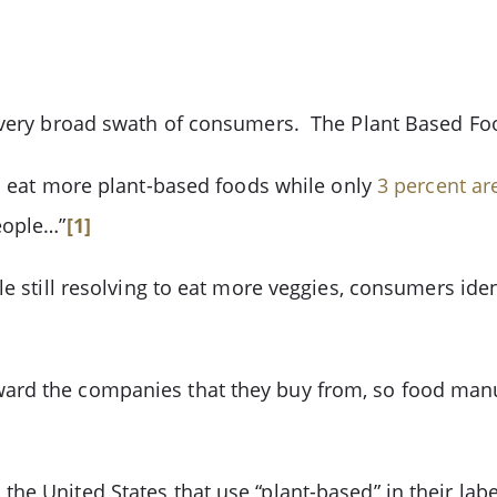
a very broad swath of consumers. The Plant Based Fo
o eat more plant-based foods while only
3 percent ar
eople…”
[1]
le still resolving to eat more veggies, consumers ide
ard the companies that they buy from, so food man
he United States that use “plant-based” in their la