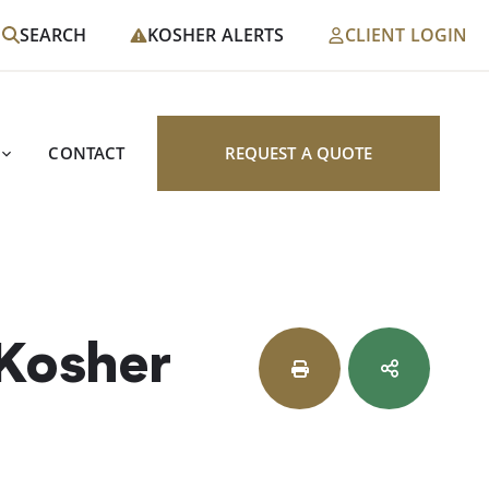
SEARCH
KOSHER ALERTS
CLIENT LOGIN
CONTACT
REQUEST A QUOTE
 Kosher