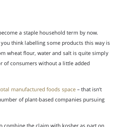
 become a staple household term by now.
f you think labelling some products this way is
m wheat flour, water and salt is quite simply
tor of consumers without a little added
total manufactured foods space
– that isn’t
g number of plant-based companies pursuing
to combine the claim with kosher as part on