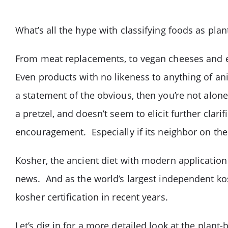
What’s all the hype with classifying foods as pla
From meat replacements, to vegan cheeses and e
Even products with no likeness to anything of ani
a statement of the obvious, then you’re not alon
a pretzel, and doesn’t seem to elicit further clari
encouragement. Especially if its neighbor on the
Kosher, the ancient diet with modern application
news. And as the world’s largest independent k
kosher certification in recent years.
Let’s dig in for a more detailed look at the pla