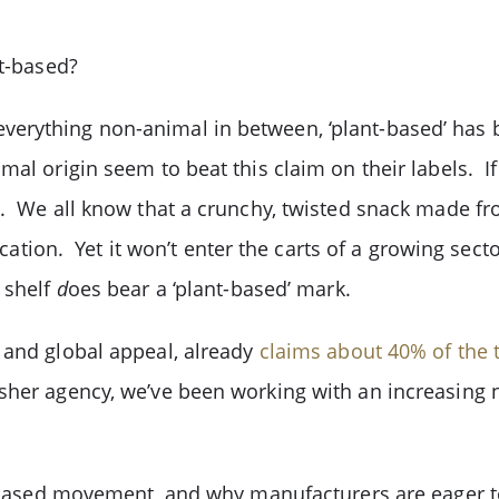
nt-based?
verything non-animal in between, ‘plant-based’ has
mal origin seem to beat this claim on their labels. I
e. We all know that a crunchy, twisted snack made fro
fication. Yet it won’t enter the carts of a growing sec
 shelf
d
oes bear a ‘plant-based’ mark.
 and global appeal, already
claims about 40% of the 
osher agency, we’ve been working with an increasin
nt-based movement, and why manufacturers are eager 