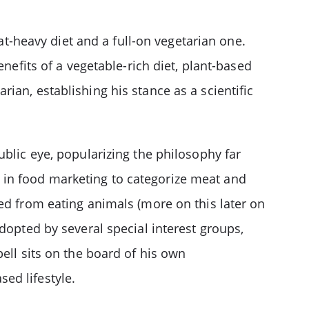
-heavy diet and a full-on vegetarian one.
nefits of a vegetable-rich diet, plant-based
ian, establishing his stance as a scientific
ublic eye, popularizing the philosophy far
 in food marketing to categorize meat and
ed from eating animals (more on this later on
dopted by several special interest groups,
ll sits on the board of his own
ed lifestyle.