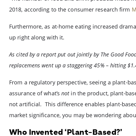
2018, according to the consumer research firm
M
Furthermore, as at-home eating increased dramat
up right along with it.
As cited by a report put out jointly by The Good Foo
replacemens went up a staggering 45% – hitting $1.4
From a regulatory perspective, seeing a plant-ba
assurance of what’s
not
in the product, plant-ba
not artificial. This difference enables plant-base
market significance, you may be wondering abou
Who Invented ‘Plant-Based?’