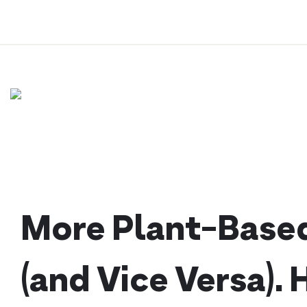
Skip
to
content
More Plant-Based
(and Vice Versa). 