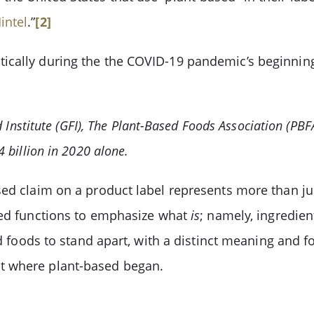
intel
.”
[2]
ically during the the COVID-19 pandemic’s beginning
d Institute (GFI), The Plant-Based Foods Association (PB
 billion in 2020 alone.
sed claim on a product label represents more than j
sed functions to emphasize what
is
; namely, ingredien
d foods to stand apart, with a distinct meaning and fo
t where plant-based began.