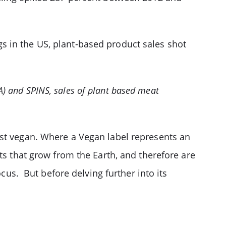
s in the US, plant-based product sales shot
FA) and SPINS, sales of plant based meat
ust vegan. Where a Vegan label represents an
ts that grow from the Earth, and therefore are
cus. But before delving further into its