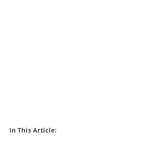
In This Article: