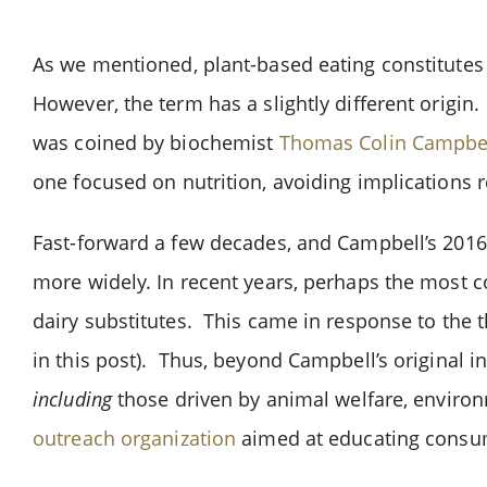
As we mentioned, plant-based eating constitutes
However, the term has a slightly different origin
was coined by biochemist
Thomas Colin Campbe
one focused on nutrition, avoiding implications
Fast-forward a few decades, and Campbell’s 201
more widely. In recent years, perhaps the most 
dairy substitutes. This came in response to the 
in this post). Thus, beyond Campbell’s original i
including
those driven by animal welfare, environ
outreach organization
aimed at educating consum