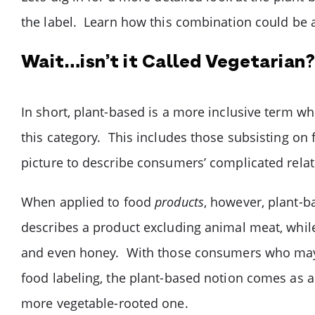
the label. Learn how this combination could be a
Wait…isn’t it Called Vegetarian? 
In short, plant-based is a more inclusive term wh
this category. This includes those subsisting on 
picture to describe consumers’ complicated rel
When applied to food
products
, however, plant-b
describes a product excluding animal meat, while 
and even honey. With those consumers who may b
food labeling, the plant-based notion comes as a
more vegetable-rooted one.