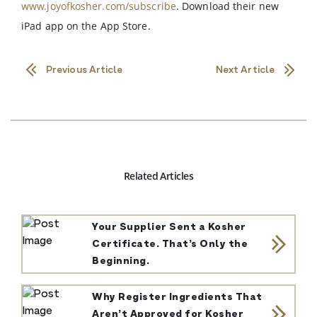
www.joyofkosher.com/subscribe
. Download their new
iPad app on the App Store.
Previous Article
Next Article
Related Articles
Your Supplier Sent a Kosher
Certificate. That’s Only the
Beginning.
Why Register Ingredients That
Aren’t Approved for Kosher