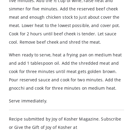
five minutes. Add the ½ cup of wine, raise heat and
simmer for five minutes. Add the reserved beef cheek
meat and enough chicken stock to just about cover the
meat. Lower heat to the lowest possible, and cover pot.
Cook for 2 hours until beef cheek is tender. Let sauce
cool. Remove beef cheek and shred the meat.
When ready to serve, heat a frying pan on medium heat
and add 1 tablespoon oil. Add the shredded meat and
cook for three minutes until meat gets golden brown.
Pour reserved sauce and cook for two minutes. Add the
gnocchi and cook for three minutes on medium heat.
Serve immediately.
Recipe submitted by Joy of Kosher Magazine. Subscribe
or Give the Gift of Joy of Kosher at