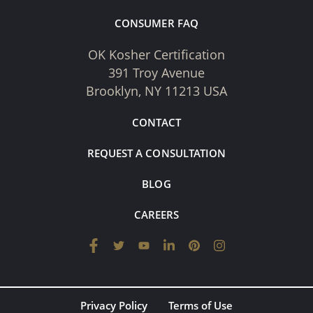
CONSUMER FAQ
OK Kosher Certification
391 Troy Avenue
Brooklyn, NY 11213 USA
CONTACT
REQUEST A CONSULTATION
BLOG
CAREERS
Privacy Policy
Terms of Use