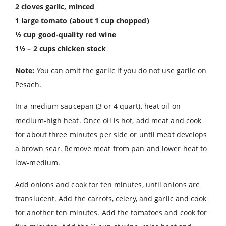
2 cloves garlic, minced
1 large tomato (about 1 cup chopped)
½ cup good-quality red wine
1½ – 2 cups chicken stock
Note:
You can omit the garlic if you do not use garlic on
Pesach.
In a medium saucepan (3 or 4 quart), heat oil on
medium-high heat. Once oil is hot, add meat and cook
for about three minutes per side or until meat develops
a brown sear. Remove meat from pan and lower heat to
low-medium.
Add onions and cook for ten minutes, until onions are
translucent. Add the carrots, celery, and garlic and cook
for another ten minutes. Add the tomatoes and cook for