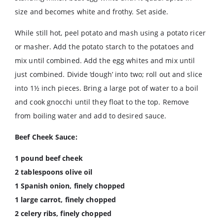
size and becomes white and frothy. Set aside.
While still hot, peel potato and mash using a potato ricer
or masher. Add the potato starch to the potatoes and
mix until combined. Add the egg whites and mix until
just combined. Divide ‘dough’ into two; roll out and slice
into 1½ inch pieces. Bring a large pot of water to a boil
and cook gnocchi until they float to the top. Remove
from boiling water and add to desired sauce.
Beef Cheek Sauce:
1 pound beef cheek
2 tablespoons olive oil
1 Spanish onion, finely chopped
1 large carrot, finely chopped
2 celery ribs, finely chopped