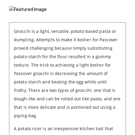
Gnocchi is a light, versatile, potato-based pasta or
dumpling. Attempts to make it kosher for Passover
proved challenging because simply substituting
potato starch for the flour resulted in a gummy
texture. The trick to achieving a light kosher for
Passover gnocchi is decreasing the amount of
potato starch and beating the egg white until
frothy. There are two types of gnocchi: one that is
dough-like and can be rolled out like pasta, and one
that is more delicate and is portioned out using a
piping bag.
A potato ricer is an inexpensive kitchen tool that