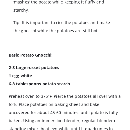
‘mashes’ the potato while keeping it fluffy and
starchy.
Tip: It is important to rice the potatoes and make
the gnocchi while the potatoes are still hot.
Basic Potato Gnocchi:
2-3 large russet potatoes
1 egg white
6-8 tablespoons potato starch
Preheat oven to 375°F. Pierce the potatoes all over with a
fork. Place potatoes on baking sheet and bake
uncovered for about 45-60 minutes, until potato is fully
baked. Using an immersion blender, regular blender or
standing mixer, beat egg white until it quadruples in