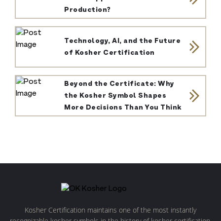
Production?
Technology, AI, and the Future
of Kosher Certification
Beyond the Certificate: Why
the Kosher Symbol Shapes
More Decisions Than You Think
Kosher Certification maintains one of the most instantly
recognizable kosher symbols in the history of kosher certification.