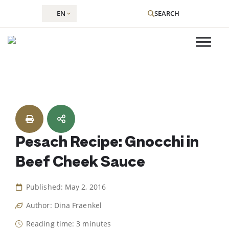
EN
SEARCH
Skip
to
content
Pesach Recipe: Gnocchi in
Beef Cheek Sauce
Published: May 2, 2016
Author: Dina Fraenkel
Reading time: 3 minutes