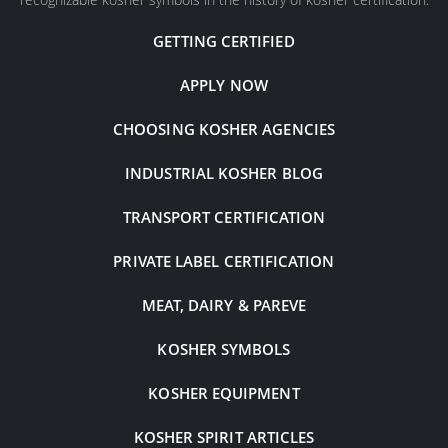
GETTING CERTIFIED
APPLY NOW
CHOOSING KOSHER AGENCIES
INDUSTRIAL KOSHER BLOG
TRANSPORT CERTIFICATION
PRIVATE LABEL CERTIFICATION
MEAT, DAIRY & PAREVE
KOSHER SYMBOLS
KOSHER EQUIPMENT
KOSHER SPIRIT ARTICLES