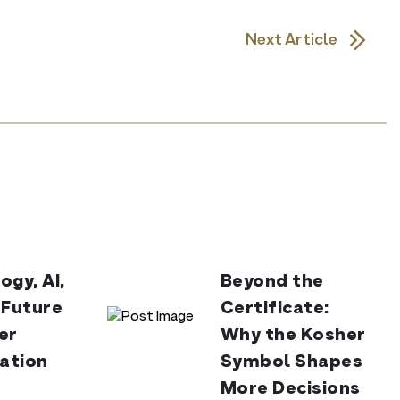
Next Article
ogy, AI,
Beyond the
 Future
Certificate:
er
Why the Kosher
cation
Symbol Shapes
More Decisions