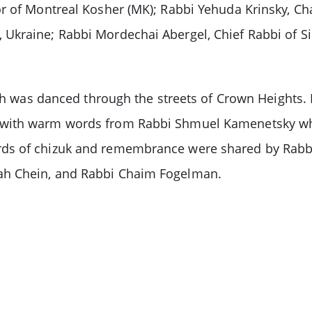
or of Montreal Kosher (MK); Rabbi Yehuda Krinsky, C
Ukraine; Rabbi Mordechai Abergel, Chief Rabbi of Si
rah was danced through the streets of Crown Heights.
 with warm words from Rabbi Shmuel Kamenetsky who 
rds of chizuk and remembrance were shared by Rab
ah Chein, and Rabbi Chaim Fogelman.