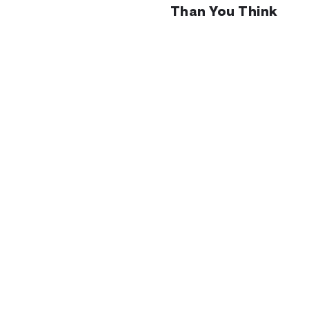
Than You Think