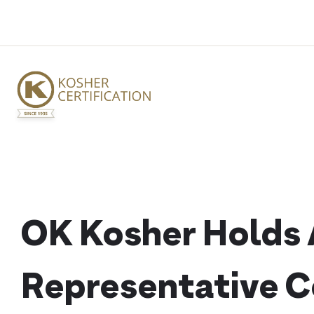
Skip
to
content
OK Kosher Holds A
Representative 