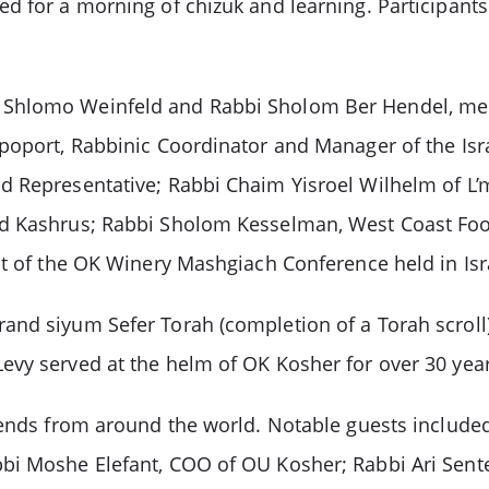
d for a morning of chizuk and learning. Participant
 Shlomo Weinfeld and Rabbi Sholom Ber Hendel, me
oport, Rabbinic Coordinator and Manager of the Israel
d Representative; Rabbi Chaim Yisroel Wilhelm of L
nd Kashrus; Rabbi Sholom Kesselman, West Coast Food
ht of the OK Winery Mashgiach Conference held in Isr
and siyum Sefer Torah (completion of a Torah scrol
vy served at the helm of OK Kosher for over 30 years
riends from around the world. Notable guests inclu
bi Moshe Elefant, COO of OU Kosher; Rabbi Ari Sente