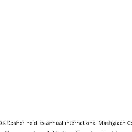
K Kosher held its annual international Mashgiach C