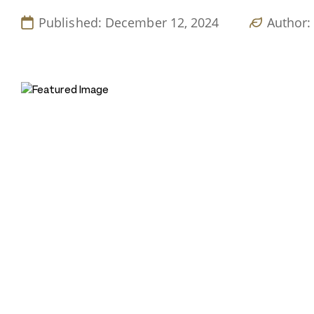
Published: December 12, 2024
Author: