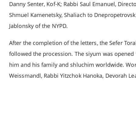
Danny Senter, Kof-K; Rabbi Saul Emanuel, Direct
Shmuel Kamenetsky, Shaliach to Dnepropetrovsk, 
Jablonsky of the NYPD.
After the completion of the letters, the Sefer To
followed the procession. The siyum was opened
him and his family and shluchim worldwide. Wo
Weissmandl, Rabbi Yitzchok Hanoka, Devorah Le