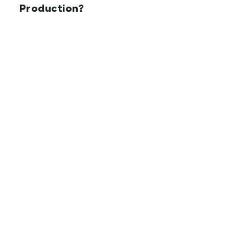
Production?