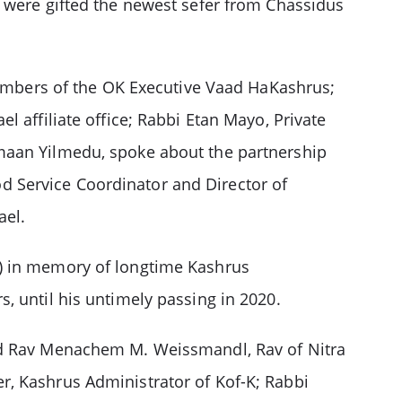
s were gifted the newest sefer from Chassidus
mbers of the OK Executive Vaad HaKashrus;
 affiliate office; Rabbi Etan Mayo, Private
’maan Yilmedu, spoke about the partnership
 Service Coordinator and Director of
ael.
l) in memory of longtime Kashrus
, until his untimely passing in 2020.
ded Rav Menachem M. Weissmandl, Rav of Nitra
r, Kashrus Administrator of Kof-K; Rabbi