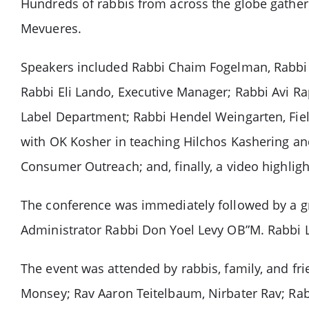
Hundreds of rabbis from across the globe gathere
Mevueres.
Speakers included Rabbi Chaim Fogelman, Rabbi
Rabbi Eli Lando, Executive Manager; Rabbi Avi Rap
Label Department; Rabbi Hendel Weingarten, Fiel
with OK Kosher in teaching Hilchos Kashering a
Consumer Outreach; and, finally, a video highlig
The conference was immediately followed by a gr
Administrator Rabbi Don Yoel Levy OB”M. Rabbi Le
The event was attended by rabbis, family, and f
Monsey; Rav Aaron Teitelbaum, Nirbater Rav; Rab