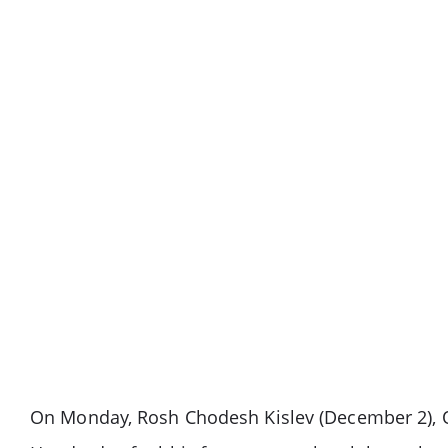
On Monday, Rosh Chodesh Kislev (December 2), O