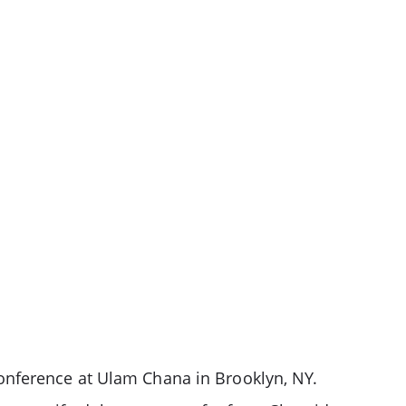
onference at Ulam Chana in Brooklyn, NY.