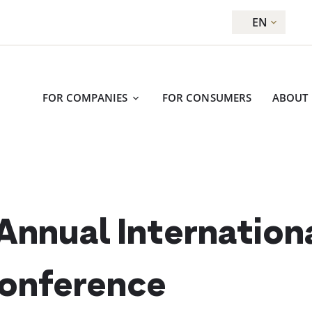
EN
FOR COMPANIES
FOR CONSUMERS
ABOUT
nnual Internationa
Conference