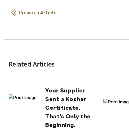
Previous Article
Related Articles
Your Supplier
Sent a Kosher
Certificate.
That’s Only the
Beginning.