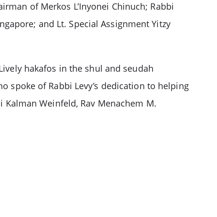
hairman of Merkos L’Inyonei Chinuch; Rabbi
ngapore; and Lt. Special Assignment Yitzy
 Lively hakafos in the shul and seudah
spoke of Rabbi Levy’s dedication to helping
bi Kalman Weinfeld, Rav Menachem M.