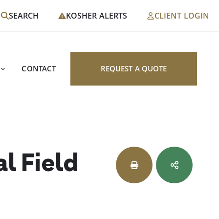
SEARCH
KOSHER ALERTS
CLIENT LOGIN
CONTACT
REQUEST A QUOTE
l Field