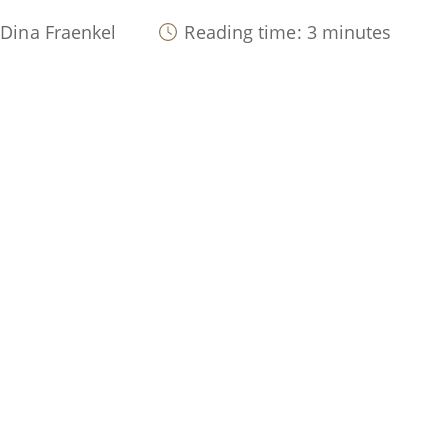
 Dina Fraenkel
Reading time: 3 minutes