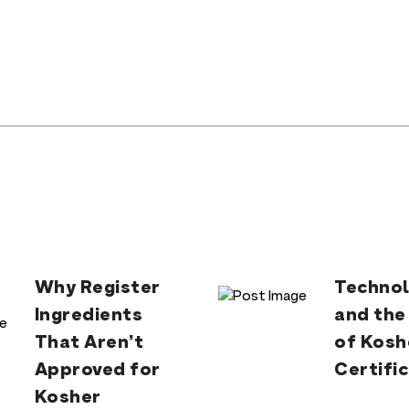
Why Register
Technol
Ingredients
and the
That Aren’t
of Kosh
Approved for
Certifi
Kosher