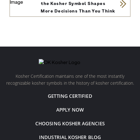
the Kosher Symbol Shapes
More Decisions Than You Think
Kosher Certification maintains one of the most instantly
recognizable kosher symbols in the history of kosher certification.
GETTING CERTIFIED
APPLY NOW
CHOOSING KOSHER AGENCIES
INDUSTRIAL KOSHER BLOG