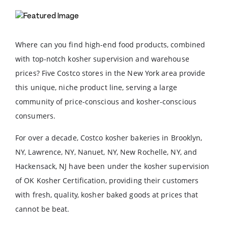
Where can you find high-end food products, combined
with top-notch kosher supervision and warehouse
prices? Five Costco stores in the New York area provide
this unique, niche product line, serving a large
community of price-conscious and kosher-conscious
consumers.
For over a decade, Costco kosher bakeries in Brooklyn,
NY, Lawrence, NY, Nanuet, NY, New Rochelle, NY, and
Hackensack, NJ have been under the kosher supervision
of OK Kosher Certification, providing their customers
with fresh, quality, kosher baked goods at prices that
cannot be beat.