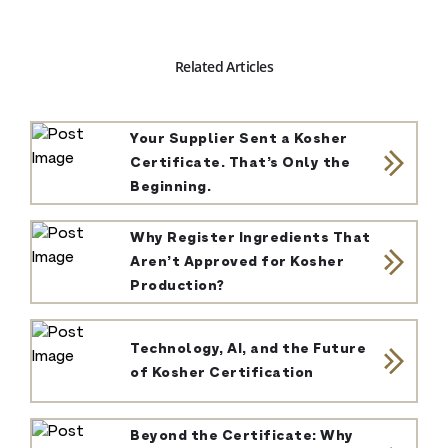
Related Articles
Your Supplier Sent a Kosher
Certificate. That’s Only the
Beginning.
Why Register Ingredients That
Aren’t Approved for Kosher
Production?
Technology, AI, and the Future
of Kosher Certification
Beyond the Certificate: Why