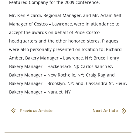
Featured Company for the 2009 conference.
Mr. Ken Aicardi, Regional Manager, and Mr. Adam Self,
Manager of Costco – Lawrence, were in attendance to
accept the awards on behalf of Price-Costco
headquarters and the other honored stores. Plaques
were also personally presented on location to: Richard
Amber, Bakery Manager – Lawrence, NY; Bruce Henry,
Bakery Manager – Hackensack, NJ; Carlos Sanchez,
Bakery Manager – New Rochelle, NY; Craig Ragland,
Bakery Manager – Brooklyn, NY; and, Cassandra St. Fleur,
Bakery Manager – Nanuet, NY.
Previous Article
Next Article