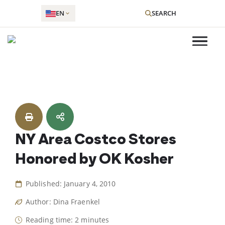
EN
SEARCH
Skip
to
content
NY Area Costco Stores
Honored by OK Kosher
Published: January 4, 2010
Author: Dina Fraenkel
Reading time: 2 minutes