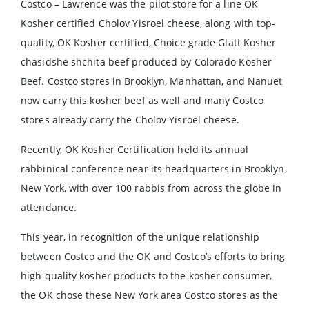
Costco – Lawrence was the pilot store for a line OK
Kosher certified Cholov Yisroel cheese, along with top-
quality, OK Kosher certified, Choice grade Glatt Kosher
chasidshe shchita beef produced by Colorado Kosher
Beef. Costco stores in Brooklyn, Manhattan, and Nanuet
now carry this kosher beef as well and many Costco
stores already carry the Cholov Yisroel cheese.
Recently, OK Kosher Certification held its annual
rabbinical conference near its headquarters in Brooklyn,
New York, with over 100 rabbis from across the globe in
attendance.
This year, in recognition of the unique relationship
between Costco and the OK and Costco’s efforts to bring
high quality kosher products to the kosher consumer,
the OK chose these New York area Costco stores as the