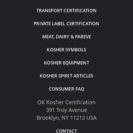
TRANSPORT CERTIFICATION
PRIVATE LABEL CERTIFICATION
MEAT, DAIRY & PAREVE
KOSHER SYMBOLS
KOSHER EQUIPMENT
KOSHER SPIRIT ARTICLES
CONSUMER FAQ
OK Kosher Certification
391 Troy Avenue
Brooklyn, NY 11213 USA
CONTACT