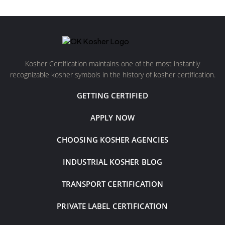
Kosher Certification maintains one of the most instantly
recognizable kosher symbols in the history of kosher certification.
GETTING CERTIFIED
APPLY NOW
CHOOSING KOSHER AGENCIES
INDUSTRIAL KOSHER BLOG
TRANSPORT CERTIFICATION
PRIVATE LABEL CERTIFICATION