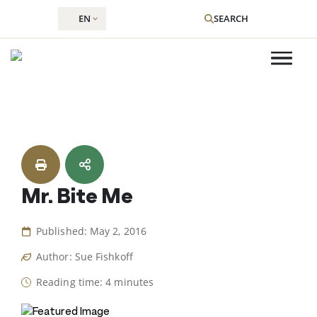
EN
SEARCH
Skip
to
content
Mr. Bite Me
Published: May 2, 2016
Author: Sue Fishkoff
Reading time: 4 minutes