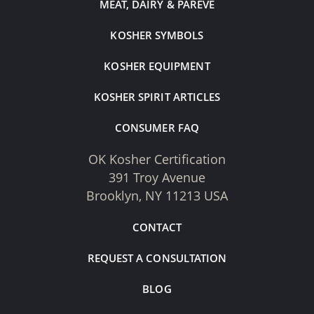
MEAT, DAIRY & PAREVE
KOSHER SYMBOLS
KOSHER EQUIPMENT
KOSHER SPIRIT ARTICLES
CONSUMER FAQ
OK Kosher Certification
391 Troy Avenue
Brooklyn, NY 11213 USA
CONTACT
REQUEST A CONSULTATION
BLOG