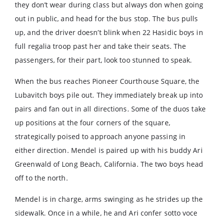
they don’t wear during class but always don when going
out in public, and head for the bus stop. The bus pulls
up, and the driver doesn’t blink when 22 Hasidic boys in
full regalia troop past her and take their seats. The
passengers, for their part, look too stunned to speak.
When the bus reaches Pioneer Courthouse Square, the
Lubavitch boys pile out. They immediately break up into
pairs and fan out in all directions. Some of the duos take
up positions at the four corners of the square,
strategically poised to approach anyone passing in
either direction. Mendel is paired up with his buddy Ari
Greenwald of Long Beach, California. The two boys head
off to the north.
Mendel is in charge, arms swinging as he strides up the
sidewalk. Once in a while, he and Ari confer sotto voce