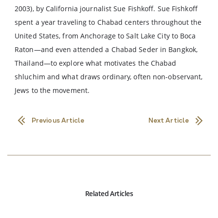
2003), by California journalist Sue Fishkoff. Sue Fishkoff
spent a year traveling to Chabad centers throughout the
United States, from Anchorage to Salt Lake City to Boca
Raton—and even attended a Chabad Seder in Bangkok,
Thailand—to explore what motivates the Chabad
shluchim and what draws ordinary, often non-observant,
Jews to the movement.
Previous Article
Next Article
Related Articles