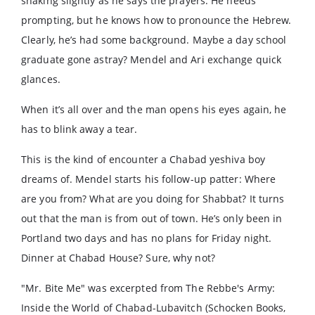
shaking slightly as he says the prayers. He needs
prompting, but he knows how to pronounce the Hebrew.
Clearly, he’s had some background. Maybe a day school
graduate gone astray? Mendel and Ari exchange quick
glances.
When it’s all over and the man opens his eyes again, he
has to blink away a tear.
This is the kind of encounter a Chabad yeshiva boy
dreams of. Mendel starts his follow-up patter: Where
are you from? What are you doing for Shabbat? It turns
out that the man is from out of town. He’s only been in
Portland two days and has no plans for Friday night.
Dinner at Chabad House? Sure, why not?
"Mr. Bite Me" was excerpted from The Rebbe's Army:
Inside the World of Chabad-Lubavitch (Schocken Books,