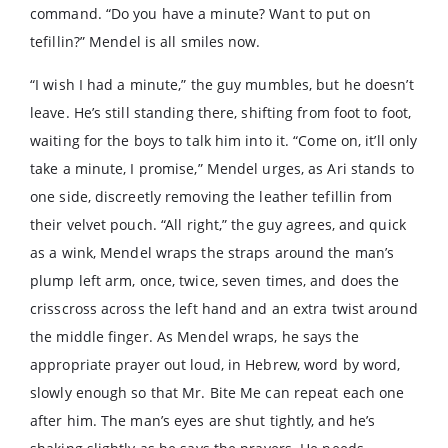
command. “Do you have a minute? Want to put on
tefillin?” Mendel is all smiles now.
“I wish I had a minute,” the guy mumbles, but he doesn’t
leave. He’s still standing there, shifting from foot to foot,
waiting for the boys to talk him into it. “Come on, it’ll only
take a minute, I promise,” Mendel urges, as Ari stands to
one side, discreetly removing the leather tefillin from
their velvet pouch. “All right,” the guy agrees, and quick
as a wink, Mendel wraps the straps around the man’s
plump left arm, once, twice, seven times, and does the
crisscross across the left hand and an extra twist around
the middle finger. As Mendel wraps, he says the
appropriate prayer out loud, in Hebrew, word by word,
slowly enough so that Mr. Bite Me can repeat each one
after him. The man’s eyes are shut tightly, and he’s