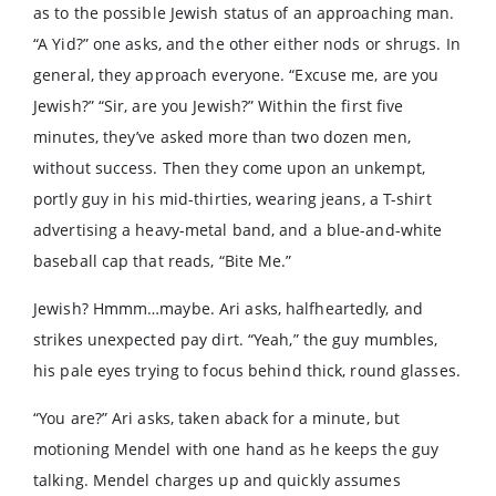
as to the possible Jewish status of an approaching man.
“A Yid?” one asks, and the other either nods or shrugs. In
general, they approach everyone. “Excuse me, are you
Jewish?” “Sir, are you Jewish?” Within the first five
minutes, they’ve asked more than two dozen men,
without success. Then they come upon an unkempt,
portly guy in his mid-thirties, wearing jeans, a T-shirt
advertising a heavy-metal band, and a blue-and-white
baseball cap that reads, “Bite Me.”
Jewish? Hmmm…maybe. Ari asks, halfheartedly, and
strikes unexpected pay dirt. “Yeah,” the guy mumbles,
his pale eyes trying to focus behind thick, round glasses.
“You are?” Ari asks, taken aback for a minute, but
motioning Mendel with one hand as he keeps the guy
talking. Mendel charges up and quickly assumes