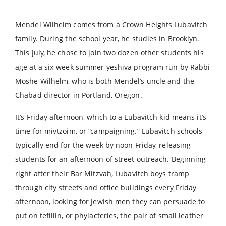
Mendel Wilhelm comes from a Crown Heights Lubavitch
family. During the school year, he studies in Brooklyn.
This July, he chose to join two dozen other students his
age at a six-week summer yeshiva program run by Rabbi
Moshe Wilhelm, who is both Mendel’s uncle and the
Chabad director in Portland, Oregon.
It’s Friday afternoon, which to a Lubavitch kid means it’s
time for mivtzoim, or “campaigning.” Lubavitch schools
typically end for the week by noon Friday, releasing
students for an afternoon of street outreach. Beginning
right after their Bar Mitzvah, Lubavitch boys tramp
through city streets and office buildings every Friday
afternoon, looking for Jewish men they can persuade to
put on tefillin, or phylacteries, the pair of small leather