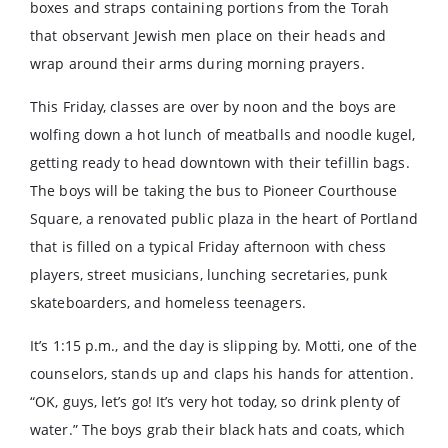
boxes and straps containing portions from the Torah
that observant Jewish men place on their heads and
wrap around their arms during morning prayers.
This Friday, classes are over by noon and the boys are
wolfing down a hot lunch of meatballs and noodle kugel,
getting ready to head downtown with their tefillin bags.
The boys will be taking the bus to Pioneer Courthouse
Square, a renovated public plaza in the heart of Portland
that is filled on a typical Friday afternoon with chess
players, street musicians, lunching secretaries, punk
skateboarders, and homeless teenagers.
It’s 1:15 p.m., and the day is slipping by. Motti, one of the
counselors, stands up and claps his hands for attention.
“OK, guys, let’s go! It’s very hot today, so drink plenty of
water.” The boys grab their black hats and coats, which