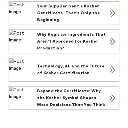
Your Supplier Sent a Kosher
Certificate. That’s Only the
Beginning.
Why Register Ingredients That
Aren’t Approved for Kosher
Production?
Technology, AI, and the Future
of Kosher Certification
Beyond the Certificate: Why
the Kosher Symbol Shapes
More Decisions Than You Think