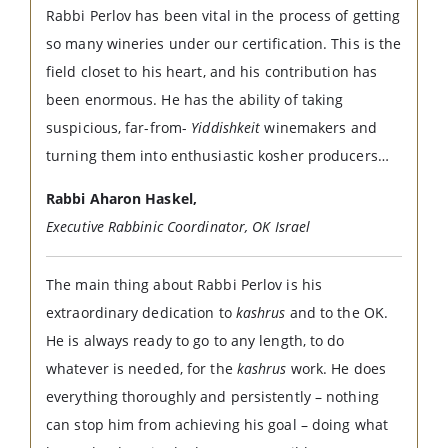
Rabbi Perlov has been vital in the process of getting
so many wineries under our certification. This is the
field closet to his heart, and his contribution has
been enormous. He has the ability of taking
suspicious, far-from-
Yiddishkeit
winemakers and
turning them into enthusiastic kosher producers…
Rabbi Aharon Haskel,
Executive Rabbinic Coordinator, OK Israel
The main thing about Rabbi Perlov is his
extraordinary dedication to
kashrus
and to the OK.
He is always ready to go to any length, to do
whatever is needed, for the
kashrus
work. He does
everything thoroughly and persistently – nothing
can stop him from achieving his goal – doing what