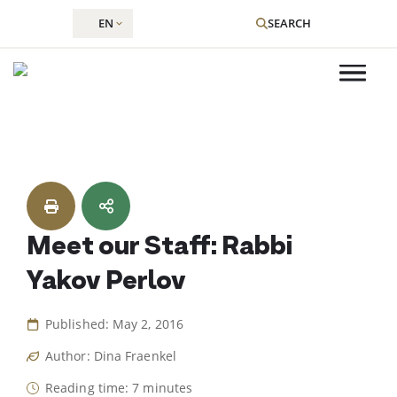
EN
SEARCH
Skip
to
content
Meet our Staff: Rabbi
Yakov Perlov
Published: May 2, 2016
Author: Dina Fraenkel
Reading time: 7 minutes