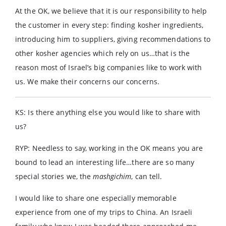
At the OK, we believe that it is our responsibility to help
the customer in every step: finding kosher ingredients,
introducing him to suppliers, giving recommendations to
other kosher agencies which rely on us…that is the
reason most of Israel’s big companies like to work with
us. We make their concerns our concerns.
KS: Is there anything else you would like to share with
us?
RYP: Needless to say, working in the OK means you are
bound to lead an interesting life…there are so many
special stories we, the
mashgichim
, can tell.
I would like to share one especially memorable
experience from one of my trips to China. An Israeli