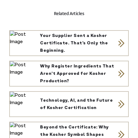
Related Articles
Your Supplier Sent a Kosher
Certificate. That’s Only the
Beginning.
Why Register Ingredients That
Aren’t Approved for Kosher
Production?
Technology, AI, and the Future
of Kosher Certification
Beyond the Certificate: Why
the Kosher Symbol Shapes