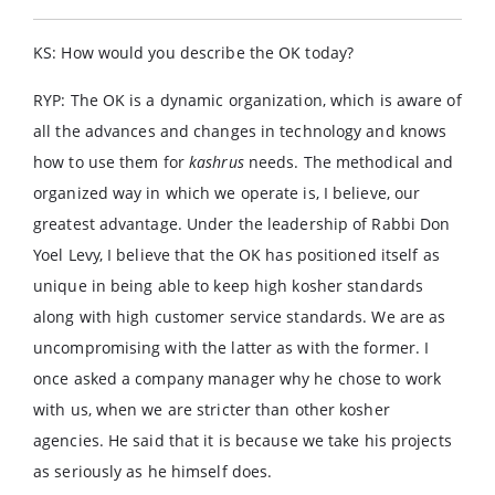
KS: How would you describe the OK today?
RYP: The OK is a dynamic organization, which is aware of
all the advances and changes in technology and knows
how to use them for
kashrus
needs. The methodical and
organized way in which we operate is, I believe, our
greatest advantage. Under the leadership of Rabbi Don
Yoel Levy, I believe that the OK has positioned itself as
unique in being able to keep high kosher standards
along with high customer service standards. We are as
uncompromising with the latter as with the former. I
once asked a company manager why he chose to work
with us, when we are stricter than other kosher
agencies. He said that it is because we take his projects
as seriously as he himself does.