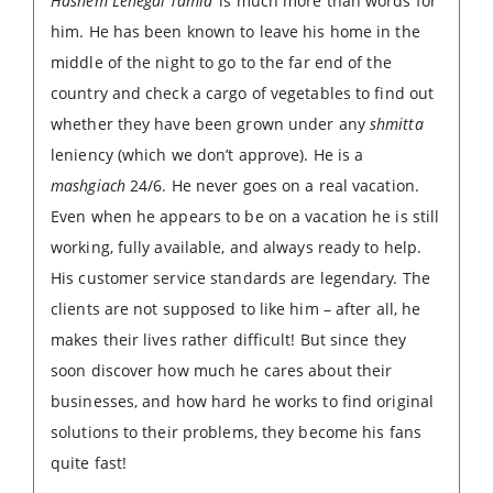
Hashem Lenegdi Tamid’
is much more than words for
him. He has been known to leave his home in the
middle of the night to go to the far end of the
country and check a cargo of vegetables to find out
whether they have been grown under any
shmitta
leniency (which we don’t approve). He is a
mashgiach
24/6. He never goes on a real vacation.
Even when he appears to be on a vacation he is still
working, fully available, and always ready to help.
His customer service standards are legendary. The
clients are not supposed to like him – after all, he
makes their lives rather difficult! But since they
soon discover how much he cares about their
businesses, and how hard he works to find original
solutions to their problems, they become his fans
quite fast!