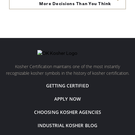
More Decisions Than You Think
Kosher Certification maintains one of the most instantly
recognizable kosher symbols in the history of kosher certification.
GETTING CERTIFIED
APPLY NOW
CHOOSING KOSHER AGENCIES
INDUSTRIAL KOSHER BLOG