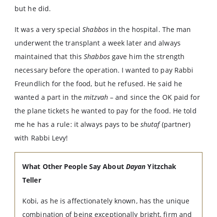
but he did.
It was a very special
Shabbos
in the hospital. The man
underwent the transplant a week later and always
maintained that this
Shabbos
gave him the strength
necessary before the operation. I wanted to pay Rabbi
Freundlich for the food, but he refused. He said he
wanted a part in the
mitzvah
– and since the OK paid for
the plane tickets he wanted to pay for the food. He told
me he has a rule: it always pays to be
shutaf
(partner)
with Rabbi Levy!
What Other People Say About
Dayan
Yitzchak
Teller
Kobi, as he is affectionately known, has the unique
combination of being exceptionally bright, firm and