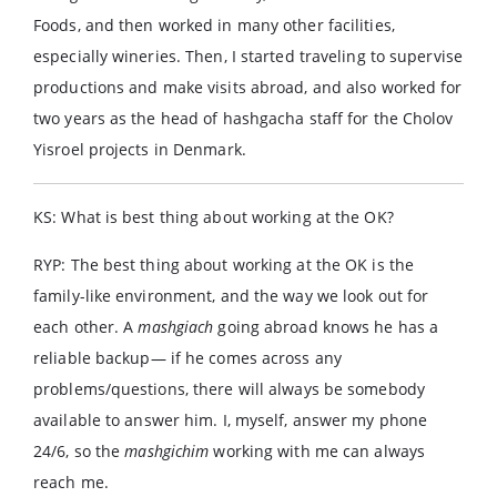
Foods, and then worked in many other facilities,
especially wineries. Then, I started traveling to supervise
productions and make visits abroad, and also worked for
two years as the head of hashgacha staff for the Cholov
Yisroel projects in Denmark.
KS: What is best thing about working at the OK?
RYP: The best thing about working at the OK is the
family-like environment, and the way we look out for
each other. A
mashgiach
going abroad knows he has a
reliable backup— if he comes across any
problems/questions, there will always be somebody
available to answer him. I, myself, answer my phone
24/6, so the
mashgichim
working with me can always
reach me.