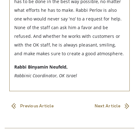
has to be done in the best way possible, no matter
what efforts he has to make. Rabbi Perlov is also
one who would never say ‘no’ to a request for help.
None of the staff can ask him a favor and be
refused. And whether he works with customers or
with the OK staff, he is always pleasant, smiling,
and make makes sure to create a good atmosphere.
Rabbi Binyamin Neufeld,
Rabbinic Coordinator, OK Israel
Previous Article
Next Article