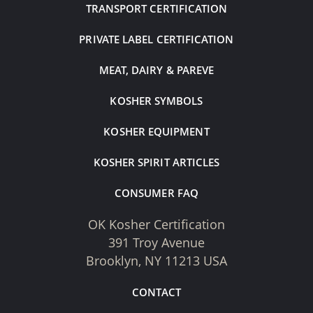
TRANSPORT CERTIFICATION
PRIVATE LABEL CERTIFICATION
MEAT, DAIRY & PAREVE
KOSHER SYMBOLS
KOSHER EQUIPMENT
KOSHER SPIRIT ARTICLES
CONSUMER FAQ
OK Kosher Certification
391 Troy Avenue
Brooklyn, NY 11213 USA
CONTACT