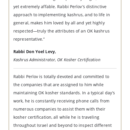
yet extremely affable. Rabbi Perlov’s distinctive
approach to implementing kashrus, and to life in
general, makes him loved by all and yet highly
respected—truly the attributes of an OK kashrus
representative.”
Rabbi Don Yoel Levy,
Kashrus Administrator, OK Kosher Certification
Rabbi Perlov is totally devoted and committed to
the companies that are assigned to him while
maintaining OK kosher standards. In a typical day’s
work, he is constantly receiving phone calls from
numerous companies to assist them with their
kosher certification, all while he is traveling
throughout Israel and beyond to inspect different