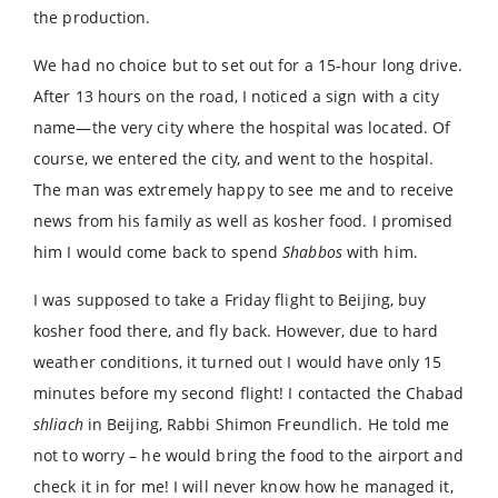
the production.
We had no choice but to set out for a 15-hour long drive.
After 13 hours on the road, I noticed a sign with a city
name—the very city where the hospital was located. Of
course, we entered the city, and went to the hospital.
The man was extremely happy to see me and to receive
news from his family as well as kosher food. I promised
him I would come back to spend
Shabbos
with him.
I was supposed to take a Friday flight to Beijing, buy
kosher food there, and fly back. However, due to hard
weather conditions, it turned out I would have only 15
minutes before my second flight! I contacted the Chabad
shliach
in Beijing, Rabbi Shimon Freundlich. He told me
not to worry – he would bring the food to the airport and
check it in for me! I will never know how he managed it,