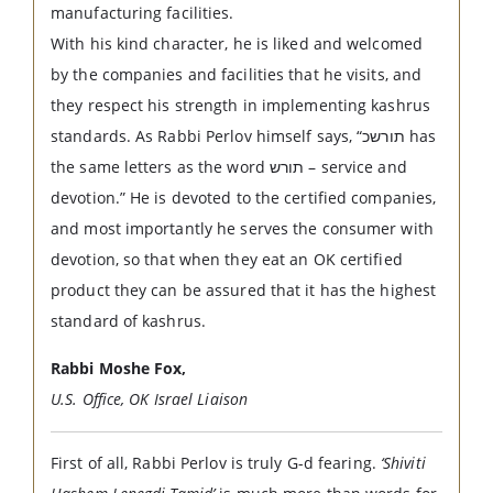
manufacturing facilities.
With his kind character, he is liked and welcomed
by the companies and facilities that he visits, and
they respect his strength in implementing kashrus
standards. As Rabbi Perlov himself says, “תורשכ has
the same letters as the word תורש – service and
devotion.” He is devoted to the certified companies,
and most importantly he serves the consumer with
devotion, so that when they eat an OK certified
product they can be assured that it has the highest
standard of kashrus.
Rabbi Moshe Fox,
U.S. Office, OK Israel Liaison
First of all, Rabbi Perlov is truly G-d fearing.
‘Shiviti