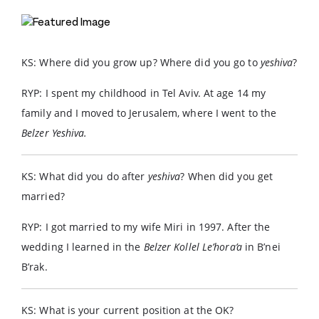
KS: Where did you grow up? Where did you go to
yeshiva
?
RYP: I spent my childhood in Tel Aviv. At age 14 my
family and I moved to Jerusalem, where I went to the
Belzer Yeshiva.
KS: What did you do after
yeshiva
? When did you get
married?
RYP: I got married to my wife Miri in 1997. After the
wedding I learned in the
Belzer Kollel Le’hora’a
in B’nei
B’rak.
KS: What is your current position at the OK?