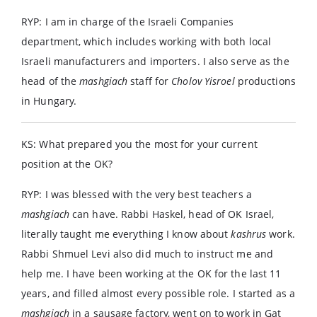
RYP: I am in charge of the Israeli Companies
department, which includes working with both local
Israeli manufacturers and importers. I also serve as the
head of the
mashgiach
staff for
Cholov Yisroel
productions
in Hungary.
KS: What prepared you the most for your current
position at the OK?
RYP: I was blessed with the very best teachers a
mashgiach
can have. Rabbi Haskel, head of OK Israel,
literally taught me everything I know about
kashrus
work.
Rabbi Shmuel Levi also did much to instruct me and
help me. I have been working at the OK for the last 11
years, and filled almost every possible role. I started as a
mashgiach
in a sausage factory, went on to work in Gat