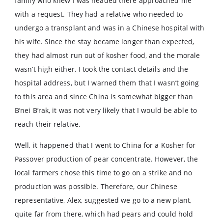
family who knew I was headed there approached me
with a request. They had a relative who needed to
undergo a transplant and was in a Chinese hospital with
his wife. Since the stay became longer than expected,
they had almost run out of kosher food, and the morale
wasn’t high either. I took the contact details and the
hospital address, but I warned them that I wasn’t going
to this area and since China is somewhat bigger than
B’nei B’rak, it was not very likely that I would be able to
reach their relative.
Well, it happened that I went to China for a Kosher for
Passover production of pear concentrate. However, the
local farmers chose this time to go on a strike and no
production was possible. Therefore, our Chinese
representative, Alex, suggested we go to a new plant,
quite far from there, which had pears and could hold