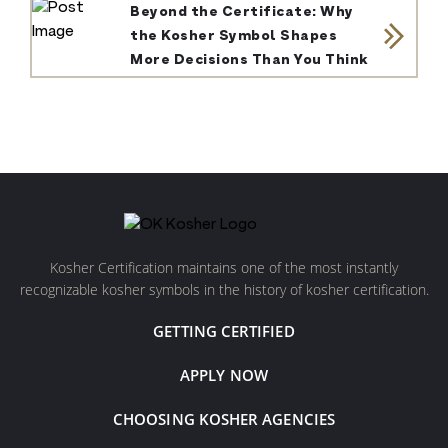
Beyond the Certificate: Why
the Kosher Symbol Shapes
More Decisions Than You Think
Kosher Certification maintains one of the most instantly
recognizable kosher symbols in the history of kosher certification.
GETTING CERTIFIED
APPLY NOW
CHOOSING KOSHER AGENCIES