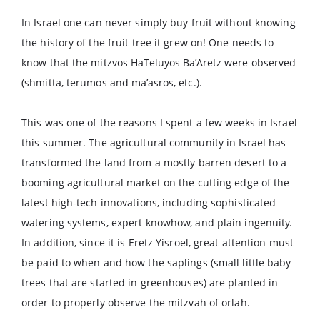
In Israel one can never simply buy fruit without knowing
the history of the fruit tree it grew on! One needs to
know that the mitzvos HaTeluyos Ba’Aretz were observed
(shmitta, terumos and ma’asros, etc.).
This was one of the reasons I spent a few weeks in Israel
this summer. The agricultural community in Israel has
transformed the land from a mostly barren desert to a
booming agricultural market on the cutting edge of the
latest high-tech innovations, including sophisticated
watering systems, expert knowhow, and plain ingenuity.
In addition, since it is Eretz Yisroel, great attention must
be paid to when and how the saplings (small little baby
trees that are started in greenhouses) are planted in
order to properly observe the mitzvah of orlah.