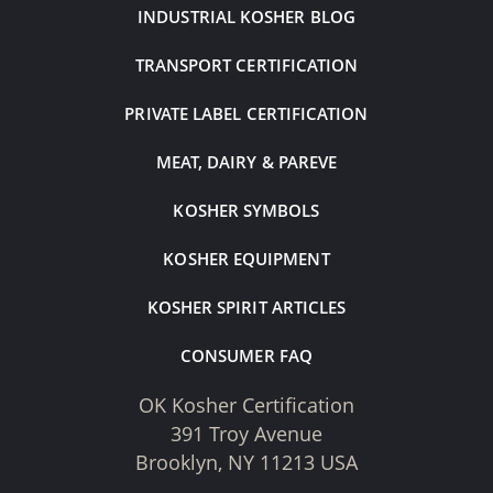
INDUSTRIAL KOSHER BLOG
TRANSPORT CERTIFICATION
PRIVATE LABEL CERTIFICATION
MEAT, DAIRY & PAREVE
KOSHER SYMBOLS
KOSHER EQUIPMENT
KOSHER SPIRIT ARTICLES
CONSUMER FAQ
OK Kosher Certification
391 Troy Avenue
Brooklyn, NY 11213 USA