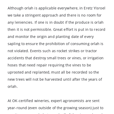
Although orlah is applicable everywhere, in Eretz Yisroel
we take a stringent approach and there is no room for
any leniencies. If one is in doubt if the produce is orlah
then it is not permissible. Great effort is put in to record
and monitor the origin and planting date of every
sapling to ensure the prohibition of consuming orlah is
not violated. Events such as rocket strikes or tractor
accidents that destroy small trees or vines, or irrigation
hoses that need repair requiring the vines to be
uprooted and replanted, must all be recorded so the
new trees will not be harvested until after the years of
orlah.
At OK-certified wineries, expert agronomists are sent
year-round (even outside of the growing season) just to