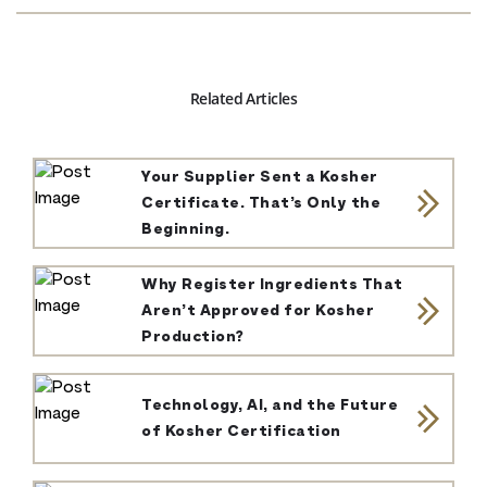
Related Articles
Your Supplier Sent a Kosher
Certificate. That’s Only the
Beginning.
Why Register Ingredients That
Aren’t Approved for Kosher
Production?
Technology, AI, and the Future
of Kosher Certification