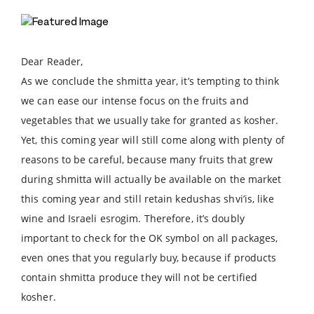
Dear Reader,
As we conclude the shmitta year, it’s tempting to think
we can ease our intense focus on the fruits and
vegetables that we usually take for granted as kosher.
Yet, this coming year will still come along with plenty of
reasons to be careful, because many fruits that grew
during shmitta will actually be available on the market
this coming year and still retain kedushas shvi’is, like
wine and Israeli esrogim. Therefore, it’s doubly
important to check for the OK symbol on all packages,
even ones that you regularly buy, because if products
contain shmitta produce they will not be certified
kosher.