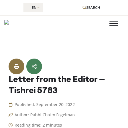
EN
SEARCH
Skip
to
content
Letter from the Editor –
Tishrei 5783
Published: September 20, 2022
Author: Rabbi Chaim Fogelman
Reading time: 2 minutes