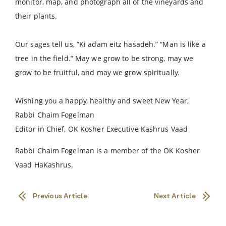
monitor, map, and photograph all of the vineyards and
their plants.
Our sages tell us, “Ki adam eitz hasadeh.” “Man is like a
tree in the field.” May we grow to be strong, may we
grow to be fruitful, and may we grow spiritually.
Wishing you a happy, healthy and sweet New Year,
Rabbi Chaim Fogelman
Editor in Chief, OK Kosher Executive Kashrus Vaad
Rabbi Chaim Fogelman is a member of the OK Kosher
Vaad HaKashrus.
Previous Article
Next Article