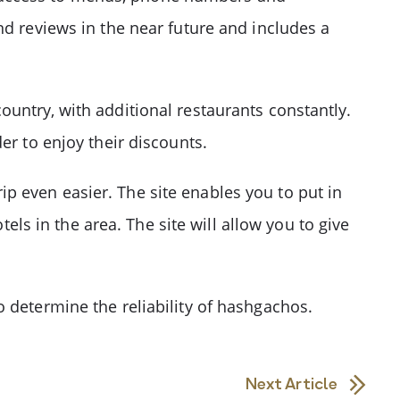
nd reviews in the near future and includes a
untry, with additional restaurants constantly.
er to enjoy their discounts.
p even easier. The site enables you to put in
tels in the area. The site will allow you to give
 determine the reliability of hashgachos.
Next Article