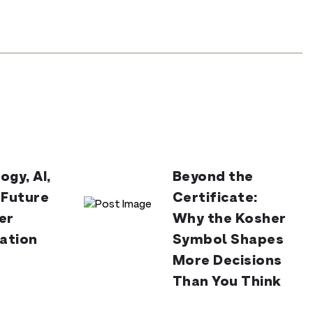
ogy, AI,
Beyond the
 Future
Certificate:
er
Why the Kosher
cation
Symbol Shapes
More Decisions
Than You Think