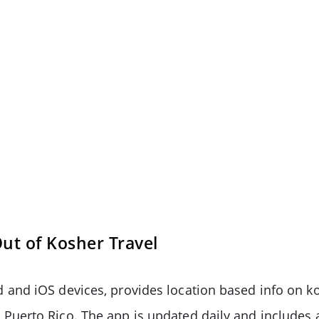
t of Kosher Travel
 and iOS devices, provides location based info on k
 Puerto Rico. The app is updated daily and include