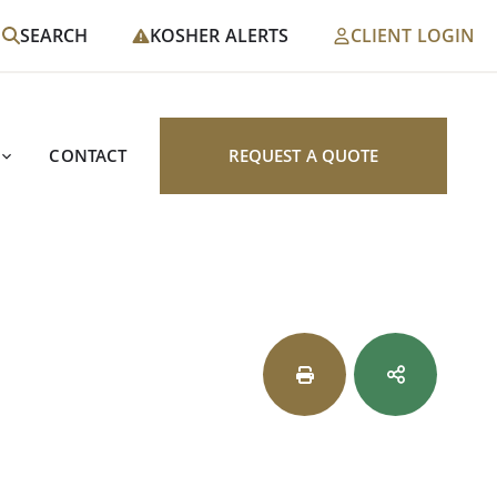
SEARCH
KOSHER ALERTS
CLIENT LOGIN
CONTACT
REQUEST A QUOTE