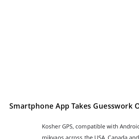
Smartphone App Takes Guesswork Ou
Kosher GPS, compatible with Android
mikvaos across the USA, Canada and