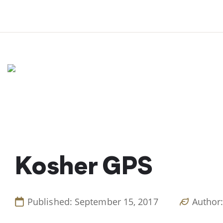
Skip
to
content
Kosher GPS
Published: September 15, 2017
Author: