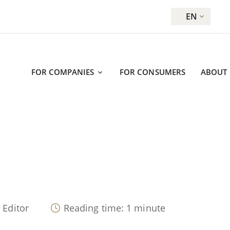
EN
FOR COMPANIES
FOR CONSUMERS
ABOUT
 Editor
Reading time: 1 minute