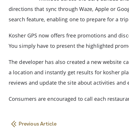
directions that sync through Waze, Apple or Googl
search feature, enabling one to prepare for a trip
Kosher GPS now offers free promotions and discou
You simply have to present the highlighted promot
The developer has also created a new website cal
a location and instantly get results for kosher pla
reviews and update the site about activities and
Consumers are encouraged to call each restaurant
Previous Article