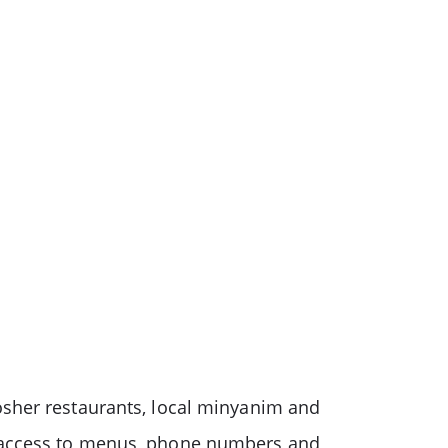
osher restaurants, local minyanim and
s access to menus, phone numbers and