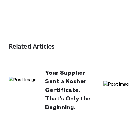
Related Articles
Your Supplier
Sent a Kosher
Certificate.
That’s Only the
Beginning.