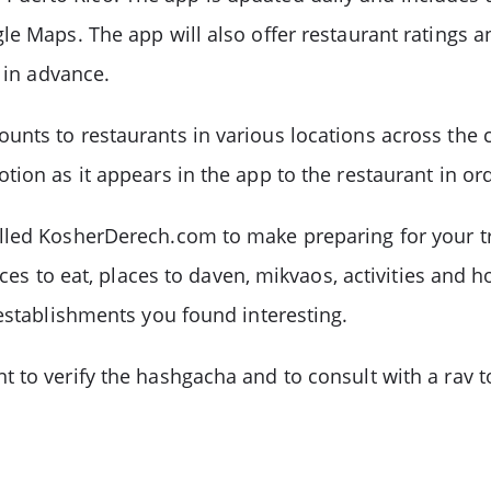
e Maps. The app will also offer restaurant ratings a
 in advance.
nts to restaurants in various locations across the co
ion as it appears in the app to the restaurant in ord
led KosherDerech.com to make preparing for your tri
ces to eat, places to daven, mikvaos, activities and ho
 establishments you found interesting.
 to verify the hashgacha and to consult with a rav to