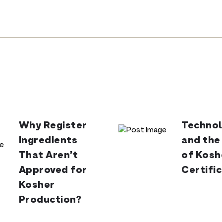
Why Register
Technol
Ingredients
and the
That Aren’t
of Kosh
Approved for
Certifi
Kosher
Production?