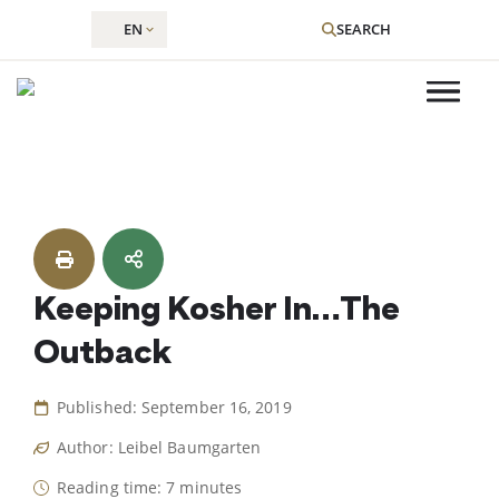
EN
SEARCH
Skip
to
content
Keeping Kosher In…The
Outback
Published: September 16, 2019
Author: Leibel Baumgarten
Reading time: 7 minutes