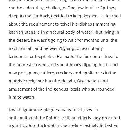
can be a daunting challenge. One Jew in Alice Springs,
deep in the Outback, decided to keep kosher. He learned
about the requirement to toivel his dishes (immersing
kitchen utensils in a natural body of water), but living In
the desert, he wasn’t going to wait for months until the
next rainfall, and he wasn’t going to hear of any
leniencies or loopholes. He made the four hour drive to
the nearest stream, and spent hours dipping his brand
new pots, pans, cutlery, crockery and appliances in the
muddy creek, much to the delight, fascination and
amusement of the indigenous locals who surrounded
him to watch.
Jewish ignorance plagues many rural Jews. In
anticipation of the Rabbis’ visit, an elderly lady procured
a glatt kosher duck which she cooked lovingly in kosher