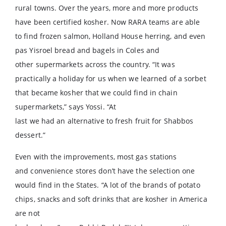
rural towns. Over the years, more and more products
have been certified kosher. Now RARA teams are able
to find frozen salmon, Holland House herring, and even
pas Yisroel bread and bagels in Coles and
other supermarkets across the country. “It was
practically a holiday for us when we learned of a sorbet
that became kosher that we could find in chain
supermarkets,” says Yossi. “At
last we had an alternative to fresh fruit for Shabbos
dessert.”
Even with the improvements, most gas stations
and convenience stores don’t have the selection one
would find in the States. “A lot of the brands of potato
chips, snacks and soft drinks that are kosher in America
are not