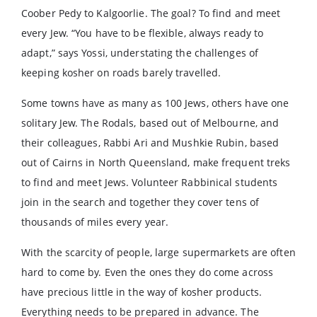
Coober Pedy to Kalgoorlie. The goal? To find and meet
every Jew. “You have to be flexible, always ready to
adapt,” says Yossi, understating the challenges of
keeping kosher on roads barely travelled.
Some towns have as many as 100 Jews, others have one
solitary Jew. The Rodals, based out of Melbourne, and
their colleagues, Rabbi Ari and Mushkie Rubin, based
out of Cairns in North Queensland, make frequent treks
to find and meet Jews. Volunteer Rabbinical students
join in the search and together they cover tens of
thousands of miles every year.
With the scarcity of people, large supermarkets are often
hard to come by. Even the ones they do come across
have precious little in the way of kosher products.
Everything needs to be prepared in advance. The