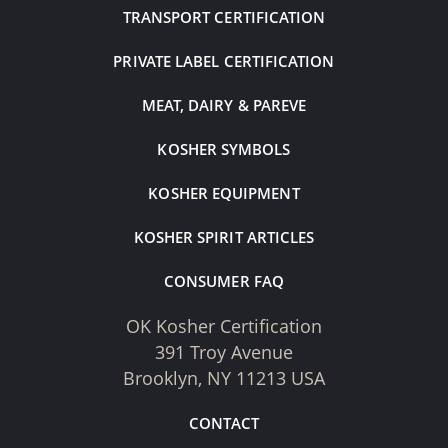
TRANSPORT CERTIFICATION
PRIVATE LABEL CERTIFICATION
MEAT, DAIRY & PAREVE
KOSHER SYMBOLS
KOSHER EQUIPMENT
KOSHER SPIRIT ARTICLES
CONSUMER FAQ
OK Kosher Certification
391 Troy Avenue
Brooklyn, NY 11213 USA
CONTACT