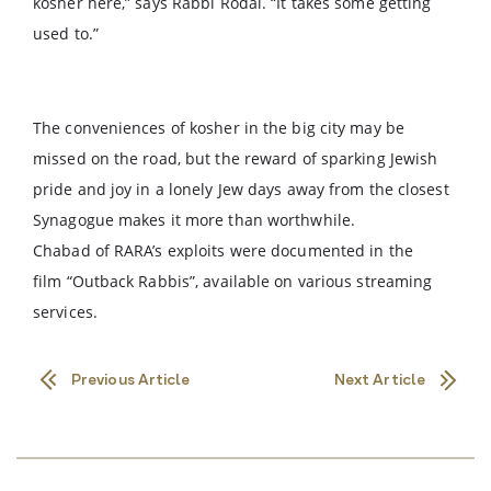
kosher here,” says Rabbi Rodal. “It takes some getting
used to.”
The conveniences of kosher in the big city may be
missed on the road, but the reward of sparking Jewish
pride and joy in a lonely Jew days away from the closest
Synagogue makes it more than worthwhile.
Chabad of RARA’s exploits were documented in the
film “Outback Rabbis”, available on various streaming
services.
Previous Article
Next Article