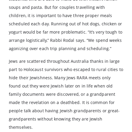
soups and pasta. But for couples travelling with
children, it is important to have three proper meals
scheduled each day. Running out of hot dogs, chicken or
yogurt would be far more problematic. “It’s very tough to
arrange logistically,” Rabbi Rodal says. “We spend weeks
agonizing over each trip planning and scheduling.”
Jews are scattered throughout Australia thanks in large
part to Holocaust survivors who escaped to rural cities to
hide their Jewishness. Many Jews RARA meets only
found out they were Jewish later on in life when old
family documents were discovered, or a grandparent
made the revelation on a deathbed. It is common for
people talk about having Jewish grandparents or great-
grandparents without knowing they are Jewish
themselves.