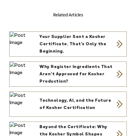
Related Articles
Your Supplier Sent a Kosher
Certificate. That’s Only the
Beginning.
Why Register Ingredients That
Aren’t Approved for Kosher
Production?
Technology, AI, and the Future
of Kosher Certification
Beyond the Certificate: Why
the Kosher Symbol Shapes