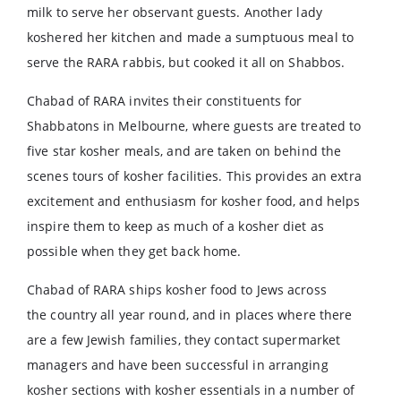
milk to serve her observant guests. Another lady
koshered her kitchen and made a sumptuous meal to
serve the RARA rabbis, but cooked it all on Shabbos.
Chabad of RARA invites their constituents for
Shabbatons in Melbourne, where guests are treated to
five star kosher meals, and are taken on behind the
scenes tours of kosher facilities. This provides an extra
excitement and enthusiasm for kosher food, and helps
inspire them to keep as much of a kosher diet as
possible when they get back home.
Chabad of RARA ships kosher food to Jews across
the country all year round, and in places where there
are a few Jewish families, they contact supermarket
managers and have been successful in arranging
kosher sections with kosher essentials in a number of