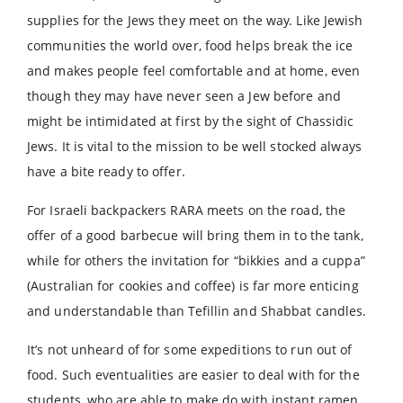
supplies for the Jews they meet on the way. Like Jewish
communities the world over, food helps break the ice
and makes people feel comfortable and at home, even
though they may have never seen a Jew before and
might be intimidated at first by the sight of Chassidic
Jews. It is vital to the mission to be well stocked always
have a bite ready to offer.
For Israeli backpackers RARA meets on the road, the
offer of a good barbecue will bring them in to the tank,
while for others the invitation for “bikkies and a cuppa”
(Australian for cookies and coffee) is far more enticing
and understandable than Tefillin and Shabbat candles.
It’s not unheard of for some expeditions to run out of
food. Such eventualities are easier to deal with for the
students, who are able to make do with instant ramen