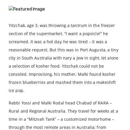
Yitzchak, age 3, was throwing a tantrum in the freezer
section of the supermarket. “I want a popsicle!” he
screamed. It was a hot day, he was tired – it was a
reasonable request. But this was in Port Augusta, a tiny
city in South Australia with nary a Jew in sight, let alone
a selection of kosher food. Yitzchak could not be
consoled. Improvising, his mother, Malki found kosher
frozen blueberries and mashed them into a makeshift
ice pop.
Rabbi Yossi and Malki Rodal head Chabad of RARA –
Rural and Regional Australia. They travel for weeks at a
time in a “Mitzvah Tank” – a customized motorhome –
through the most remote areas in Australia; from