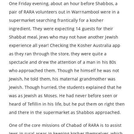
One Friday evening, about an hour before Shabbos, a
pair of RARA volunteers out in Warrnambool were in a
supermarket searching frantically for a kosher
ingredient. They were expecting 14 guests for their
Shabbat meal, Jews who may not have another Jewish
experience all year! Checking the Kosher Australia app
as they ran through the store, they were quite a
spectacle and drew the attention of a man in his 80s
who approached them. Though he himself he was not
Jewish, he told them, his maternal grandmother was
Jewish. Though hurried, the students explained that he
was as Jewish as Moses. He had never before seen or
heard of Tefillin in his life, but he put them on right then
and there in the supermarket as Shabbos approached.
One of the core missions of Chabad of RARA is to assist
Jews in rural areas in keeping kosher themselves, which