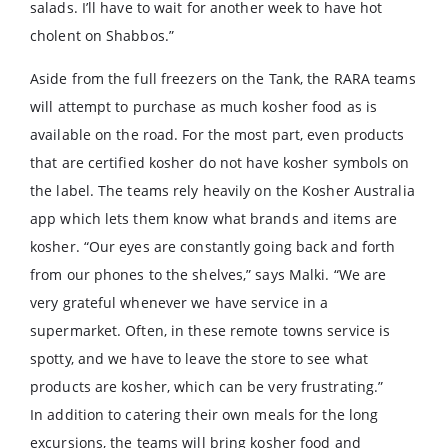
salads. I’ll have to wait for another week to have hot
cholent on Shabbos.”
Aside from the full freezers on the Tank, the RARA teams
will attempt to purchase as much kosher food as is
available on the road. For the most part, even products
that are certified kosher do not have kosher symbols on
the label. The teams rely heavily on the Kosher Australia
app which lets them know what brands and items are
kosher. “Our eyes are constantly going back and forth
from our phones to the shelves,” says Malki. “We are
very grateful whenever we have service in a
supermarket. Often, in these remote towns service is
spotty, and we have to leave the store to see what
products are kosher, which can be very frustrating.”
In addition to catering their own meals for the long
excursions, the teams will bring kosher food and