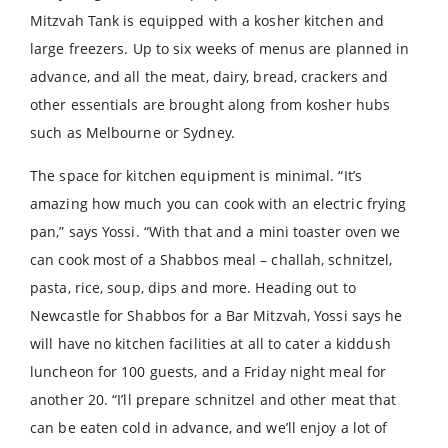
Mitzvah Tank is equipped with a kosher kitchen and
large freezers. Up to six weeks of menus are planned in
advance, and all the meat, dairy, bread, crackers and
other essentials are brought along from kosher hubs
such as Melbourne or Sydney.
The space for kitchen equipment is minimal. “It’s
amazing how much you can cook with an electric frying
pan,” says Yossi. “With that and a mini toaster oven we
can cook most of a Shabbos meal – challah, schnitzel,
pasta, rice, soup, dips and more. Heading out to
Newcastle for Shabbos for a Bar Mitzvah, Yossi says he
will have no kitchen facilities at all to cater a kiddush
luncheon for 100 guests, and a Friday night meal for
another 20. “I’ll prepare schnitzel and other meat that
can be eaten cold in advance, and we’ll enjoy a lot of