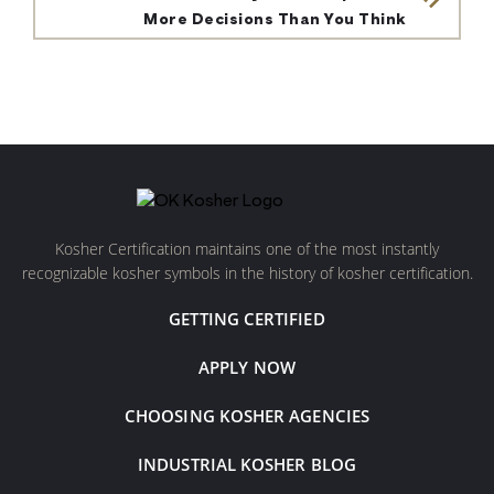
More Decisions Than You Think
Kosher Certification maintains one of the most instantly
recognizable kosher symbols in the history of kosher certification.
GETTING CERTIFIED
APPLY NOW
CHOOSING KOSHER AGENCIES
INDUSTRIAL KOSHER BLOG