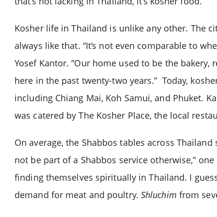
that’s not lacking in Thailand, it’s kosher food.
Kosher life in Thailand is unlike any other. The ci
always like that. “It’s not even comparable to 
Yosef Kantor. “Our home used to be the bakery, 
here in the past twenty-two years.” Today, kosher 
including Chiang Mai, Koh Samui, and Phuket. Ka
was catered by The Kosher Place, the local resta
On average, the Shabbos tables across Thailand s
not be part of a Shabbos service otherwise,” one l
finding themselves spiritually in Thailand. I gues
demand for meat and poultry.
Shluchim
from seve