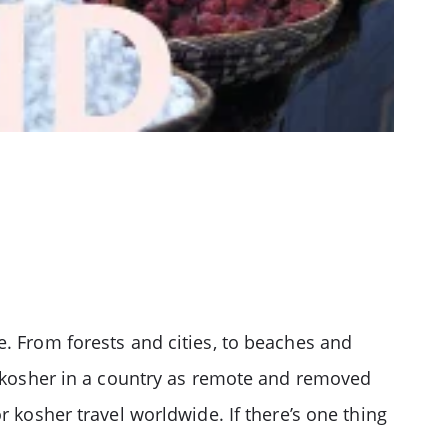
e. From forests and cities, to beaches and
ep kosher in a country as remote and removed
r kosher travel worldwide. If there’s one thing