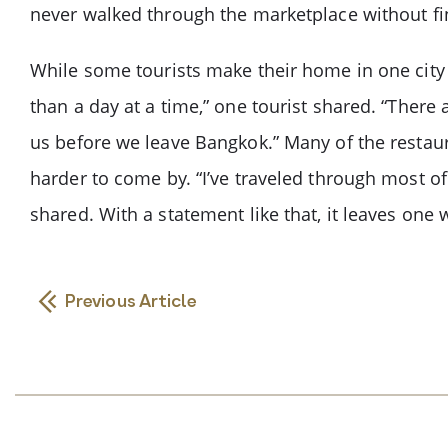
never walked through the marketplace without find
While some tourists make their home in one city d
than a day at a time,” one tourist shared. “There 
us before we leave Bangkok.” Many of the restaur
harder to come by. “I’ve traveled through most of
shared. With a statement like that, it leaves one
Previous Article