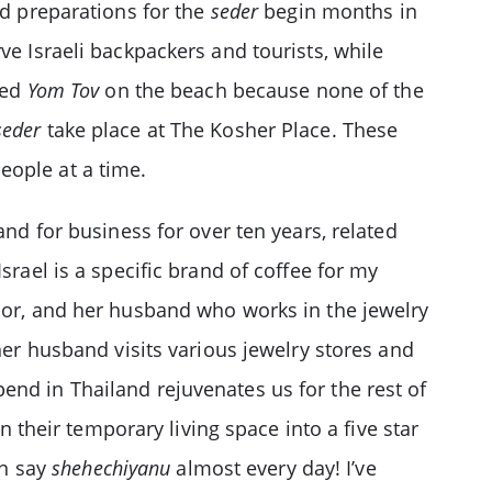
nd preparations for the
seder
begin months in
ve Israeli backpackers and tourists, while
ted
Yom Tov
on the beach because none of the
seder
take place at The Kosher Place. These
eople at a time.
and for business for over ten years, related
srael is a specific brand of coffee for my
ssor, and her husband who works in the jewelry
her husband visits various jewelry stores and
end in Thailand rejuvenates us for the rest of
n their temporary living space into a five star
an say
shehechiyanu
almost every day! I’ve