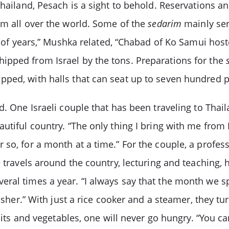
Thailand, Pesach is a sight to behold. Reservations a
om all over the world. Some of the
sedarim
mainly ser
le of years,” Mushka related, “Chabad of Ko Samui hos
ipped from Israel by the tons. Preparations for the
ped, with halls that can seat up to seven hundred p
. One Israeli couple that has been traveling to Thail
tiful country. “The only thing I bring with me from I
 so, for a month at a time.” For the couple, a profe
e travels around the country, lecturing and teaching, 
ral times a year. “I always say that the month we sp
osher.” With just a rice cooker and a steamer, they tur
ruits and vegetables, one will never go hungry. “You c