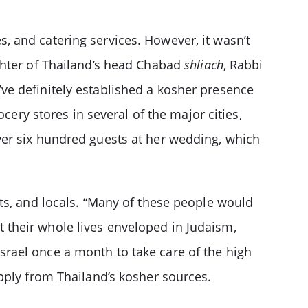
es, and catering services. However, it wasn’t
ghter of Thailand’s head Chabad
shliach
, Rabbi
ve definitely established a kosher presence
cery stores in several of the major cities,
ver six hundred guests at her wedding, which
ts, and locals. “Many of these people would
nt their whole lives enveloped in Judaism,
srael once a month to take care of the high
pply from Thailand’s kosher sources.