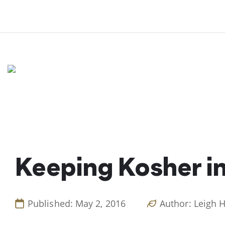
Skip
to
content
Keeping Kosher i
Published: May 2, 2016
Author: Leigh 