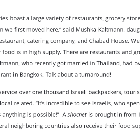
ties boast a large variety of restaurants, grocery stor
when we first moved here,” said Mushka Kaltmann, dau
restaurant, catering company, and Chabad House. We’
food is in high supply. There are restaurants and gro
ltmann, who recently got married in Thailand, had o
urant in Bangkok. Talk about a turnaround!
ervice over one thousand Israeli backpackers, touris
ocal related. “It’s incredible to see Israelis, who spe
s anything is possible!” A
shochet
is brought in from I
ral neighboring countries also receive their food su