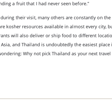
ing a fruit that I had never seen before.”
uring their visit, many others are constantly on the
are kosher resources available in almost every city, b
ants will also deliver or ship food to different loca
 Asia, and Thailand is undoubtedly the easiest place i
 wondering: Why not pick Thailand as your next travel