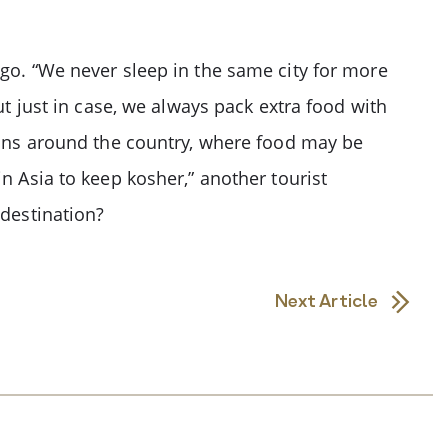
 go. “We never sleep in the same city for more
ut just in case, we always pack extra food with
tions around the country, where food may be
n Asia to keep kosher,” another tourist
 destination?
Next Article