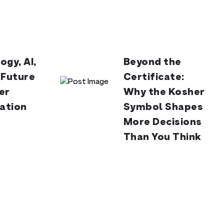
ogy, AI,
Beyond the
 Future
Certificate:
er
Why the Kosher
cation
Symbol Shapes
More Decisions
Than You Think