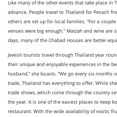
Like many of the other events that take place in 
advance. People travel to Thailand for Pesach fr
others are set up for local families. “For a coup
venues were big enough.” Matzah and wine are sh
days, many of the Chabad Houses are better equip
Jewish tourists travel through Thailand year round
their unique and enjoyable experiences in the beau
husband,” she boasts. “We go every six months or
trade, Thailand has everything to offer. While sh
trade shows, which come through the country seve
the year. It is one of the easiest places to keep k
restaurant. With the wide availability of exotic f