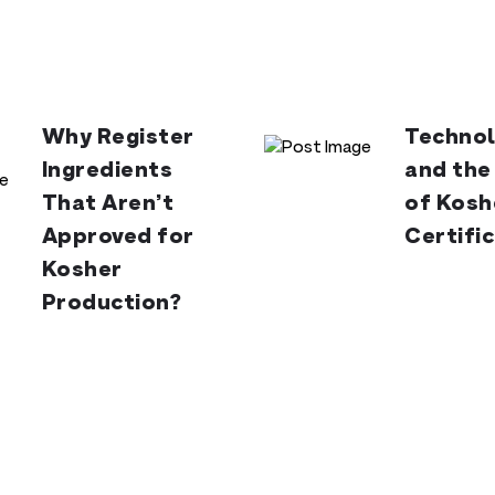
Why Register
Technol
Ingredients
and the
That Aren’t
of Kosh
Approved for
Certifi
Kosher
Production?