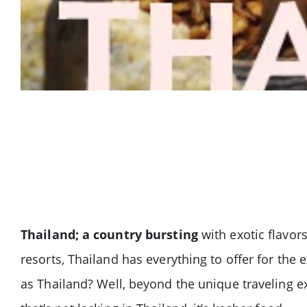
Thailand; a country bursting
with exotic flavor
resorts, Thailand has everything to offer for th
as Thailand? Well, beyond the unique traveling ex