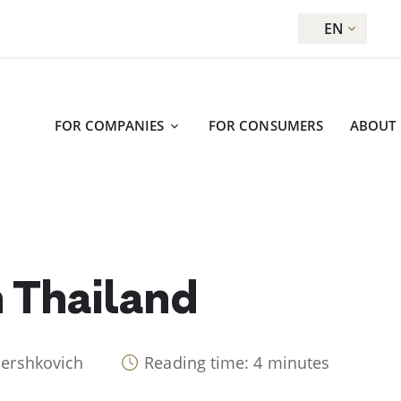
EN
FOR COMPANIES
FOR CONSUMERS
ABOUT
n Thailand
Hershkovich
Reading time: 4 minutes