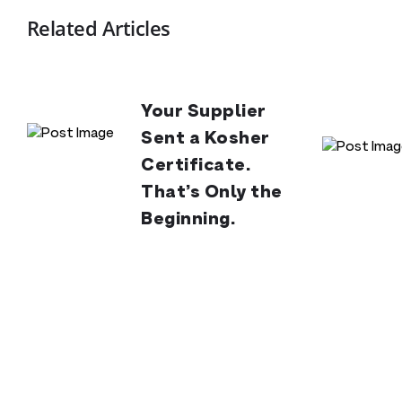
Related Articles
Your Supplier
Sent a Kosher
Certificate.
That’s Only the
Beginning.