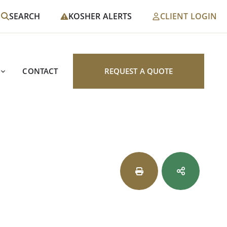
SEARCH
KOSHER ALERTS
CLIENT LOGIN
CONTACT
REQUEST A QUOTE