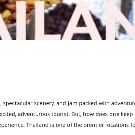
s, spectacular scenery, and jam packed with adventur
e excited, adventurous tourist. But, how does one ke
perience, Thailand is one of the premier locations fo