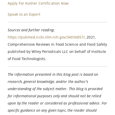
Apply For Kosher Certification Now
Speak to an Expert
Sources and further reading
:
https://pubmed.ncbi.nlm.nih.gov/34056857/
, 2021,
Comprehensive Reviews in Food Science and Food Safety
published by Wiley Periodicals LLC on behalf of Institute
of Food Technologists.
The information presented in this blog post is based on
research, general knowledge, and/or the author’s
understanding of the subject matter. This blog is provided
for informational purposes only and should not be relied
upon by the reader or considered as professional advice. For
specific guidance on any given topic, the reader should