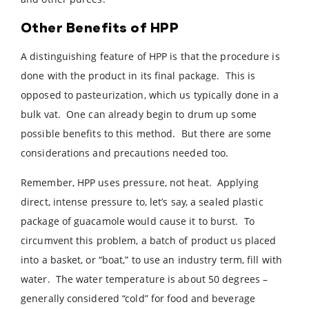
Other Benefits of HPP
A distinguishing feature of HPP is that the procedure is
done with the product in its final package. This is
opposed to pasteurization, which us typically done in a
bulk vat. One can already begin to drum up some
possible benefits to this method. But there are some
considerations and precautions needed too.
Remember, HPP uses pressure, not heat. Applying
direct, intense pressure to, let’s say, a sealed plastic
package of guacamole would cause it to burst. To
circumvent this problem, a batch of product us placed
into a basket, or “boat,” to use an industry term, fill with
water. The water temperature is about 50 degrees –
generally considered “cold” for food and beverage