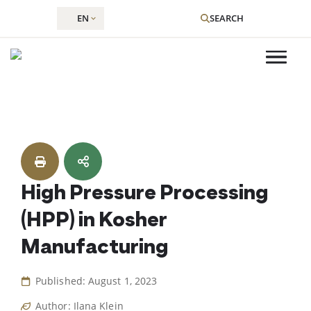
EN
SEARCH
Skip
to
content
High Pressure Processing
(HPP) in Kosher
Manufacturing
Published: August 1, 2023
Author: Ilana Klein