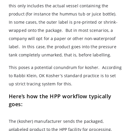
this only includes the actual vessel containing the
product (for instance the hummus tub or juice bottle).
In some cases, the outer label is pre-printed or shrink-
wrapped onto the package. But in most scenarios, a
company will opt for a paper or other non-waterproof
label. In this case, the product goes into the pressure
tank completely unmarked, that is, before labelling.
This poses a potential conundrum for kosher. According
to Rabbi Klein, OK Kosher’s standard practice is to set
up strict tracing system for this.
Here’s how the HPP workflow typically
goes:
The (kosher) manufacturer sends the packaged,
un
labeled product to the HPP facility for processing.