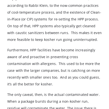
according to Rabbi Klein, to the now-common practices
of cool-temperature process, and the existence of Clean-
in-Place (or CIP) systems for re-setting the HPP process.
On top of that, HPP systems also typically get cleaned
with caustic sanitizers between runs. This makes it even
more feasible to keep kosher run going uninterrupted.
Furthermore, HPP facilities have become increasingly
aware of and proactive in preventing cross
contamination with allergens. This used to be more the
case with the larger companies, but is catching on more
recently with smaller ones too. And as you could guess,
it’s all the better for kosher.
The only caveat, then, is the actual contaminated water.
When a package bursts during a non-kosher run,
residue will contaminate the water. The issue there is