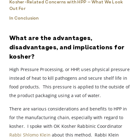
Kosher-Related Concerns with HPP – What We Look
Out For
In Conclusion
What are the advantages,
disadvantages, and implications for
kosher?
High Pressure Processing, or HHP, uses physical pressure
instead of heat to kill pathogens and secure shelf life in
food products. This pressure is applied to the outside of
the product packaging using a vat of water.
There are various considerations and benefits to HPP in
for the manufacturing chain, especially with regard to
kosher. I spoke with OK Kosher Rabbinic Coordinator
Rabbi Shlomo Klein
about this method. Rabbi Klein