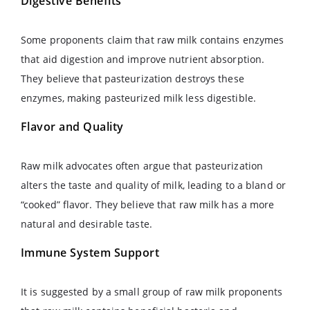
Digestive Benefits
Some proponents claim that raw milk contains enzymes
that aid digestion and improve nutrient absorption.
They believe that pasteurization destroys these
enzymes, making pasteurized milk less digestible.
Flavor and Quality
Raw milk advocates often argue that pasteurization
alters the taste and quality of milk, leading to a bland or
“cooked” flavor. They believe that raw milk has a more
natural and desirable taste.
Immune System Support
It is suggested by a small group of raw milk proponents