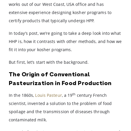
works out of our West Coast, USA office and has
extensive experience designing kosher programs to
certify products that typically undergo HPP.
In today’s post, we’re going to take a deep look into what
HHP is, how it contrasts with other methods, and how we
fit it into your kosher programs.
But first, let’s start with the background.
The Origin of Conventional
Pasteurization in Food Production
th
In the 1860s,
Louis Pasteur
, a 19
century French
scientist, invented a solution to the problem of food
spoilage and the transmission of diseases through
contaminated milk.