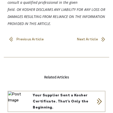
consult a qualified professional in the given
field.
OK
KOSHER DISCLAIMS ANY LIABILITY FOR ANY LOSS OR
DAMAGES RESULTING FROM RELIANCE ON THE INFORMATION
PROVIDED IN THIS ARTICLE.
Previous Article
Next Article
Related Articles
Your Supplier Sent a Kosher
Certificate. That’s Only the
Beginning.