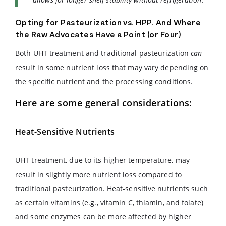
Opting for Pasteurization vs. HPP. And Where
the Raw Advocates Have a Point (or Four)
Both UHT treatment and traditional pasteurization
can
result in some nutrient loss that may vary depending on
the specific nutrient and the processing conditions.
Here are some general considerations:
Heat-Sensitive Nutrients
UHT treatment, due to its higher temperature, may
result in slightly more nutrient loss compared to
traditional pasteurization. Heat-sensitive nutrients such
as certain vitamins (e.g., vitamin C, thiamin, and folate)
and some enzymes can be more affected by higher