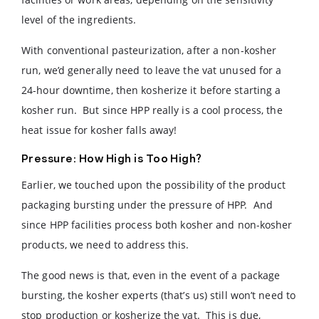
level of the ingredients.
With conventional pasteurization, after a non-kosher
run, we’d generally need to leave the vat unused for a
24-hour downtime, then kosherize it before starting a
kosher run. But since HPP really is a cool process, the
heat issue for kosher falls away!
Pressure: How High is Too High?
Earlier, we touched upon the possibility of the product
packaging bursting under the pressure of HPP. And
since HPP facilities process both kosher and non-kosher
products, we need to address this.
The good news is that, even in the event of a package
bursting, the kosher experts (that’s us) still won’t need to
stop production or kosherize the vat. This is due,