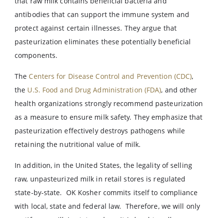
that raw milk contains beneficial bacteria and
antibodies that can support the immune system and
protect against certain illnesses. They argue that
pasteurization eliminates these potentially beneficial
components.
The
Centers for Disease Control and Prevention (CDC)
,
the
U.S. Food and Drug Administration (FDA)
, and other
health organizations strongly recommend pasteurization
as a measure to ensure milk safety. They emphasize that
pasteurization effectively destroys pathogens while
retaining the nutritional value of milk.
In addition, in the United States, the legality of selling
raw, unpasteurized milk in retail stores is regulated
state-by-state. OK Kosher commits itself to compliance
with local, state and federal law. Therefore, we will only