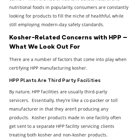
nutritional foods in popularity, consumers are constantly
looking for products to fill the niche of healthful, while
still employing modern-day safety standards.
Kosher-Related Concerns with HPP –
What We Look Out For
There are a number of factors that come into play when
certifying HPP manufacturing kosher.
HPP Plants Are Third Party Facilities
By nature, HPP facilities are usually third-party
servicers. Essentially, they’re like a co-packer or toll
manufacturer in that they aren’t producing any
products. Kosher products made in one facility often
get sent to a separate HPP facility servicing clients
treating both kosher and non-kosher products.