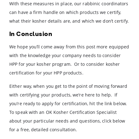
With these measures in place, our rabbinic coordinators
can have a firm handle on which products we certify,
what their kosher details are, and which we don’t certify.
In Conclusion
We hope you’ll come away from this post more equipped
with the knowledge your company needs to consider
HPP for your kosher program. Or to consider kosher
certification for your HPP products.
Either way, when you get to the point of moving forward
with certifying your products, we’re here to help. If
you’re ready to apply for certification, hit the link below.
To speak with an OK Kosher Certification Specialist
about your particular needs and questions, click below
for a free, detailed consultation.