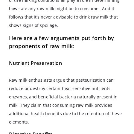
of the milking conditions all play a role in determining
how safe any raw milk might be to consume. And it
follows that it’s never advisable to drink raw milk that
shows signs of spoilage.
Here are a few arguments put forth by
proponents of raw milk:
Nutrient Preservation
Raw milk enthusiasts argue that pasteurization can
reduce or destroy certain heat-sensitive nutrients,
enzymes, and beneficial bacteria naturally present in
milk. They claim that consuming raw milk provides
additional health benefits due to the retention of these
elements.