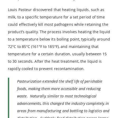
Louis Pasteur discovered that heating liquids, such as
milk, to a specific temperature for a set period of time
could effectively kill most pathogens while retaining the
product’s quality. The process involves heating the liquid
to a temperature below its boiling point, typically around
72°C to 85°C (161°F to 185°F), and maintaining that
temperature for a certain duration, usually between 15
to 30 seconds. After the heat treatment, the liquid is
rapidly cooled to prevent recontamination.
Pasteurization extended the shelf life of perishable
foods, making them more accessible and reducing
waste. Naturally, similar to most technological
advancements, this changed the industry completely, in
areas from manufacturing and bottling to logistics and