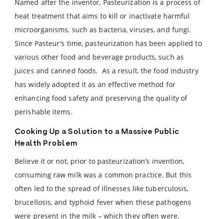
Named after the inventor, Pasteurization is a process of
heat treatment that aims to kill or inactivate harmful
microorganisms, such as bacteria, viruses, and fungi.
Since Pasteur’s time, pasteurization has been applied to
various other food and beverage products, such as
juices and canned foods. As a result, the food industry
has widely adopted it as an effective method for
enhancing food safety and preserving the quality of
perishable items.
Cooking Up a Solution to a Massive Public
Health Problem
Believe it or not, prior to pasteurization’s invention,
consuming raw milk was a common practice. But this
often led to the spread of illnesses like tuberculosis,
brucellosis, and typhoid fever when these pathogens
were present in the milk – which they often were.