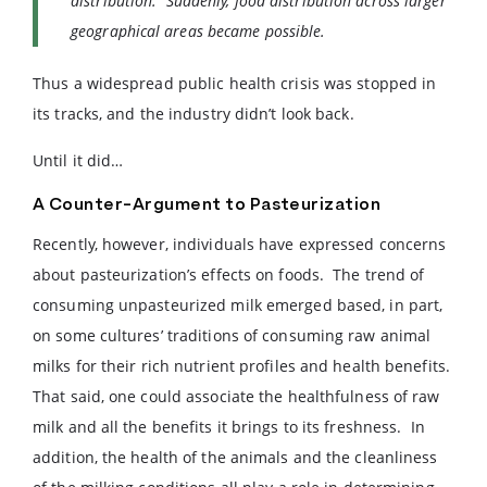
distribution. Suddenly, food distribution across larger
geographical areas became possible.
Thus a widespread public health crisis was stopped in
its tracks, and the industry didn’t look back.
Until it did…
A Counter-Argument to Pasteurization
Recently, however, individuals have expressed concerns
about pasteurization’s effects on foods. The trend of
consuming unpasteurized milk emerged based, in part,
on some cultures’ traditions of consuming raw animal
milks for their rich nutrient profiles and health benefits.
That said, one could associate the healthfulness of raw
milk and all the benefits it brings to its freshness. In
addition, the health of the animals and the cleanliness