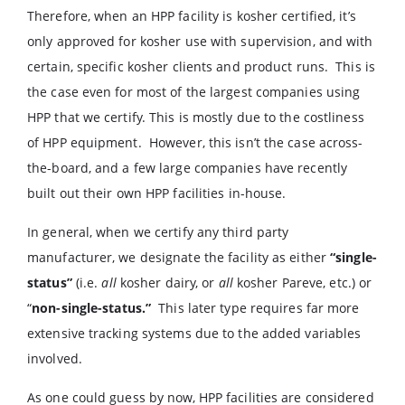
Therefore, when an HPP facility is kosher certified, it’s
only approved for kosher use with supervision, and with
certain, specific kosher clients and product runs. This is
the case even for most of the largest companies using
HPP that we certify. This is mostly due to the costliness
of HPP equipment. However, this isn’t the case across-
the-board, and a few large companies have recently
built out their own HPP facilities in-house.
In general, when we certify any third party
manufacturer, we designate the facility as either
“single-
status”
(i.e.
all
kosher dairy, or
all
kosher Pareve, etc.) or
“
non-single-status.”
This later type requires far more
extensive tracking systems due to the added variables
involved.
As one could guess by now, HPP facilities are considered