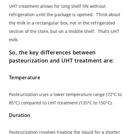
UHT treatment allows for long shelf life without
refrigeration until the package is opened. Think about
the milk in a rectangular box, not in the refrigerated
section of the store, but on a middle shelf. That’s UHT
milk.
So, the key differences between
pasteurization and UHT treatment are:
Temperature
Pasteurization uses a lower temperature range (72°C to
85°C) compared to UHT treatment (135°C to 150°C).
Duration
Pasteurization involves heating the liquid for a shorter