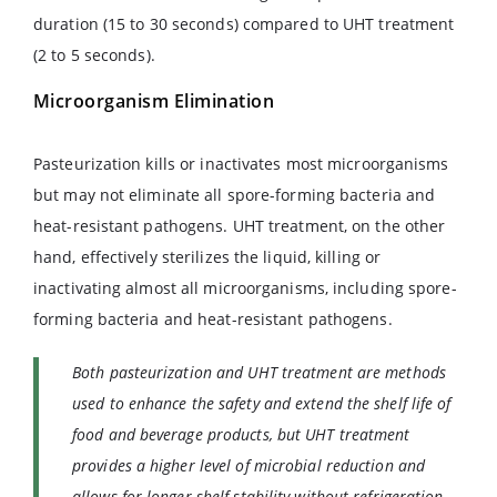
duration (15 to 30 seconds) compared to UHT treatment
(2 to 5 seconds).
Microorganism Elimination
Pasteurization kills or inactivates most microorganisms
but may not eliminate all spore-forming bacteria and
heat-resistant pathogens. UHT treatment, on the other
hand, effectively sterilizes the liquid, killing or
inactivating almost all microorganisms, including spore-
forming bacteria and heat-resistant pathogens.
Both pasteurization and UHT treatment are methods
used to enhance the safety and extend the shelf life of
food and beverage products, but UHT treatment
provides a higher level of microbial reduction and
allows for longer shelf stability without refrigeration.