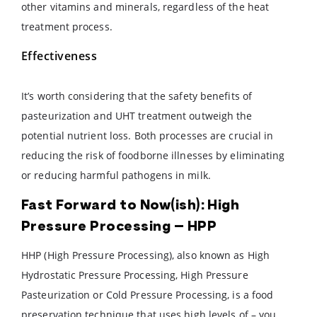
other vitamins and minerals, regardless of the heat
treatment process.
Effectiveness
It’s worth considering that the safety benefits of
pasteurization and UHT treatment outweigh the
potential nutrient loss. Both processes are crucial in
reducing the risk of foodborne illnesses by eliminating
or reducing harmful pathogens in milk.
Fast Forward to Now(ish): High
Pressure Processing – HPP
HHP (High Pressure Processing), also known as High
Hydrostatic Pressure Processing, High Pressure
Pasteurization or Cold Pressure Processing, is a food
preservation technique that uses high levels of – you