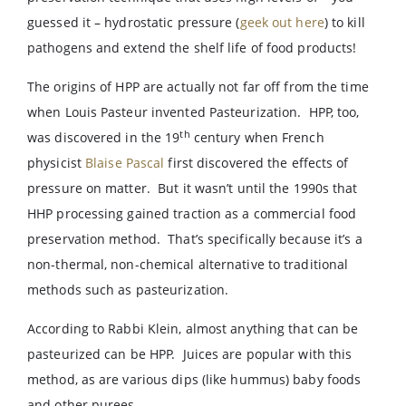
guessed it – hydrostatic pressure (
geek out here
) to kill
pathogens and extend the shelf life of food products!
The origins of HPP are actually not far off from the time
when Louis Pasteur invented Pasteurization. HPP, too,
th
was discovered in the 19
century when French
physicist
Blaise Pascal
first discovered the effects of
pressure on matter. But it wasn’t until the 1990s that
HHP processing gained traction as a commercial food
preservation method. That’s specifically because it’s a
non-thermal, non-chemical alternative to traditional
methods such as pasteurization.
According to Rabbi Klein, almost anything that can be
pasteurized can be HPP. Juices are popular with this
method, as are various dips (like hummus) baby foods
and other purees.