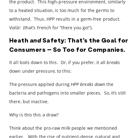
the product. This high-pressure environment, similarly
to a heated situation, is too much for the germs to
withstand. Thus, HPP results in a germ-free product.
Voilà! (that’s French for “there you go!”).
Heath
and
Safety: That’s the Goal for
Consumers – So Too for Companies.
It all boils down to this. Or, if you prefer, it all
breaks
down under pressure, to this:
The pressure applied during HPP
breaks down
the
bacteria and pathogens into smaller pieces. So, it’s still
there, but inactive.
Why is this this a draw?
Think about the pro-raw milk people we mentioned
earlier. With the rise of nutrient-dense, natural and