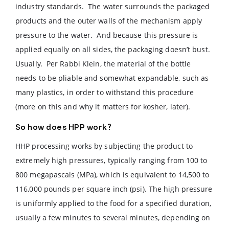
industry standards. The water surrounds the packaged
products and the outer walls of the mechanism apply
pressure to the water. And because this pressure is
applied equally on all sides, the packaging doesn’t bust.
Usually. Per Rabbi Klein, the material of the bottle
needs to be pliable and somewhat expandable, such as
many plastics, in order to withstand this procedure
(more on this and why it matters for kosher, later).
So how does HPP work?
HHP processing works by subjecting the product to
extremely high pressures, typically ranging from 100 to
800 megapascals (MPa), which is equivalent to 14,500 to
116,000 pounds per square inch (psi). The high pressure
is uniformly applied to the food for a specified duration,
usually a few minutes to several minutes, depending on