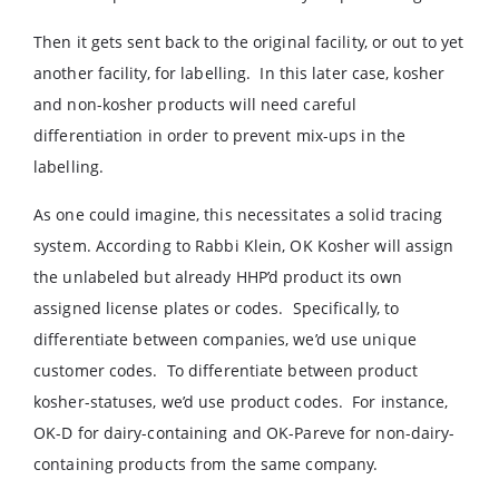
Then it gets sent back to the original facility, or out to yet
another facility, for labelling. In this later case, kosher
and non-kosher products will need careful
differentiation in order to prevent mix-ups in the
labelling.
As one could imagine, this necessitates a solid tracing
system. According to Rabbi Klein, OK Kosher will assign
the unlabeled but already HHP’d product its own
assigned license plates or codes. Specifically, to
differentiate between companies, we’d use unique
customer codes. To differentiate between product
kosher-statuses, we’d use product codes. For instance,
OK-D for dairy-containing and OK-Pareve for non-dairy-
containing products from the same company.