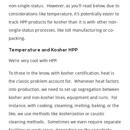
non-single-status. However, as you’ll read below, due to
considerations like temperature, it’s potentially
easier
to
track HPP products for kosher than it is with other non-
single-status processes, like toll manufacturing or co-
packing.
Temperature and Kosher HPP
We’re very cool with HPP.
To those in the know, with kosher certification, heat is
the classic problem account for. Whenever heat factors
into production, we need to set up segregation between
kosher and non-kosher lines, equipment and runs. For
instance, with cooking, steaming, melting, baking, or the
like, we use methods like
kosherization
or caustic
cleaning methods. Sometimes we even require separate
facilities or work areas, depending on the sensitivity