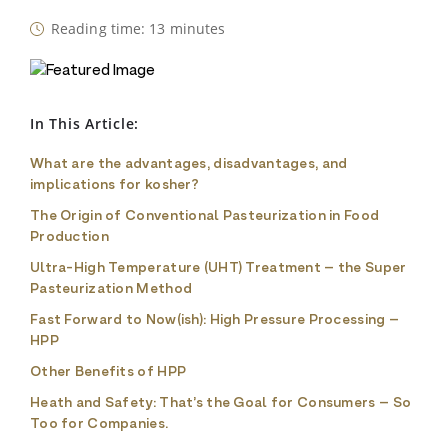
Reading time: 13 minutes
In This Article:
What are the advantages, disadvantages, and
implications for kosher?
The Origin of Conventional Pasteurization in Food
Production
Ultra-High Temperature (UHT) Treatment – the Super
Pasteurization Method
Fast Forward to Now(ish): High Pressure Processing –
HPP
Other Benefits of HPP
Heath and Safety: That’s the Goal for Consumers – So
Too for Companies.