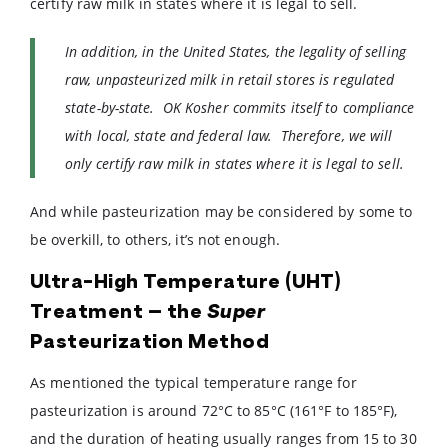
certify raw milk in states where it is legal to sell.
In addition, in the United States, the legality of selling
raw, unpasteurized milk in retail stores is regulated
state-by-state. OK Kosher commits itself to compliance
with local, state and federal law. Therefore, we will
only certify raw milk in states where it is legal to sell.
And while pasteurization may be considered by some to
be overkill, to others, it’s not enough.
Ultra-High Temperature (UHT)
Treatment – the
Super
Pasteurization Method
As mentioned the typical temperature range for
pasteurization is around 72°C to 85°C (161°F to 185°F),
and the duration of heating usually ranges from 15 to 30