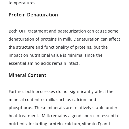
temperatures.
Protein Denaturation
Both UHT treatment and pasteurization can cause some
denaturation of proteins in milk. Denaturation can affect
the structure and functionality of proteins, but the
impact on nutritional value is minimal since the
essential amino acids remain intact.
Mineral Content
Further, both processes do not significantly affect the
mineral content of milk, such as calcium and
phosphorus. These minerals are relatively stable under
heat treatment. Milk remains a good source of essential
nutrients, including protein, calcium, vitamin D, and