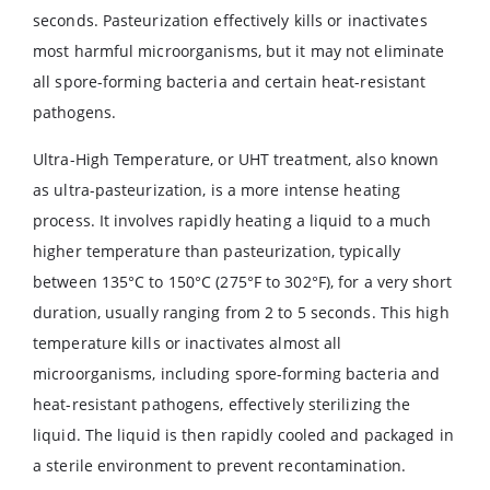
seconds. Pasteurization effectively kills or inactivates
most harmful microorganisms, but it may not eliminate
all spore-forming bacteria and certain heat-resistant
pathogens.
Ultra-High Temperature, or UHT treatment, also known
as ultra-pasteurization, is a more intense heating
process. It involves rapidly heating a liquid to a much
higher temperature than pasteurization, typically
between 135°C to 150°C (275°F to 302°F), for a very short
duration, usually ranging from 2 to 5 seconds. This high
temperature kills or inactivates almost all
microorganisms, including spore-forming bacteria and
heat-resistant pathogens, effectively sterilizing the
liquid. The liquid is then rapidly cooled and packaged in
a sterile environment to prevent recontamination.