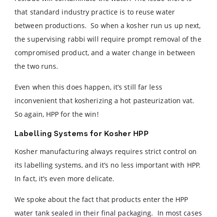
that standard industry practice is to reuse water
between productions. So when a kosher run us up next,
the supervising rabbi will require prompt removal of the
compromised product, and a water change in between
the two runs.
Even when this does happen, it’s still far less
inconvenient that kosherizing a hot pasteurization vat.
So again, HPP for the win!
Labelling Systems for Kosher HPP
Kosher manufacturing always requires strict control on
its labelling systems, and it’s no less important with HPP.
In fact, it’s even more delicate.
We spoke about the fact that products enter the HPP
water tank sealed in their final packaging. In most cases