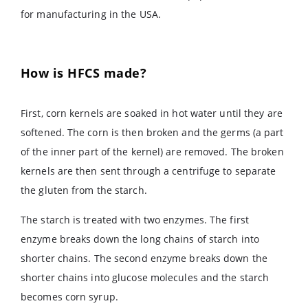
for manufacturing in the USA.
How is HFCS made?
First, corn kernels are soaked in hot water until they are
softened. The corn is then broken and the germs (a part
of the inner part of the kernel) are removed. The broken
kernels are then sent through a centrifuge to separate
the gluten from the starch.
The starch is treated with two enzymes. The first
enzyme breaks down the long chains of starch into
shorter chains. The second enzyme breaks down the
shorter chains into glucose molecules and the starch
becomes corn syrup.