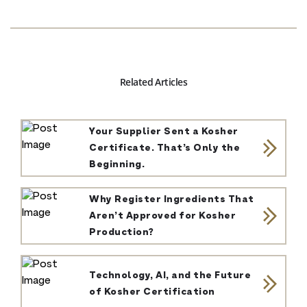
Related Articles
Your Supplier Sent a Kosher
Certificate. That’s Only the
Beginning.
Why Register Ingredients That
Aren’t Approved for Kosher
Production?
Technology, AI, and the Future
of Kosher Certification