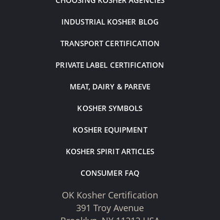
CHOOSING KOSHER AGENCIES
INDUSTRIAL KOSHER BLOG
TRANSPORT CERTIFICATION
PRIVATE LABEL CERTIFICATION
MEAT, DAIRY & PAREVE
KOSHER SYMBOLS
KOSHER EQUIPMENT
KOSHER SPIRIT ARTICLES
CONSUMER FAQ
OK Kosher Certification
391 Troy Avenue