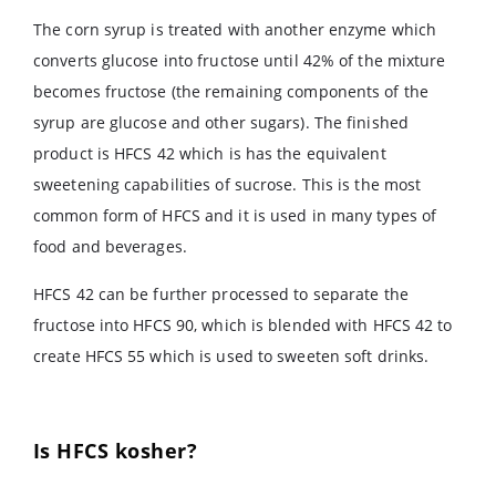
The corn syrup is treated with another enzyme which
converts glucose into fructose until 42% of the mixture
becomes fructose (the remaining components of the
syrup are glucose and other sugars). The finished
product is HFCS 42 which is has the equivalent
sweetening capabilities of sucrose. This is the most
common form of HFCS and it is used in many types of
food and beverages.
HFCS 42 can be further processed to separate the
fructose into HFCS 90, which is blended with HFCS 42 to
create HFCS 55 which is used to sweeten soft drinks.
Is HFCS kosher?