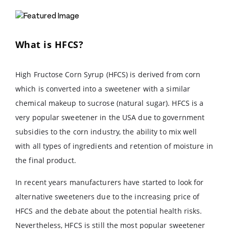
What is HFCS?
High Fructose Corn Syrup (HFCS) is derived from corn
which is converted into a sweetener with a similar
chemical makeup to sucrose (natural sugar). HFCS is a
very popular sweetener in the USA due to government
subsidies to the corn industry, the ability to mix well
with all types of ingredients and retention of moisture in
the final product.
In recent years manufacturers have started to look for
alternative sweeteners due to the increasing price of
HFCS and the debate about the potential health risks.
Nevertheless, HFCS is still the most popular sweetener