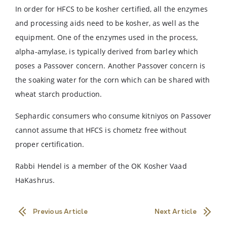
In order for HFCS to be kosher certified, all the enzymes
and processing aids need to be kosher, as well as the
equipment. One of the enzymes used in the process,
alpha-amylase, is typically derived from barley which
poses a Passover concern. Another Passover concern is
the soaking water for the corn which can be shared with
wheat starch production.
Sephardic consumers who consume kitniyos on Passover
cannot assume that HFCS is chometz free without
proper certification.
Rabbi Hendel is a member of the OK Kosher Vaad
HaKashrus.
Previous Article
Next Article