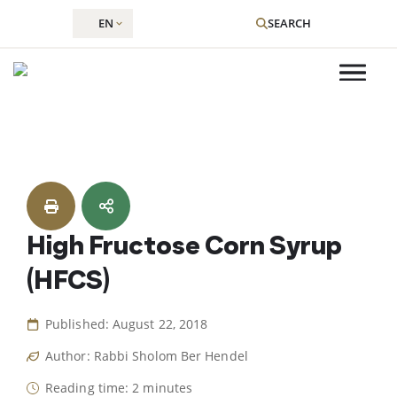
EN
SEARCH
Skip
to
content
High Fructose Corn Syrup
(HFCS)
Published: August 22, 2018
Author: Rabbi Sholom Ber Hendel
Reading time: 2 minutes