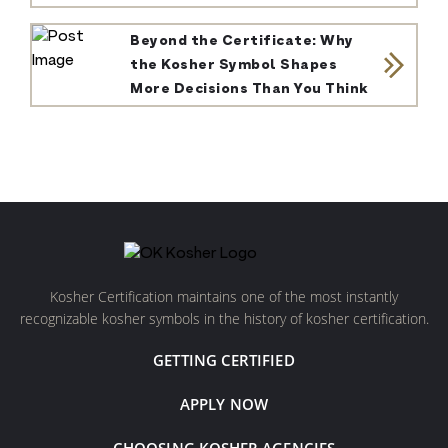
Beyond the Certificate: Why
the Kosher Symbol Shapes
More Decisions Than You Think
Kosher Certification maintains one of the most instantly
recognizable kosher symbols in the history of kosher certification.
GETTING CERTIFIED
APPLY NOW