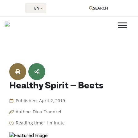
EN
SEARCH
Skip
to
content
Healthy Spirit – Beets
Published: April 2, 2019
Author: Dina Fraenkel
Reading time: 1 minute