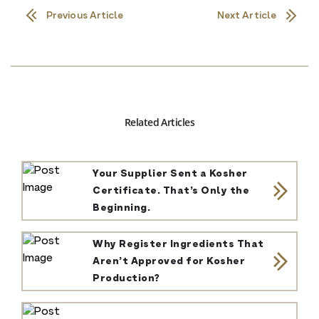
Previous Article
Next Article
Related Articles
Your Supplier Sent a Kosher
Certificate. That’s Only the
Beginning.
Why Register Ingredients That
Aren’t Approved for Kosher
Production?