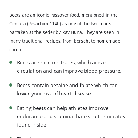
Beets are an iconic Passover food, mentioned in the
Gemara (Pesachim 114b) as one of the two foods
partaken at the seder by Rav Huna. They are seen in
many traditional recipes, from borscht to homemade
chrein.
Beets are rich in nitrates, which aids in
circulation and can improve blood pressure.
Beets contain betaine and folate which can
lower your risk of heart disease.
Eating beets can help athletes improve
endurance and stamina thanks to the nitrates
found inside.