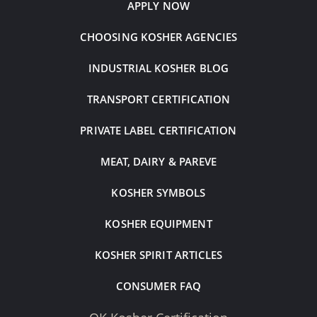
APPLY NOW
CHOOSING KOSHER AGENCIES
INDUSTRIAL KOSHER BLOG
TRANSPORT CERTIFICATION
PRIVATE LABEL CERTIFICATION
MEAT, DAIRY & PAREVE
KOSHER SYMBOLS
KOSHER EQUIPMENT
KOSHER SPIRIT ARTICLES
CONSUMER FAQ