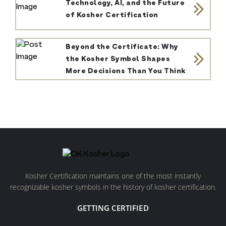
Technology, AI, and the Future
of Kosher Certification
Beyond the Certificate: Why
the Kosher Symbol Shapes
More Decisions Than You Think
Kosher Certification maintains one of the most instantly
recognizable kosher symbols in the history of kosher certification.
GETTING CERTIFIED