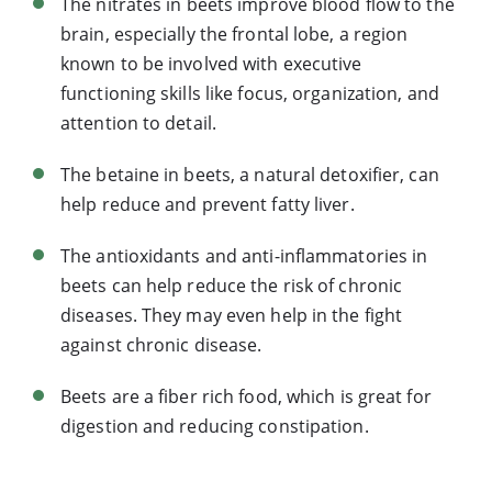
The nitrates in beets improve blood flow to the
brain, especially the frontal lobe, a region
known to be involved with executive
functioning skills like focus, organization, and
attention to detail.
The betaine in beets, a natural detoxifier, can
help reduce and prevent fatty liver.
The antioxidants and anti-inflammatories in
beets can help reduce the risk of chronic
diseases. They may even help in the fight
against chronic disease.
Beets are a fiber rich food, which is great for
digestion and reducing constipation.