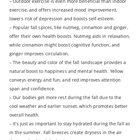
– Outdoor exercise is even more beneficial than indoor
exercise, and offers increased mood improvement,
lowers risk of depression and boosts self-esteem.
– Popular fall spices, like nutmeg, cinnamon and ginger,
offer their own health boosts. Nutmeg aids in relaxation,
while cinnamon might boost cognitive function, and
ginger improves circulation.
– The beauty and color of the fall landscape provides a
natural boost to happiness and mental health. Yellow
conveys energy and fun, and red improves attention
span and confidence.
– Our bodies get more rest during the fall due to the
cool weather and earlier sunset, which promotes better
overall health.
– It’s just as important to stay hydrated during the fall as
in the summer. Fall breezes create dryness in the air