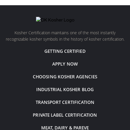
Kosher Certification maintains one of the most instantly
recognizable kosher symbols in the history of kosher certification.
GETTING CERTIFIED
APPLY NOW
CHOOSING KOSHER AGENCIES
INDUSTRIAL KOSHER BLOG
TRANSPORT CERTIFICATION
PRIVATE LABEL CERTIFICATION
MEAT, DAIRY & PAREVE