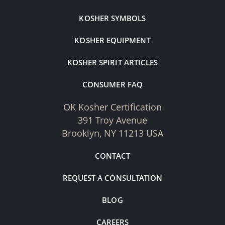
KOSHER SYMBOLS
KOSHER EQUIPMENT
KOSHER SPIRIT ARTICLES
CONSUMER FAQ
OK Kosher Certification
391 Troy Avenue
Brooklyn, NY 11213 USA
CONTACT
REQUEST A CONSULTATION
BLOG
CAREERS