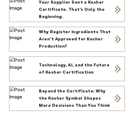
Your Supplier Sent a Kosher
Certificate. That’s Only the
Beginning.
Why Register Ingredients That
Aren’t Approved for Kosher
Production?
Technology, AI, and the Future
of Kosher Certification
Beyond the Certificate: Why
the Kosher Symbol Shapes
More Decisions Than You Think