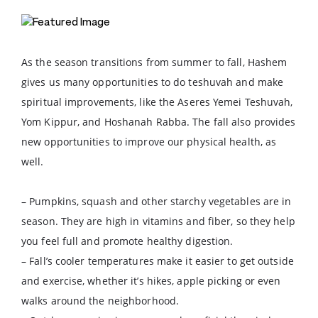
As the season transitions from summer to fall, Hashem
gives us many opportunities to do teshuvah and make
spiritual improvements, like the Aseres Yemei Teshuvah,
Yom Kippur, and Hoshanah Rabba. The fall also provides
new opportunities to improve our physical health, as
well.
– Pumpkins, squash and other starchy vegetables are in
season. They are high in vitamins and fiber, so they help
you feel full and promote healthy digestion.
– Fall’s cooler temperatures make it easier to get outside
and exercise, whether it’s hikes, apple picking or even
walks around the neighborhood.