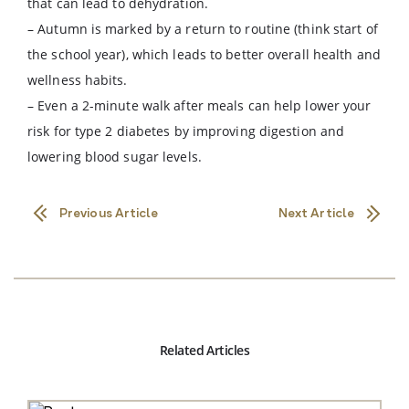
that can lead to dehydration.
– Autumn is marked by a return to routine (think start of
the school year), which leads to better overall health and
wellness habits.
– Even a 2-minute walk after meals can help lower your
risk for type 2 diabetes by improving digestion and
lowering blood sugar levels.
Previous Article
Next Article
Related Articles