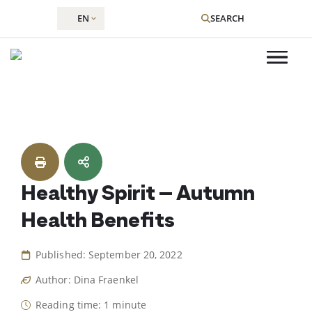
EN
SEARCH
Skip
to
content
Healthy Spirit – Autumn
Health Benefits
Published: September 20, 2022
Author: Dina Fraenkel
Reading time: 1 minute