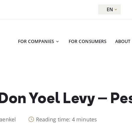
EN
FOR COMPANIES
FOR CONSUMERS
ABOUT
 Don Yoel Levy – P
raenkel
Reading time: 4 minutes