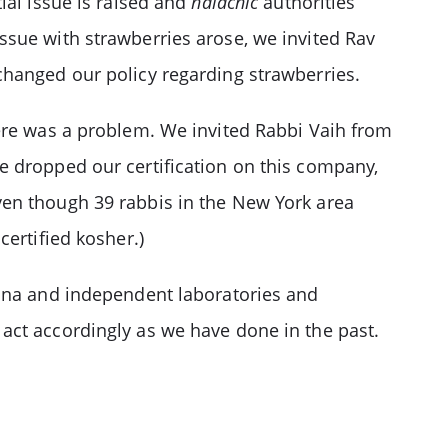
ial issue is raised and
halachic
authorities
ssue with strawberries arose, we invited Rav
changed our policy regarding strawberries.
here was a problem. We invited Rabbi Vaih from
e dropped our certification on this company,
ven though 39 rabbis in the New York area
ertified kosher.)
cana and independent laboratories and
act accordingly as we have done in the past.