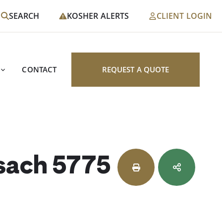
SEARCH
KOSHER ALERTS
CLIENT LOGIN
CONTACT
REQUEST A QUOTE
esach 5775