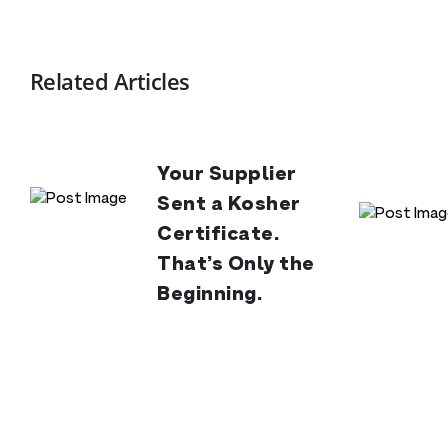
Related Articles
Your Supplier
Sent a Kosher
Certificate.
That’s Only the
Beginning.