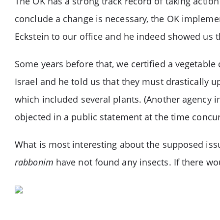
The OK has a strong track record of taking acti
conclude a change is necessary, the OK implement
Eckstein to our office and he indeed showed us t
Some years before that, we certified a vegetable
Israel and he told us that they must drastically
which included several plants. (Another agency 
objected in a public statement at the time concur
What is most interesting about the supposed iss
rabbonim
have not found any insects. If there w