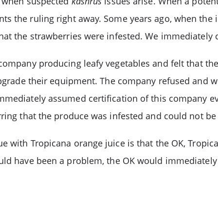
on when suspected
kashrus
issues arise. When a potent
s the ruling right away. Some years ago, when the i
hat the strawberries were infested. We immediately 
 company producing leafy vegetables and felt that t
 upgrade their equipment. The company refused and w
immediately assumed certification of this company e
ring that the produce was infested and could not be c
ue with Tropicana orange juice is that the OK, Tropi
ould have been a problem, the OK would immediately 