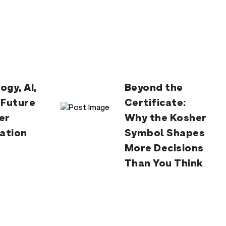
ogy, AI,
Beyond the
 Future
Certificate:
er
Why the Kosher
cation
Symbol Shapes
More Decisions
Than You Think