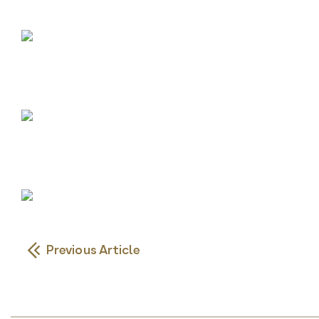
Previous Article