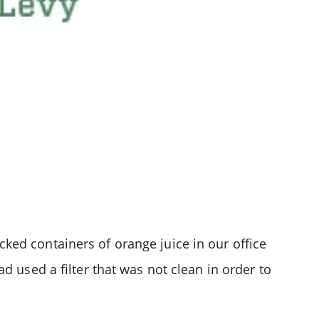
ked containers of orange juice in our office
d used a filter that was not clean in order to