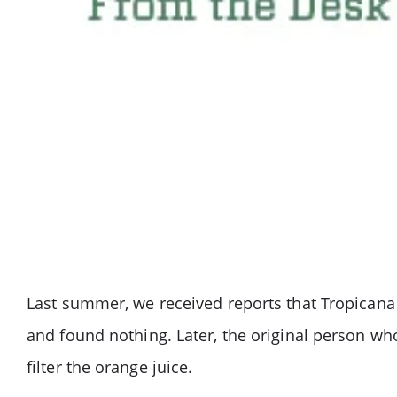
Last summer, we received reports that Tropicana 
and found nothing. Later, the original person who
filter the orange juice.