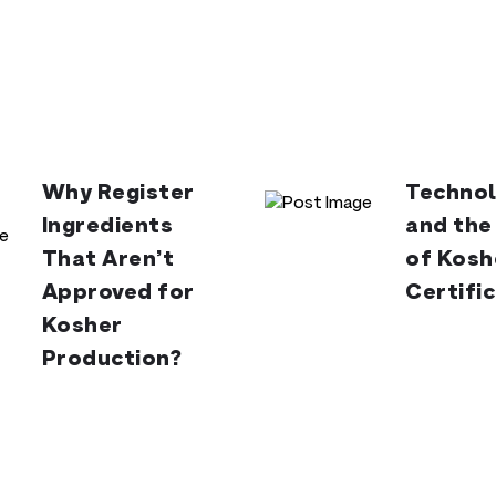
Why Register
Technol
Ingredients
and the
That Aren’t
of Kosh
Approved for
Certifi
Kosher
Production?