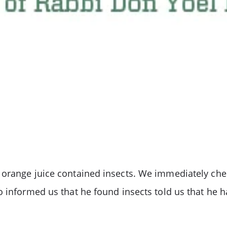
orange juice contained insects. We immediately chec
 informed us that he found insects told us that he ha