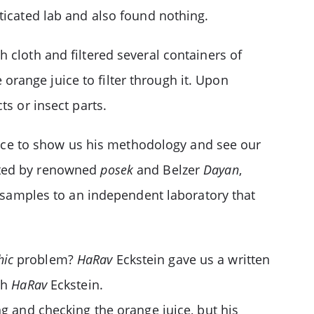
ticated lab and also found nothing.
 cloth and filtered several containers of
e orange juice to filter through it. Upon
ts or insect parts.
ffice to show us his methodology and see our
ected by renowned
posek
and Belzer
Dayan
,
e samples to an independent laboratory that
hic
problem?
HaRav
Eckstein gave us a written
th
HaRav
Eckstein.
ng and checking the orange juice, but his