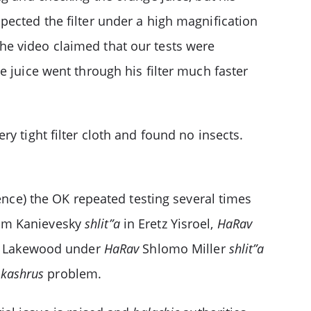
pected the filter under a high magnification
he video claimed that our tests were
e juice went through his filter much faster
y tight filter cloth and found no insects.
dence) the OK repeated testing several times
m Kanievesky
shlit”a
in Eretz Yisroel,
HaRav
 Lakewood under
HaRav
Shlomo Miller
shlit”a
 kashrus
problem.