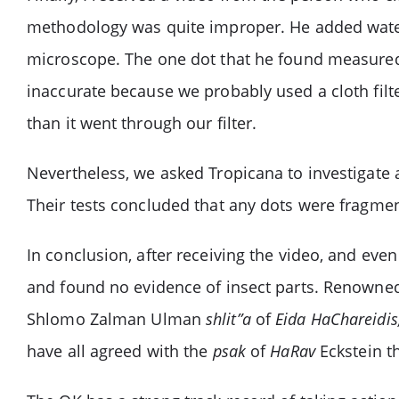
methodology was quite improper. He added water d
microscope. The one dot that he found measured 
inaccurate because we probably used a cloth filte
than it went through our filter.
Nevertheless, we asked Tropicana to investigate a
Their tests concluded that any dots were fragment
In conclusion, after receiving the video, and eve
and found no evidence of insect parts. Renown
Shlomo Zalman Ulman
shlit”a
of
Eida HaChareidi
have all agreed with the
psak
of
HaRav
Eckstein th