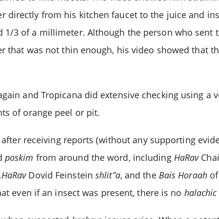
irectly from his kitchen faucet to the juice and ins
1/3 of a millimeter. Although the person who sent t
r that was not thin enough, his video showed that th
gain and Tropicana did extensive checking using a ver
s of orange peel or pit.
n after receiving reports (without any supporting evi
ed
poskim
from around the word, including
HaRav
Chai
s,HaRav
Dovid Feinstein
shlit”a
, and the
Bais Horaah
of
at even if an insect was present, there is no
halachic