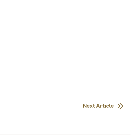
Next Article