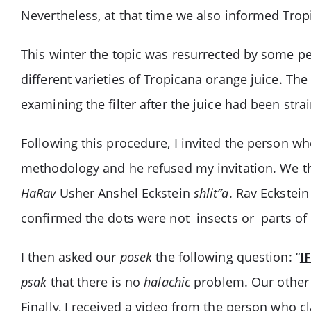
Nevertheless, at that time we also informed Trop
This winter the topic was resurrected by some peo
different varieties of Tropicana orange juice. The 
examining the filter after the juice had been str
Following this procedure, I invited the person wh
methodology and he refused my invitation. We t
HaRav
Usher Anshel Eckstein
shlit”a
. Rav Eckstei
confirmed the dots were not insects or parts of 
I then asked our
posek
the following question: “
I
psak
that there is no
halachic
problem. Our othe
Finally, I received a video from the person who c