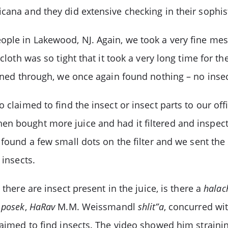
icana and they did extensive checking in their sophis
ple in Lakewood, NJ. Again, we took a very fine mesh
cloth was so tight that it took a very long time for th
ained through, we once again found nothing – no insec
o claimed to find the insect or insect parts to our o
hen bought more juice and had it filtered and insp
n found a few small dots on the filter and we sent th
insects.
F
there are insect present in the juice, is there a
halac
r
posek
,
HaRav
M.M. Weissmandl
shlit”a
, concurred wi
laimed to find insects. The video showed him straini