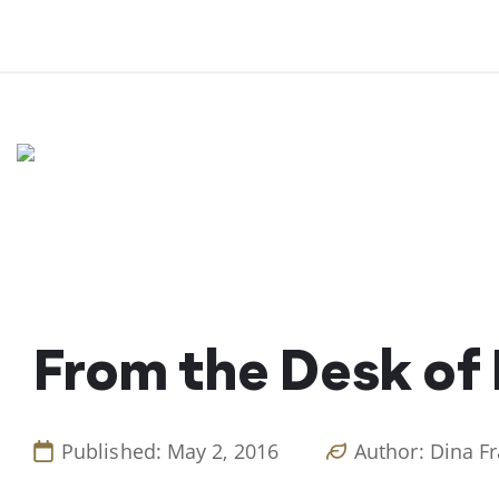
Skip
to
content
From the Desk of
Published: May 2, 2016
Author: Dina F