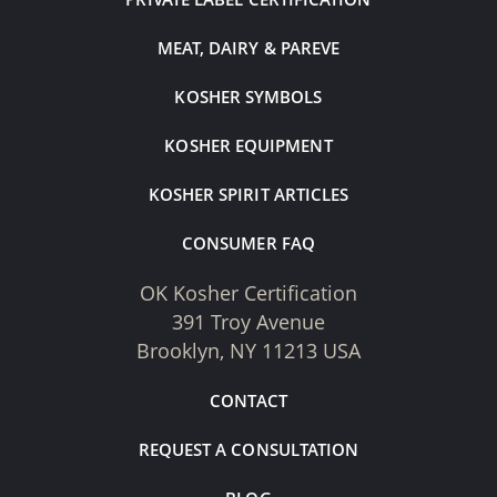
MEAT, DAIRY & PAREVE
KOSHER SYMBOLS
KOSHER EQUIPMENT
KOSHER SPIRIT ARTICLES
CONSUMER FAQ
OK Kosher Certification
391 Troy Avenue
Brooklyn, NY 11213 USA
CONTACT
REQUEST A CONSULTATION