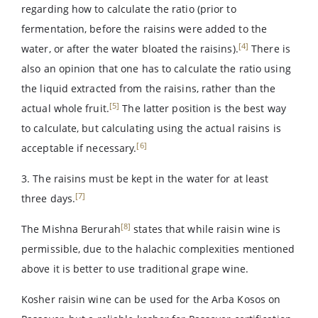
regarding how to calculate the ratio (prior to
fermentation, before the raisins were added to the
[4]
water, or after the water bloated the raisins).
There is
also an opinion that one has to calculate the ratio using
the liquid extracted from the raisins, rather than the
[5]
actual whole fruit.
The latter position is the best way
to calculate, but calculating using the actual raisins is
[6]
acceptable if necessary.
3. The raisins must be kept in the water for at least
[7]
three days.
[8]
The Mishna Berurah
states that while raisin wine is
permissible, due to the halachic complexities mentioned
above it is better to use traditional grape wine.
Kosher raisin wine can be used for the Arba Kosos on