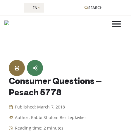
EN
SEARCH
Skip
to
content
Consumer Questions –
Pesach 5778
Published: March 7, 2018
Author: Rabbi Sholom Ber Lepkivker
Reading time: 2 minutes