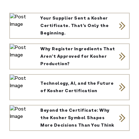
Your Supplier Sent a Kosher
Certificate. That’s Only the
Beginning.
Why Register Ingredients That
Aren’t Approved for Kosher
Production?
Technology, AI, and the Future
of Kosher Certification
Beyond the Certificate: Why
the Kosher Symbol Shapes
More Decisions Than You Think