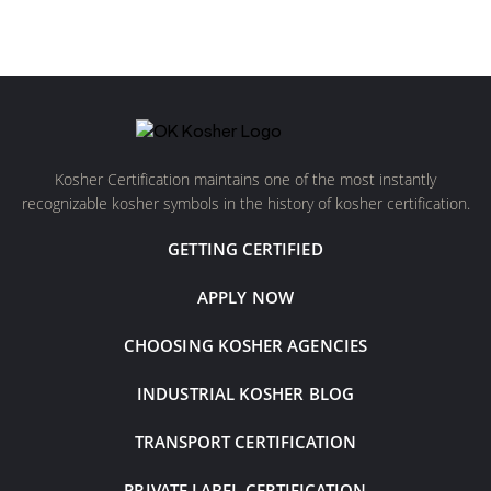
Kosher Certification maintains one of the most instantly
recognizable kosher symbols in the history of kosher certification.
GETTING CERTIFIED
APPLY NOW
CHOOSING KOSHER AGENCIES
INDUSTRIAL KOSHER BLOG
TRANSPORT CERTIFICATION
PRIVATE LABEL CERTIFICATION