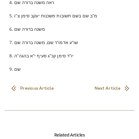
4. ראה משנה ברורה שם
5. מ”ב שם בשם תשובות משכנות יעקב סימן צ”ו
6. משנה ברורה שם
7. שו”ע אדמו”ר שם, משנה ברורה שם
8. יו”ד סימן קכ”ג סעיף י”א בהגה”ה
9. שם
Previous Article
Next Article
Related Articles