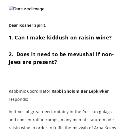
Dear Kosher Spirit,
1. Can I make kiddush on raisin wine?
2. Does it need to be mevushal if non-
Jews are present?
Rabbinic Coordinator
Rabbi Sholom Ber Lepkivker
responds:
In times of great need, notably in the Russian gulags
and concentration camps, many men of stature made
raisin wine in order to fulfill the mitzvah of Arba Kosos.