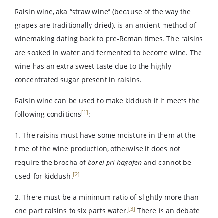
Raisin wine, aka “straw wine” (because of the way the
grapes are traditionally dried), is an ancient method of
winemaking dating back to pre-Roman times. The raisins
are soaked in water and fermented to become wine. The
wine has an extra sweet taste due to the highly
concentrated sugar present in raisins.
Raisin wine can be used to make kiddush if it meets the
[1]
following conditions
:
1. The raisins must have some moisture in them at the
time of the wine production, otherwise it does not
require the brocha of
borei pri hagafen
and cannot be
[2]
used for kiddush.
2. There must be a minimum ratio of slightly more than
[3]
one part raisins to six parts water.
There is an debate