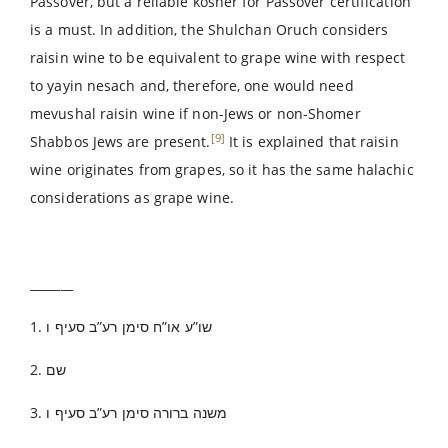
Passover, but a reliable kosher for Passover certification
is a must. In addition, the Shulchan Oruch considers
raisin wine to be equivalent to grape wine with respect
to yayin nesach and, therefore, one would need
mevushal raisin wine if non-Jews or non-Shomer
[9]
Shabbos Jews are present.
It is explained that raisin
wine originates from grapes, so it has the same halachic
considerations as grape wine.
_______
1. שו”ע או”ח סימן רע”ב סעיף ו
2. שם
3. משנה ברורה סימן רע”ב סעיף ו