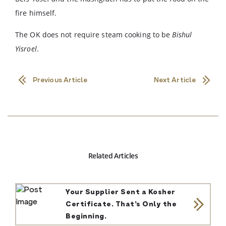
fire himself.
The OK does not require steam cooking to be
Bishul
Yisroel
.
Previous Article
Next Article
Related Articles
Your Supplier Sent a Kosher
Certificate. That’s Only the
Beginning.