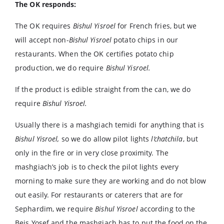
The OK responds:
The OK requires
Bishul Yisroel
for French fries, but we
will accept non-
Bishul Yisroel
potato chips in our
restaurants. When the OK certifies potato chip
production, we do require
Bishul Yisroel.
If the product is edible straight from the can, we do
require
Bishul Yisroel.
Usually there is a mashgiach temidi for anything that is
Bishul Yisroel,
so we do allow pilot lights
l’chatchila
, but
only in the fire or in very close proximity. The
mashgiach’s job is to check the pilot lights every
morning to make sure they are working and do not blow
out easily. For restaurants or caterers that are for
Sephardim, we require
Bishul Yisroel
according to the
Beis Yosef and the mashgiach has to put the food on the