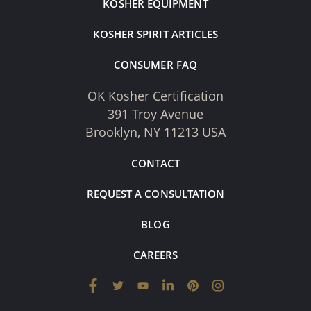
KOSHER EQUIPMENT
KOSHER SPIRIT ARTICLES
CONSUMER FAQ
OK Kosher Certification
391 Troy Avenue
Brooklyn, NY 11213 USA
CONTACT
REQUEST A CONSULTATION
BLOG
CAREERS