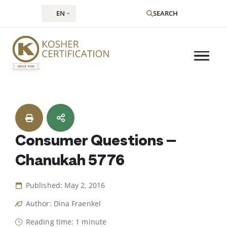
EN
SEARCH
Skip
to
content
Consumer Questions –
Chanukah 5776
Published: May 2, 2016
Author: Dina Fraenkel
Reading time: 1 minute