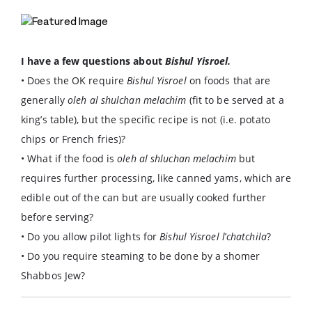
I have a few questions about
Bishul Yisroel.
• Does the OK require
Bishul Yisroel
on foods that are
generally
oleh al shulchan melachim
(fit to be served at a
king’s table), but the specific recipe is not (i.e. potato
chips or French fries)?
• What if the food is
oleh al shluchan melachim
but
requires further processing, like canned yams, which are
edible out of the can but are usually cooked further
before serving?
• Do you allow pilot lights for
Bishul Yisroel l
’
chatchila
?
• Do you require steaming to be done by a shomer
Shabbos Jew?