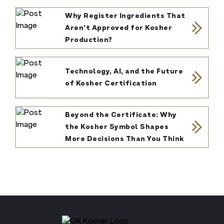
Why Register Ingredients That
Aren’t Approved for Kosher
Production?
Technology, AI, and the Future
of Kosher Certification
Beyond the Certificate: Why
the Kosher Symbol Shapes
More Decisions Than You Think