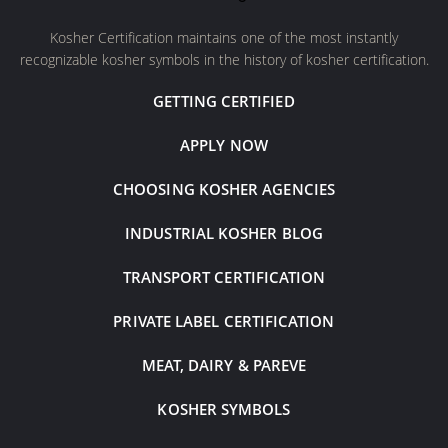
Kosher Certification maintains one of the most instantly
recognizable kosher symbols in the history of kosher certification.
GETTING CERTIFIED
APPLY NOW
CHOOSING KOSHER AGENCIES
INDUSTRIAL KOSHER BLOG
TRANSPORT CERTIFICATION
PRIVATE LABEL CERTIFICATION
MEAT, DAIRY & PAREVE
KOSHER SYMBOLS