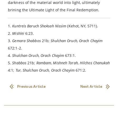
darkness of the material world into light, ultimately
brining the Ultimate Light of the Final Redemption.
1.
Kuntreis Baruch SheAsah Nissim
(Kehot, NY, 5711).
2.
Mishlei
6:23.
3.
Gemara Shabbos
21b;
Shulchan Oruch, Orach Chayim
672:1-2.
4.
Shulchan Oruch, Orach Chayim
673:1.
5.
Shabbos
21b;
Rambam, Mishneh Torah, Hilchos Chanukah
4:1;
Tur, Shulchan Oruch, Orach Chayim
671:2.
Previous Article
Next Article