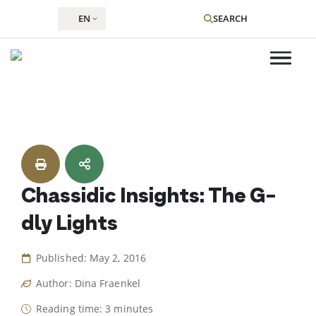
EN
SEARCH
Skip
to
content
Chassidic Insights: The G-
dly Lights
Published: May 2, 2016
Author: Dina Fraenkel
Reading time: 3 minutes