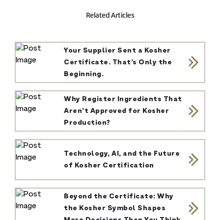
Related Articles
Your Supplier Sent a Kosher
Certificate. That’s Only the
Beginning.
Why Register Ingredients That
Aren’t Approved for Kosher
Production?
Technology, AI, and the Future
of Kosher Certification
Beyond the Certificate: Why
the Kosher Symbol Shapes