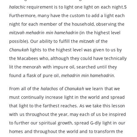
halachic
requirement is to light one light on each night.
5
Furthermore, many have the custom to add a light each
night for each member of the household, observing the
mitzvah mehadrin min hamehadrin
(in the highest level
possible). Our ability to fulfill the
mitzvah
of the
Chanukah
lights to the highest level was given to us by
the Macabees who, although they could have technically
lit the menorah with impure oil, searched until they
found a flask of pure oil,
mehadrin min hamehadrin
.
From all of the
halachos
of
Chanukah
we learn that we
must continually increase light in the world and spread
that light to the farthest reaches. As we take this lesson
with us throughout the year, may each of us be inspired
to further our spiritual growth, spread G-dly light in our
homes and throughout the world and to transform the