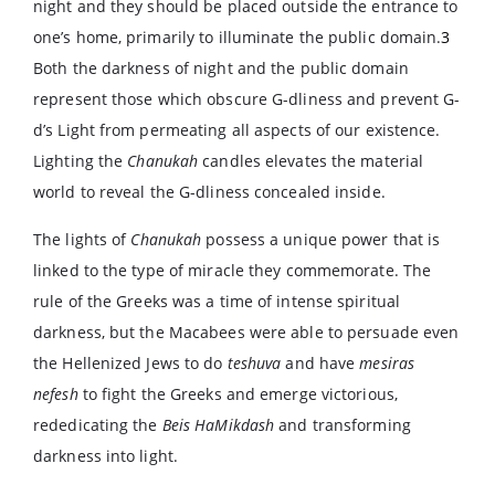
night and they should be placed outside the entrance to
one’s home, primarily to illuminate the public domain.
3
Both the darkness of night and the public domain
represent those which obscure G-dliness and prevent G-
d’s Light from permeating all aspects of our existence.
Lighting the
Chanukah
candles elevates the material
world to reveal the G-dliness concealed inside.
The lights of
Chanukah
possess a unique power that is
linked to the type of miracle they commemorate. The
rule of the Greeks was a time of intense spiritual
darkness, but the Macabees were able to persuade even
the Hellenized Jews to do
teshuva
and have
mesiras
nefesh
to fight the Greeks and emerge victorious,
rededicating the
Beis HaMikdash
and transforming
darkness into light.