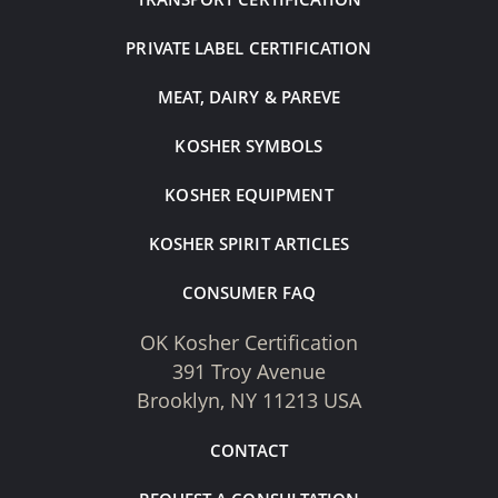
PRIVATE LABEL CERTIFICATION
MEAT, DAIRY & PAREVE
KOSHER SYMBOLS
KOSHER EQUIPMENT
KOSHER SPIRIT ARTICLES
CONSUMER FAQ
OK Kosher Certification
391 Troy Avenue
Brooklyn, NY 11213 USA
CONTACT