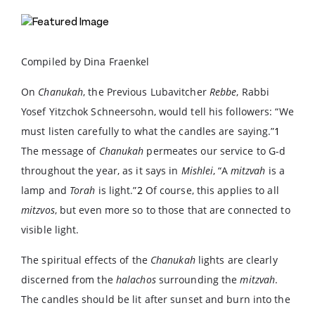
Compiled by Dina Fraenkel
On
Chanukah
, the Previous Lubavitcher
Rebbe
, Rabbi
Yosef Yitzchok Schneersohn, would tell his followers: “We
must listen carefully to what the candles are saying.”
1
The message of
Chanukah
permeates our service to G-d
throughout the year, as it says in
Mishlei
, “A
mitzvah
is a
lamp and
Torah
is light.”
2
Of course, this applies to all
mitzvos
, but even more so to those that are connected to
visible light.
The spiritual effects of the
Chanukah
lights are clearly
discerned from the
halachos
surrounding the
mitzvah
.
The candles should be lit after sunset and burn into the