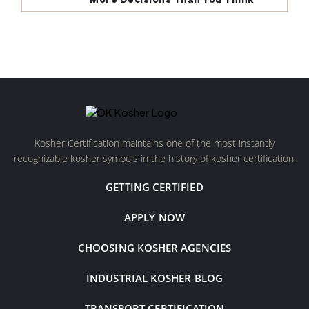
More Decisions Than You Think
Kosher Certification maintains one of the most instantly
recognizable kosher symbols in the history of kosher certification.
GETTING CERTIFIED
APPLY NOW
CHOOSING KOSHER AGENCIES
INDUSTRIAL KOSHER BLOG
TRANSPORT CERTIFICATION