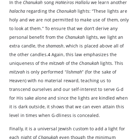
In the
Chanukah
song
HaNeiros Hallalu
we learn another
halacha
regarding the
Chanukah
lights: “These lights are
holy and we are not permitted to make use of them, only
to look at them.” To ensure that we don’t derive any
personal benefit from the
Chanukah
lights, we light an
extra candle, the
shamash
, which is placed above all of
the other candles.
4
Again, this law emphasizes the
uniqueness of the
mitzvah
of the
Chanukah
lights. This
mitzvah
is only performed “
lishmah
” (for the sake of
Heaven) with no material reward, teaching us to
transcend ourselves and our self-interest to serve G-d
for His sake alone and since the lights are kindled when
it is dark outside, it shows that we can even attain this
level in times when G-dliness is concealed.
Finally, it is a universal Jewish custom to add a light for
each night of
Chanukah
even though the minimum