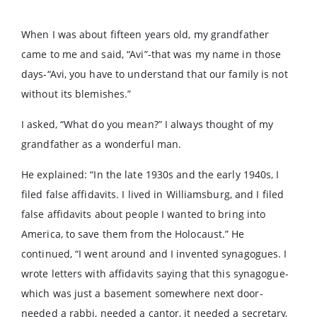
When I was about fifteen years old, my grandfather
came to me and said, “Avi”-that was my name in those
days-“Avi, you have to understand that our family is not
without its blemishes.”
I asked, “What do you mean?” I always thought of my
grandfather as a wonderful man.
He explained: “In the late 1930s and the early 1940s, I
filed false affidavits. I lived in Williamsburg, and I filed
false affidavits about people I wanted to bring into
America, to save them from the Holocaust.” He
continued, “I went around and I invented synagogues. I
wrote letters with affidavits saying that this synagogue-
which was just a basement somewhere next door-
needed a rabbi, needed a cantor, it needed a secretary,