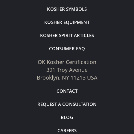
KOSHER SYMBOLS
KOSHER EQUIPMENT
KOSHER SPIRIT ARTICLES
CONSUMER FAQ
OK Kosher Certification
391 Troy Avenue
Brooklyn, NY 11213 USA
CONTACT
REQUEST A CONSULTATION
BLOG
CAREERS