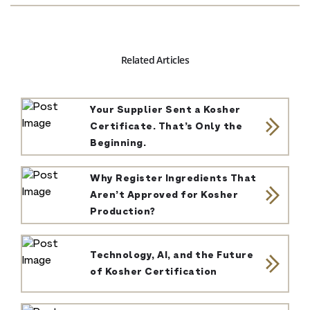
Related Articles
Your Supplier Sent a Kosher
Certificate. That’s Only the
Beginning.
Why Register Ingredients That
Aren’t Approved for Kosher
Production?
Technology, AI, and the Future
of Kosher Certification