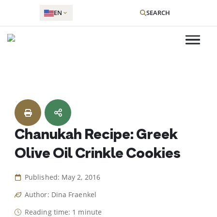
EN
SEARCH
Skip
to
content
Chanukah Recipe: Greek
Olive Oil Crinkle Cookies
Published: May 2, 2016
Author: Dina Fraenkel
Reading time: 1 minute