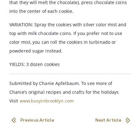
that they will melt the chocolate), press chocolate coins
into the center of each cookie.
VARIATION: Spray the cookies with silver color mist and
top with milk chocolate coins. If you prefer not to use
color mist, you can roll the cookies in turbinado or
powdered sugar instead.
YIELDS: 3 dozen cookies
Submitted by Chanie Apfelbaum. To see more of
Chanie’s original recipes and crafts for the holidays
Visit
www.busyinbrooklyn.com
Previous Article
Next Article