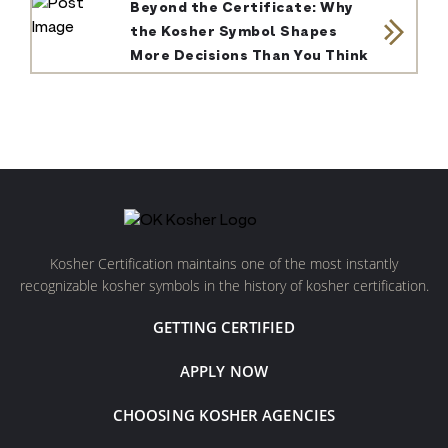
Beyond the Certificate: Why
the Kosher Symbol Shapes
More Decisions Than You Think
Kosher Certification maintains one of the most instantly
recognizable kosher symbols in the history of kosher certification.
GETTING CERTIFIED
APPLY NOW
CHOOSING KOSHER AGENCIES