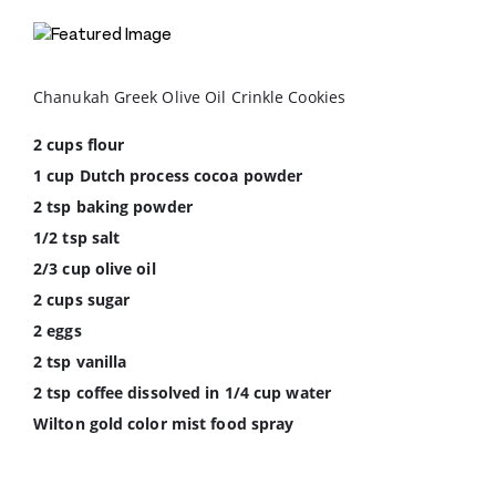
Chanukah Greek Olive Oil Crinkle Cookies
2 cups flour
1 cup Dutch process cocoa powder
2 tsp baking powder
1/2 tsp salt
2/3 cup olive oil
2 cups sugar
2 eggs
2 tsp vanilla
2 tsp coffee dissolved in 1/4 cup water
Wilton gold color mist food spray