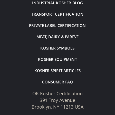
INDUSTRIAL KOSHER BLOG
TRANSPORT CERTIFICATION
PRIVATE LABEL CERTIFICATION
MEAT, DAIRY & PAREVE
KOSHER SYMBOLS
KOSHER EQUIPMENT
KOSHER SPIRIT ARTICLES
CONSUMER FAQ
OK Kosher Certification
391 Troy Avenue
Brooklyn, NY 11213 USA