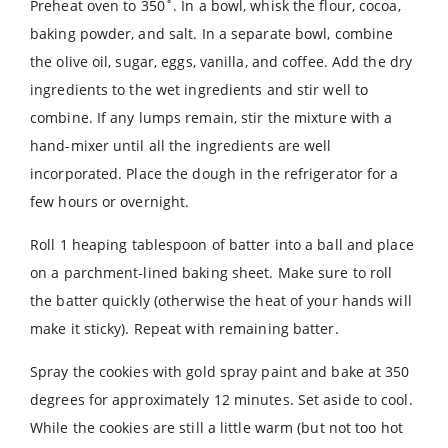
Preheat oven to 350˚. In a bowl, whisk the flour, cocoa,
baking powder, and salt. In a separate bowl, combine
the olive oil, sugar, eggs, vanilla, and coffee. Add the dry
ingredients to the wet ingredients and stir well to
combine. If any lumps remain, stir the mixture with a
hand-mixer until all the ingredients are well
incorporated. Place the dough in the refrigerator for a
few hours or overnight.
Roll 1 heaping tablespoon of batter into a ball and place
on a parchment-lined baking sheet. Make sure to roll
the batter quickly (otherwise the heat of your hands will
make it sticky). Repeat with remaining batter.
Spray the cookies with gold spray paint and bake at 350
degrees for approximately 12 minutes. Set aside to cool.
While the cookies are still a little warm (but not too hot