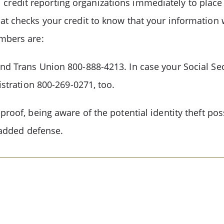
nal credit reporting organizations immediately to plac
at checks your credit to know that your information 
umbers are:
nd Trans Union 800-888-4213. In case your Social Sec
istration 800-269-0271, too.
roof, being aware of the potential identity theft pos
n added defense.