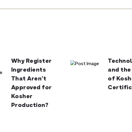
Why Register
Technol
Ingredients
and the
That Aren’t
of Kosh
Approved for
Certifi
Kosher
Production?