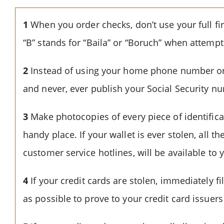
1
When you order checks, don’t use your full fir
“B” stands for “Baila” or “Boruch” when attempt
2
Instead of using your home phone number on y
and never, ever publish your Social Security n
3
Make photocopies of every piece of identificat
handy place. If your wallet is ever stolen, all 
customer service hotlines, will be available to 
4
If your credit cards are stolen, immediately f
as possible to prove to your credit card issuers