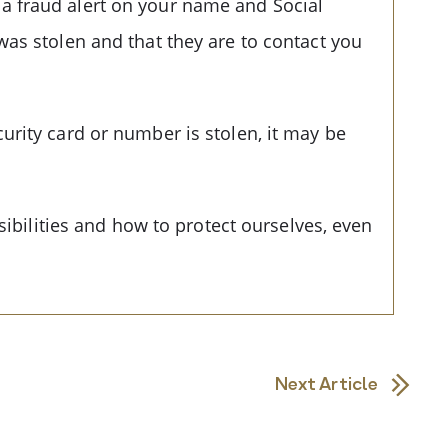
e a fraud alert on your name and Social
was stolen and that they are to contact you
urity card or number is stolen, it may be
sibilities and how to protect ourselves, even
Next Article