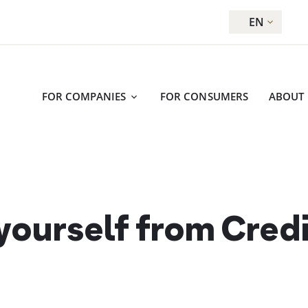
EN
FOR COMPANIES
FOR CONSUMERS
ABOUT
 yourself from Cred