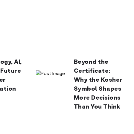
ogy, AI,
Beyond the
 Future
Certificate:
er
Why the Kosher
cation
Symbol Shapes
More Decisions
Than You Think