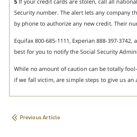
5
If your credit cards are stolen, call all natio
Security number. The alert lets any company th
by phone to authorize any new credit. Their n
Equifax 800-685-1111, Experian 888-397-3742, a
best for you to notify the Social Security Admin
While no amount of caution can be totally fool-p
if we fall victim, are simple steps to give us a
Previous Article