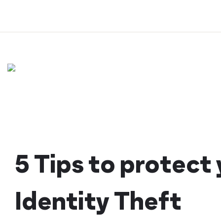
Skip
to
content
5 Tips to protect
Identity Theft