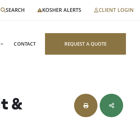
SEARCH
KOSHER ALERTS
CLIENT LOGIN
CONTACT
REQUEST A QUOTE
it &