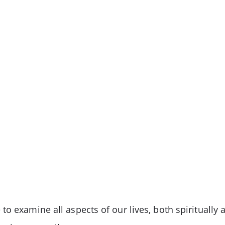
o examine all aspects of our lives, both spiritually 