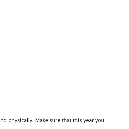
and physically. Make sure that this year you