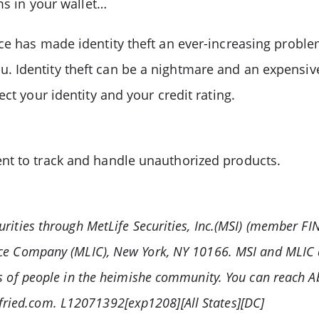
ms in your wallet…
nce has made identity theft an ever-increasing pro
 Identity theft can be a nightmare and an expensiv
ct your identity and your credit rating.
nt to track and handle unauthorized products.
urities through MetLife Securities, Inc.(MSI) (member F
ance Company (MLIC), New York, NY 10166. MSI and MLIC
ds of people in the heimishe community. You can reach A
ried.com. L12071392[exp1208][All States][DC]