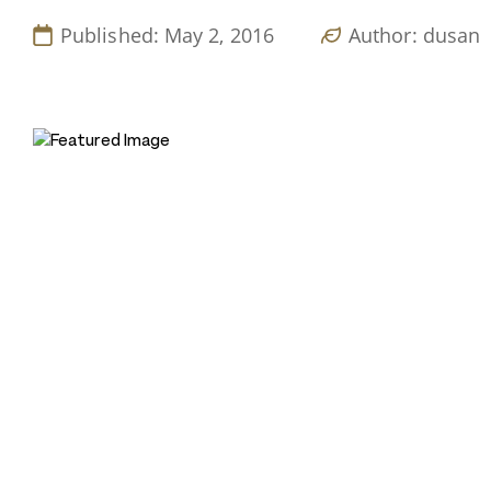
Published: May 2, 2016
Author: dusan