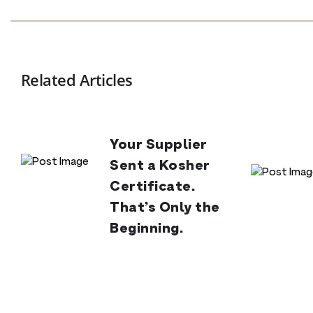
Related Articles
Your Supplier
Sent a Kosher
Certificate.
That’s Only the
Beginning.