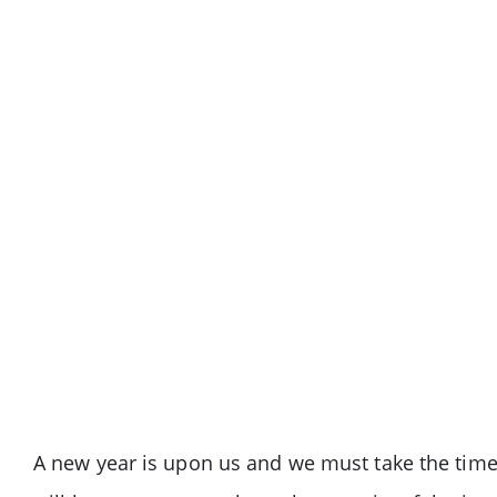
A new year is upon us and we must take the time t