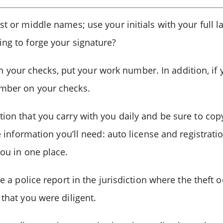
st or middle names; use your initials with your full 
ing to forge your signature?
our checks, put your work number. In addition, if y
umber on your checks.
ion that you carry with you daily and be sure to cop
the information you’ll need: auto license and registra
you in one place.
ile a police report in the jurisdiction where the thef
 that you were diligent.