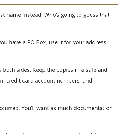
last name instead. Who’s going to guess that
ou have a PO Box, use it for your address
y both sides. Keep the copies in a safe and
tion, credit card account numbers, and
t occurred. You’ll want as much documentation