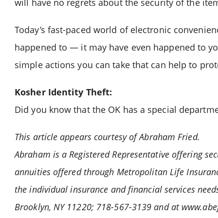
will have no regrets about the security of the ite
Today’s fast-paced world of electronic convenie
happened to — it may have even happened to you.
simple actions you can take that can help to prote
Kosher Identity Theft:
Did you know that the OK has a special departme
This article appears courtesy of Abraham Fried.
Abraham is a Registered Representative offering sec
annuities offered through Metropolitan Life Insur
the individual insurance and financial services nee
Brooklyn, NY 11220; 718-567-3139 and at www.abef