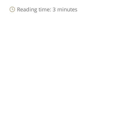
Reading time: 3 minutes