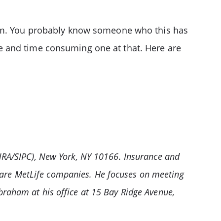
blem. You probably know someone who this has
e and time consuming one at that. Here are
INRA/SIPC), New York, NY 10166. Insurance and
 are MetLife companies. He focuses on meeting
braham at his office at 15 Bay Ridge Avenue,