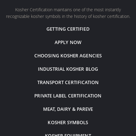
Kosher Certification maintains one of the most instantly
recognizable kosher symbols in the history of kosher certification.
GETTING CERTIFIED
APPLY NOW
CHOOSING KOSHER AGENCIES
INDUSTRIAL KOSHER BLOG
TRANSPORT CERTIFICATION
PRIVATE LABEL CERTIFICATION
MEAT, DAIRY & PAREVE
KOSHER SYMBOLS
KOSHER EQUIPMENT