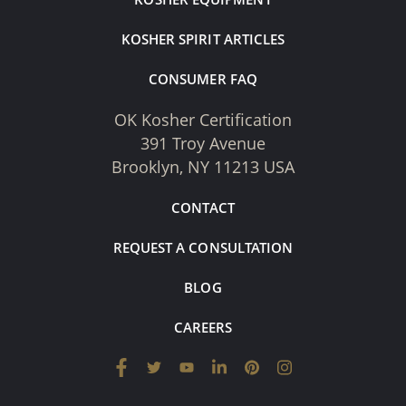
KOSHER SPIRIT ARTICLES
CONSUMER FAQ
OK Kosher Certification
391 Troy Avenue
Brooklyn, NY 11213 USA
CONTACT
REQUEST A CONSULTATION
BLOG
CAREERS