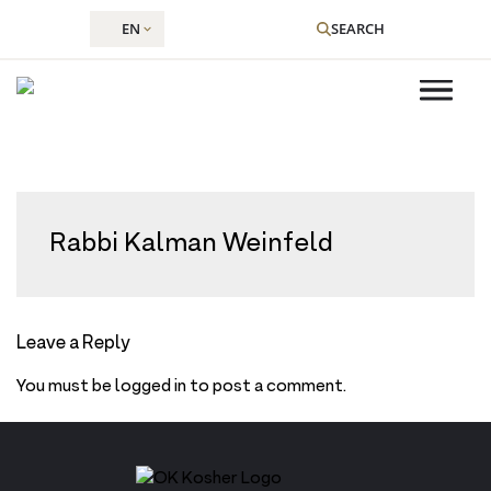
EN
SEARCH
Skip
to
Rabbi Kalman Weinfeld
content
Leave a Reply
You must be
logged in
to post a comment.