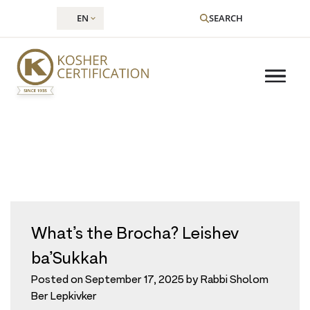
EN
SEARCH
Tag:
sukkah
Skip
to
content
What’s the Brocha? Leishev
ba’Sukkah
Posted on
September 17, 2025
by
Rabbi Sholom
Ber Lepkivker