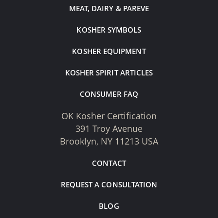
MEAT, DAIRY & PAREVE
KOSHER SYMBOLS
KOSHER EQUIPMENT
KOSHER SPIRIT ARTICLES
CONSUMER FAQ
OK Kosher Certification
391 Troy Avenue
Brooklyn, NY 11213 USA
CONTACT
REQUEST A CONSULTATION
BLOG