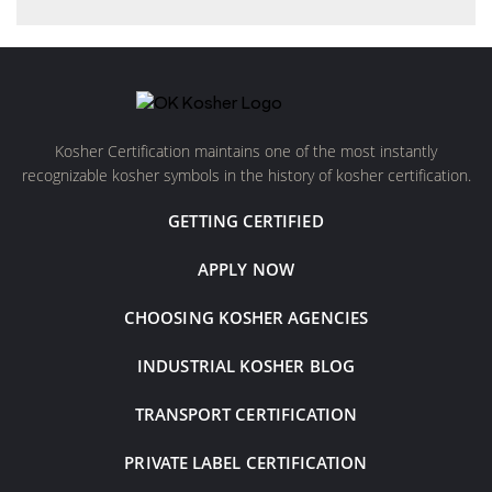
Kosher Certification maintains one of the most instantly
recognizable kosher symbols in the history of kosher certification.
GETTING CERTIFIED
APPLY NOW
CHOOSING KOSHER AGENCIES
INDUSTRIAL KOSHER BLOG
TRANSPORT CERTIFICATION
PRIVATE LABEL CERTIFICATION