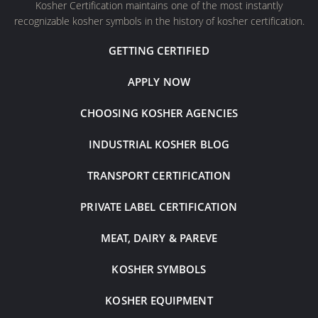
Kosher Certification maintains one of the most instantly
recognizable kosher symbols in the history of kosher certification.
GETTING CERTIFIED
APPLY NOW
CHOOSING KOSHER AGENCIES
INDUSTRIAL KOSHER BLOG
TRANSPORT CERTIFICATION
PRIVATE LABEL CERTIFICATION
MEAT, DAIRY & PAREVE
KOSHER SYMBOLS
KOSHER EQUIPMENT