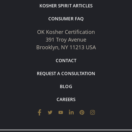
KOSHER SPIRIT ARTICLES
CONSUMER FAQ
OK Kosher Certification
391 Troy Avenue
Brooklyn, NY 11213 USA
CONTACT
REQUEST A CONSULTATION
BLOG
CAREERS