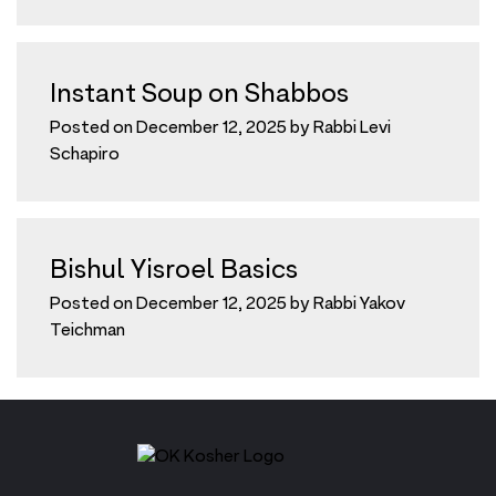
Instant Soup on Shabbos
Posted on
December 12, 2025
by
Rabbi Levi
Schapiro
Bishul Yisroel Basics
Posted on
December 12, 2025
by
Rabbi Yakov
Teichman