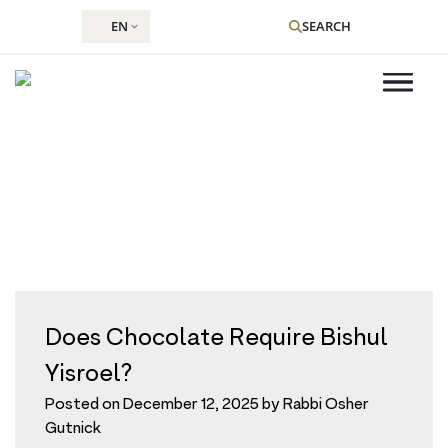
EN
SEARCH
Tag:
cooking
Skip
to
content
Does Chocolate Require Bishul
Yisroel?
Posted on
December 12, 2025
by
Rabbi Osher
Gutnick