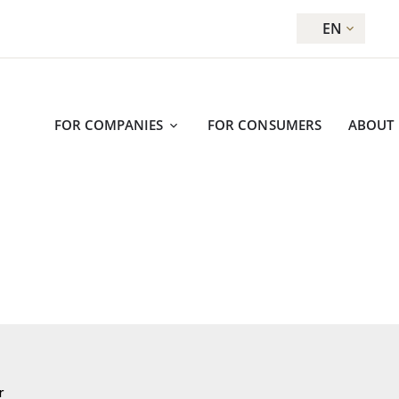
EN
FOR COMPANIES
FOR CONSUMERS
ABOUT
r