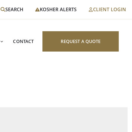
SEARCH
KOSHER ALERTS
CLIENT LOGIN
CONTACT
REQUEST A QUOTE