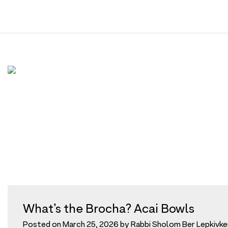
Tag:
acai
Skip
to
content
What’s the Brocha? Acai Bowls
Posted on
March 25, 2026
by
Rabbi Sholom Ber Lepkivke