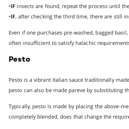
•
IF
insects are found, repeat the process until the 
•
IF
, after checking the third time, there are still
Even if one purchases pre-washed, bagged basil,
often insufficient to satisfy halachic requirement
Pesto
Pesto is a vibrant Italian sauce traditionally mad
pesto can also be made pareve by substituting the
Typically, pesto is made by placing the above-ment
completely blended, does that change the requi