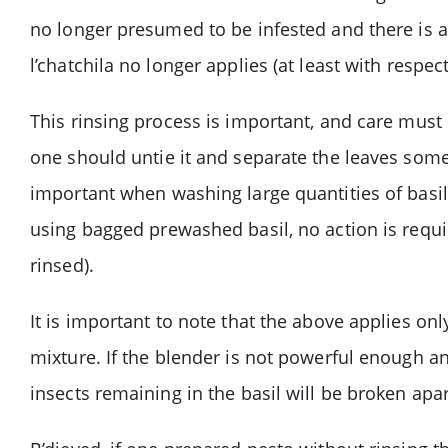
no longer presumed to be infested and there is an
l’chatchila no longer applies (at least with respec
This rinsing process is important, and care must b
one should untie it and separate the leaves somew
important when washing large quantities of basil.
using bagged prewashed basil, no action is requi
rinsed).
It is important to note that the above applies on
mixture. If the blender is not powerful enough an
insects remaining in the basil will be broken apa