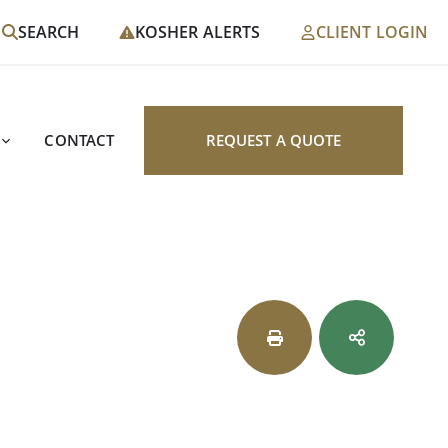
SEARCH
KOSHER ALERTS
CLIENT LOGIN
CONTACT
REQUEST A QUOTE