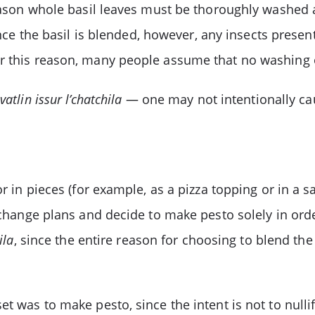
 reason whole basil leaves must be thoroughly washed
nce the basil is blended, however, any insects presen
or this reason, many people assume that no washing 
atlin issur l’chatchila
— one may not intentionally ca
or in pieces (for example, as a pizza topping or in a s
t change plans and decide to make pesto solely in orde
ila
, since the entire reason for choosing to blend the
t was to make pesto, since the intent is not to nullif