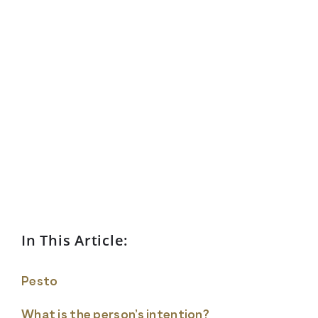
In This Article:
Pesto
What is the person’s intention?