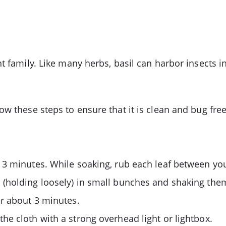
t family. Like many herbs, basil can harbor insects i
w these steps to ensure that it is clean and bug free
 3 minutes. While soaking, rub each leaf between you
 (holding loosely) in small bunches and shaking the
or about 3 minutes.
he cloth with a strong overhead light or lightbox.