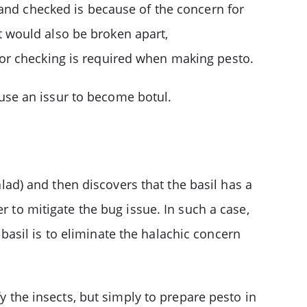
 and checked is because of the concern for
t would also be broken apart,
or checking is required when making pesto.
use an issur to become botul.
alad) and then discovers that the basil has a
r to mitigate the bug issue. In such a case,
 basil is to eliminate the halachic concern
y the insects, but simply to prepare pesto in