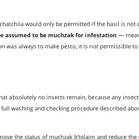
’chatchila would only be permitted if the basil is no
be assumed to be muchzak for infestation
— meanin
ion was always to make pesto, it is not permissible t
that absolutely no insects remain, because any insec
full washing and checking procedure described above
remove the status of muchzak b’tolaim and reduce the 