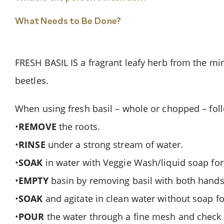
What Needs to Be Done?
FRESH BASIL IS a fragrant leafy herb from the min
beetles.
When using fresh basil – whole or chopped – follo
•
REMOVE
the roots.
•
RINSE
under a strong stream of water.
•
SOAK
in water with Veggie Wash/liquid soap for
•
EMPTY
basin by removing basil with both hands
•
SOAK
and agitate in clean water without soap f
•
POUR
the water through a fine mesh and check t