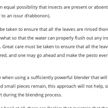
 equal possibility that insects are present or absent
t to an issur d’rabbonon).
e taken to ensure that all the leaves are rinsed thoro
hat so that the water can properly flush out any ins
 Great care must be taken to ensure that all the leav
red, and one may go ahead and make the pesto even wi
ly when using a sufficiently powerful blender that wil
d small pieces remain, this approach will not help, s
rt during the blending process.