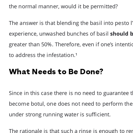
the normal manner, would it be permitted?
The answer is that blending the basil into pesto l
experience, unwashed bunches of basil
should 
greater than 50%. Therefore, even if one’s intent
to address the infestation.¹
What Needs to Be Done?
Since in this case there is no need to guarantee 
become botul, one does not need to perform the 
under strong running water is sufficient.
The rationale is that such a rinse is enough to 