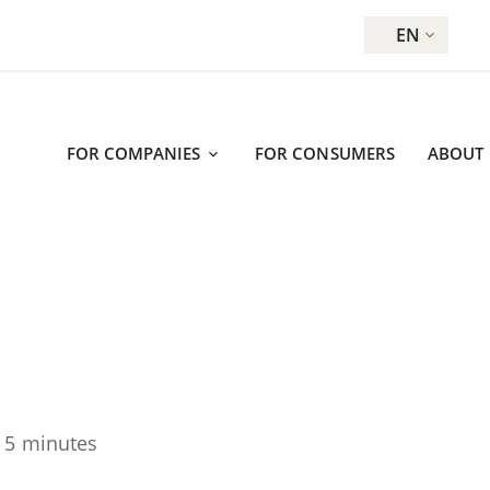
EN
FOR COMPANIES
FOR CONSUMERS
ABOUT
 5 minutes