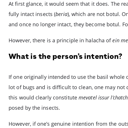
At first glance, it would seem that it does. The
fully intact insects (
beria
), which are not botul. O
and once no longer intact, they become botul. F
However, there is a principle in halacha of
ein mev
What is the person’s intention?
If one originally intended to use the basil whole 
lot of bugs and is difficult to clean, one may no
this would clearly constitute
mevatel issur l’chatch
posed by the insects.
However, if one’s genuine intention from the outse