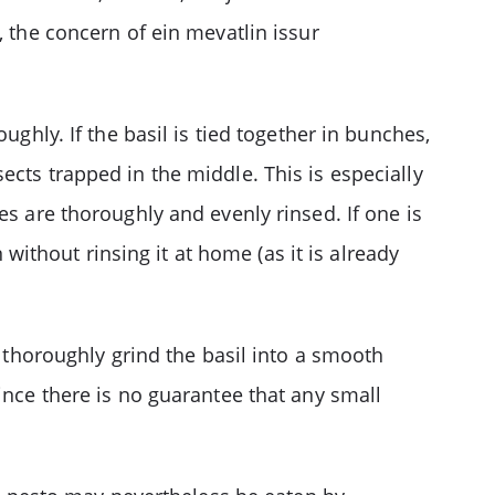
, the concern of ein mevatlin issur
ughly. If the basil is tied together in bunches,
ects trapped in the middle. This is especially
es are thoroughly and evenly rinsed. If one is
thout rinsing it at home (as it is already
l thoroughly grind the basil into a smooth
ince there is no guarantee that any small