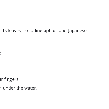
n its leaves, including aphids and Japanese
:
r fingers.
m under the water.