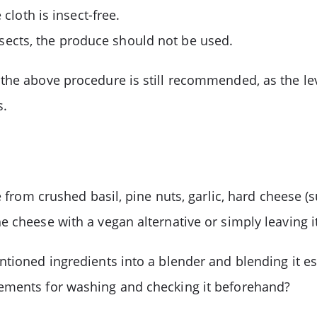
cloth is insect-free.
 insects, the produce should not be used.
 the above procedure is still recommended, as the l
s.
e from crushed basil, pine nuts, garlic, hard cheese (
 cheese with a vegan alternative or simply leaving it
ioned ingredients into a blender and blending it esse
rements for washing and checking it beforehand?