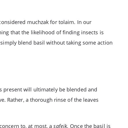
t considered muchzak for tolaim. In our
g that the likelihood of finding insects is
o simply blend basil without taking some action
ts present will ultimately be blended and
. Rather, a thorough rinse of the leaves
concern to, at most, a
safeik.
Once the basil is