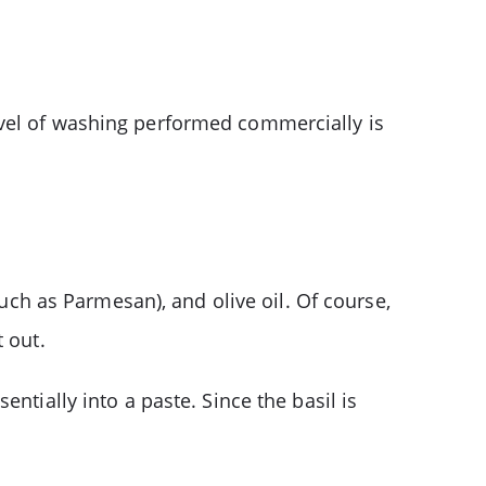
evel of washing performed commercially is
such as Parmesan), and olive oil. Of course,
 out.
ntially into a paste. Since the basil is