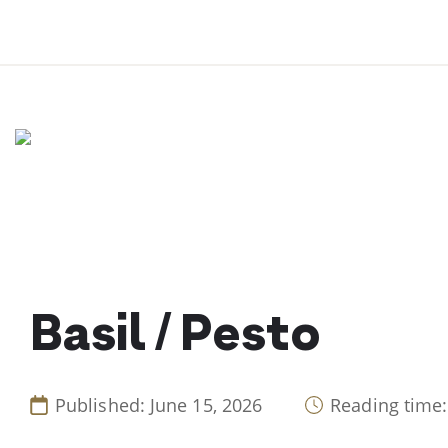
Skip
to
content
Basil / Pesto
Published: June 15, 2026
Reading time: