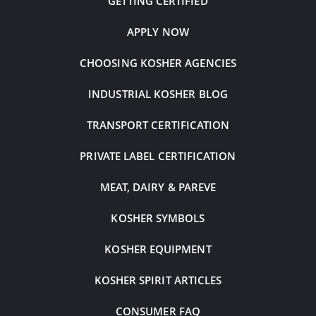
GETTING CERTIFIED
APPLY NOW
CHOOSING KOSHER AGENCIES
INDUSTRIAL KOSHER BLOG
TRANSPORT CERTIFICATION
PRIVATE LABEL CERTIFICATION
MEAT, DAIRY & PAREVE
KOSHER SYMBOLS
KOSHER EQUIPMENT
KOSHER SPIRIT ARTICLES
CONSUMER FAQ