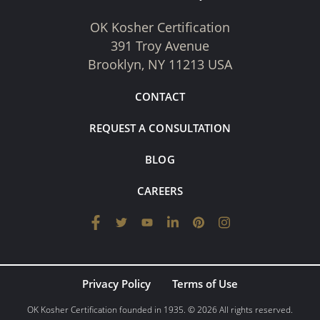
OK Kosher Certification
391 Troy Avenue
Brooklyn, NY 11213 USA
CONTACT
REQUEST A CONSULTATION
BLOG
CAREERS
Privacy Policy
Terms of Use
OK Kosher Certification founded in 1935. © 2026 All rights reserved.