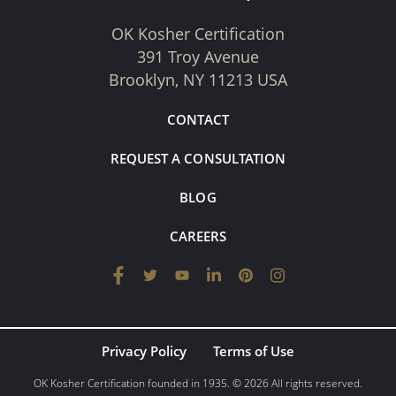
OK Kosher Certification
391 Troy Avenue
Brooklyn, NY 11213 USA
CONTACT
REQUEST A CONSULTATION
BLOG
CAREERS
Privacy Policy
Terms of Use
OK Kosher Certification founded in 1935. © 2026 All rights reserved.