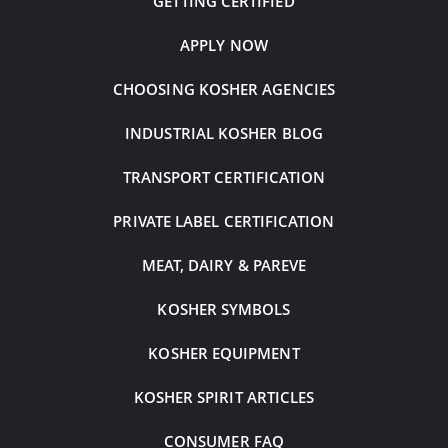
GETTING CERTIFIED
APPLY NOW
CHOOSING KOSHER AGENCIES
INDUSTRIAL KOSHER BLOG
TRANSPORT CERTIFICATION
PRIVATE LABEL CERTIFICATION
MEAT, DAIRY & PAREVE
KOSHER SYMBOLS
KOSHER EQUIPMENT
KOSHER SPIRIT ARTICLES
CONSUMER FAQ