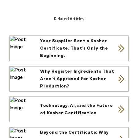
Related Articles
Your Supplier Sent a Kosher
Certificate. That’s Only the
Beginning.
Why Register Ingredients That
Aren’t Approved for Kosher
Production?
Technology, AI, and the Future
of Kosher Certification
Beyond the Certificate: Why