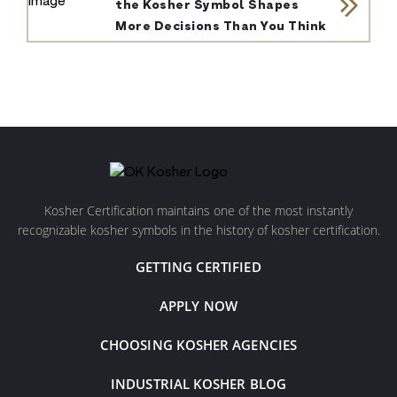
the Kosher Symbol Shapes
More Decisions Than You Think
Kosher Certification maintains one of the most instantly
recognizable kosher symbols in the history of kosher certification.
GETTING CERTIFIED
APPLY NOW
CHOOSING KOSHER AGENCIES
INDUSTRIAL KOSHER BLOG