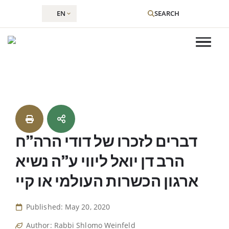
EN
SEARCH
Skip
to
content
דברים לזכרו של דודי הרה”ח
הרב דן יואל ליווי ע”ה נשיא
ארגון הכשרות העולמי או קיי
Published: May 20, 2020
Author: Rabbi Shlomo Weinfeld