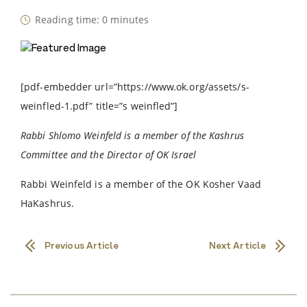
Reading time: 0 minutes
[pdf-embedder url=”https://www.ok.org/assets/s-
weinfled-1.pdf” title=”s weinfled”]
Rabbi Shlomo Weinfeld is a member of the Kashrus
Committee and the Director of OK Israel
Rabbi Weinfeld is a member of the OK Kosher Vaad
HaKashrus.
Previous Article
Next Article