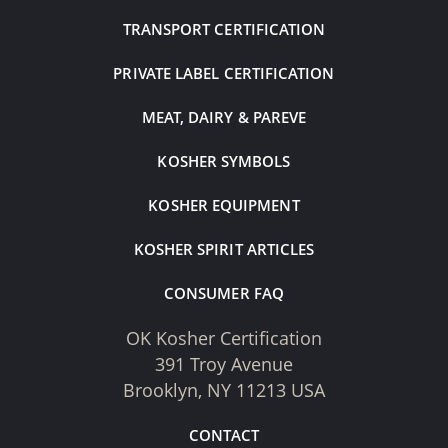
TRANSPORT CERTIFICATION
PRIVATE LABEL CERTIFICATION
MEAT, DAIRY & PAREVE
KOSHER SYMBOLS
KOSHER EQUIPMENT
KOSHER SPIRIT ARTICLES
CONSUMER FAQ
OK Kosher Certification
391 Troy Avenue
Brooklyn, NY 11213 USA
CONTACT