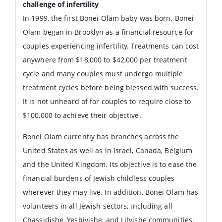
challenge of infertility
In 1999, the first Bonei Olam baby was born. Bonei
Olam began in Brooklyn as a financial resource for
couples experiencing infertility. Treatments can cost
anywhere from $18,000 to $42,000 per treatment
cycle and many couples must undergo multiple
treatment cycles before being blessed with success.
It is not unheard of for couples to require close to
$100,000 to achieve their objective.
Bonei Olam currently has branches across the
United States as well as in Israel, Canada, Belgium
and the United Kingdom. Its objective is to ease the
financial burdens of Jewish childless couples
wherever they may live. In addition, Bonei Olam has
volunteers in all Jewish sectors, including all
Chassidishe, Yeshivishe, and Litvishe communities.