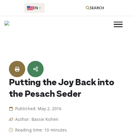
EN
SEARCH
Skip
to
content
Putting the Joy Back into
the Pesach Seder
Published: May 2, 2016
Author: Bassie Kohen
Reading time: 10 minutes