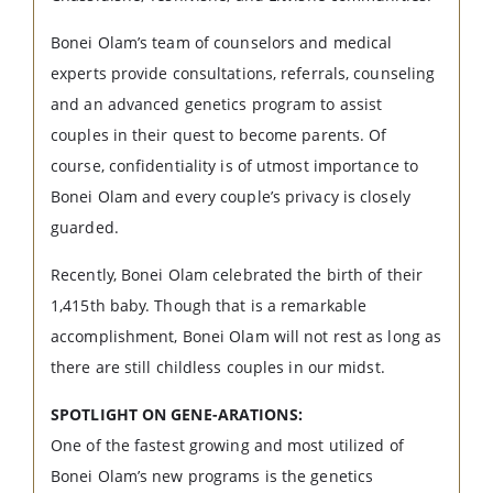
Bonei Olam’s team of counselors and medical
experts provide consultations, referrals, counseling
and an advanced genetics program to assist
couples in their quest to become parents. Of
course, confidentiality is of utmost importance to
Bonei Olam and every couple’s privacy is closely
guarded.
Recently, Bonei Olam celebrated the birth of their
1,415th baby. Though that is a remarkable
accomplishment, Bonei Olam will not rest as long as
there are still childless couples in our midst.
SPOTLIGHT ON GENE-ARATIONS:
One of the fastest growing and most utilized of
Bonei Olam’s new programs is the genetics