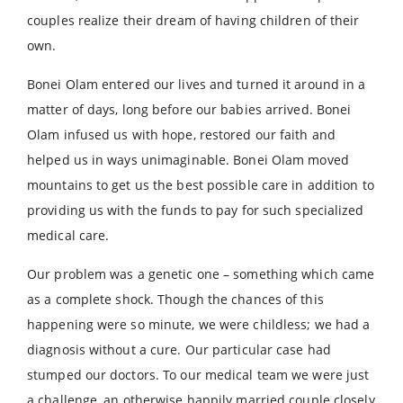
couples realize their dream of having children of their
own.
Bonei Olam entered our lives and turned it around in a
matter of days, long before our babies arrived. Bonei
Olam infused us with hope, restored our faith and
helped us in ways unimaginable. Bonei Olam moved
mountains to get us the best possible care in addition to
providing us with the funds to pay for such specialized
medical care.
Our problem was a genetic one – something which came
as a complete shock. Though the chances of this
happening were so minute, we were childless; we had a
diagnosis without a cure. Our particular case had
stumped our doctors. To our medical team we were just
a challenge, an otherwise happily married couple closely