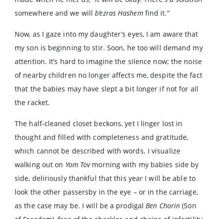
somewhere and we will
b’ezras Hashem
find it.”
Now, as I gaze into my daughter’s eyes, I am aware that
my son is beginning to stir. Soon, he too will demand my
attention. It’s hard to imagine the silence now; the noise
of nearby children no longer affects me, despite the fact
that the babies may have slept a bit longer if not for all
the racket.
The half-cleaned closet beckons, yet I linger lost in
thought and filled with completeness and gratitude,
which cannot be described with words. I visualize
walking out on
Yom Tov
morning with my babies side by
side, deliriously thankful that this year I will be able to
look the other passersby in the eye – or in the carriage,
as the case may be. I will be a prodigal
Ben Chorin
(Son