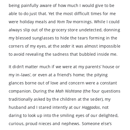
being painfully aware of how much I would give to be
able to do just that. Yet the most difficult times for me
were holiday meals and
Yom Tov
mornings. While I could
always slip out of the grocery store undetected, donning
my blessed sunglasses to hide the tears forming in the
corners of my eyes, at the
seder
it was almost impossible
to avoid revealing the sadness that bubbled inside me.
It didn’t matter much if we were at my parents’ house or
my in-laws’, or even at a friend’s home; the pitying
glances borne out of love and concern were a constant
companion. During the
Mah Nishtana
(the four questions
traditionally asked by the children at the seder), my
husband and I stared intently at our
Haggados
, not
daring to look up into the smiling eyes of our delighted,
curious, proud nieces and nephews. Someone else’s