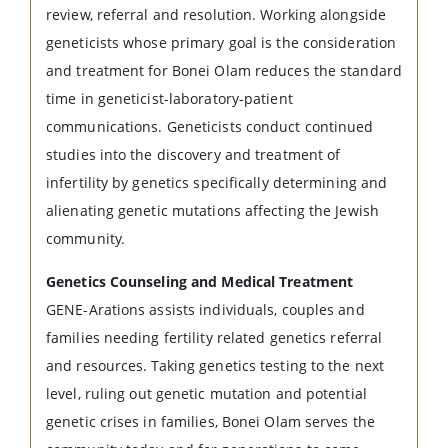
review, referral and resolution. Working alongside
geneticists whose primary goal is the consideration
and treatment for Bonei Olam reduces the standard
time in geneticist-laboratory-patient
communications. Geneticists conduct continued
studies into the discovery and treatment of
infertility by genetics specifically determining and
alienating genetic mutations affecting the Jewish
community.
Genetics Counseling and Medical Treatment
GENE-Arations assists individuals, couples and
families needing fertility related genetics referral
and resources. Taking genetics testing to the next
level, ruling out genetic mutation and potential
genetic crises in families, Bonei Olam serves the