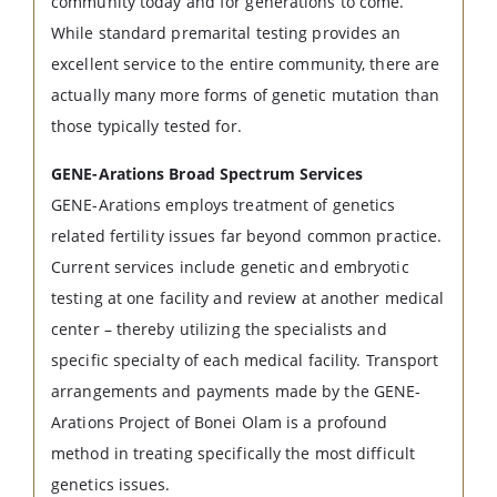
community today and for generations to come.
While standard premarital testing provides an
excellent service to the entire community, there are
actually many more forms of genetic mutation than
those typically tested for.
GENE-Arations Broad Spectrum Services
GENE-Arations employs treatment of genetics
related fertility issues far beyond common practice.
Current services include genetic and embryotic
testing at one facility and review at another medical
center – thereby utilizing the specialists and
specific specialty of each medical facility. Transport
arrangements and payments made by the GENE-
Arations Project of Bonei Olam is a profound
method in treating specifically the most difficult
genetics issues.