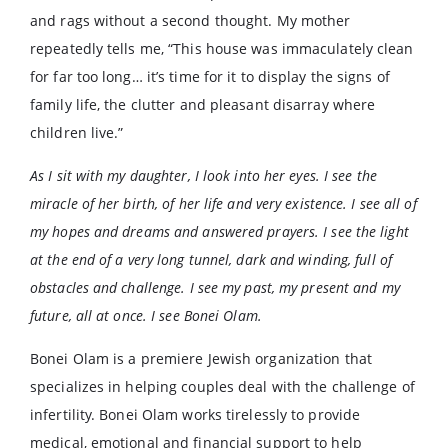
and rags without a second thought. My mother
repeatedly tells me, “This house was immaculately clean
for far too long… it’s time for it to display the signs of
family life, the clutter and pleasant disarray where
children live.”
As I sit with my daughter, I look into her eyes. I see the
miracle of her birth, of her life and very existence. I see all of
my hopes and dreams and answered prayers. I see the light
at the end of a very long tunnel, dark and winding, full of
obstacles and challenge. I see my past, my present and my
future, all at once. I see Bonei Olam.
Bonei Olam is a premiere Jewish organization that
specializes in helping couples deal with the challenge of
infertility. Bonei Olam works tirelessly to provide
medical, emotional and financial support to help