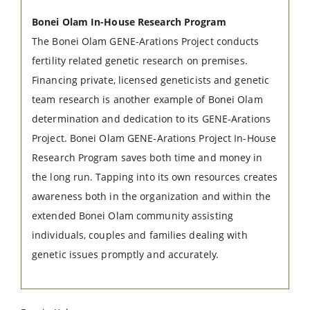
Bonei Olam In-House Research Program
The Bonei Olam GENE-Arations Project conducts
fertility related genetic research on premises.
Financing private, licensed geneticists and genetic
team research is another example of Bonei Olam
determination and dedication to its GENE-Arations
Project. Bonei Olam GENE-Arations Project In-House
Research Program saves both time and money in
the long run. Tapping into its own resources creates
awareness both in the organization and within the
extended Bonei Olam community assisting
individuals, couples and families dealing with
genetic issues promptly and accurately.