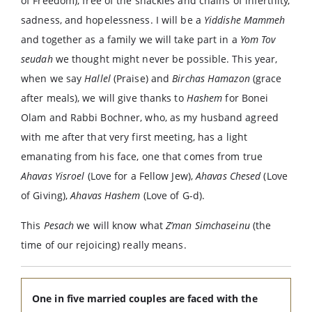
of Freedom), free of the shackles and chains of infertility,
sadness, and hopelessness. I will be a
Yiddishe Mammeh
and together as a family we will take part in a
Yom Tov
seudah
we thought might never be possible. This year,
when we say
Hallel
(Praise) and
Birchas Hamazon
(grace
after meals), we will give thanks to
Hashem
for Bonei
Olam and Rabbi Bochner, who, as my husband agreed
with me after that very first meeting, has a light
emanating from his face, one that comes from true
Ahavas Yisroel
(Love for a Fellow Jew),
Ahavas Chesed
(Love
of Giving),
Ahavas Hashem
(Love of G-d).
This
Pesach
we will know what
Z’man Simchaseinu
(the
time of our rejoicing) really means.
One in five married couples are faced with the