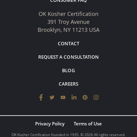
CONSUMER FAQ
OK Kosher Certification
391 Troy Avenue
Brooklyn, NY 11213 USA
CONTACT
REQUEST A CONSULTATION
BLOG
CAREERS
Privacy Policy
Terms of Use
OK Kosher Certification founded in 1935. © 2026 All rights reserved.