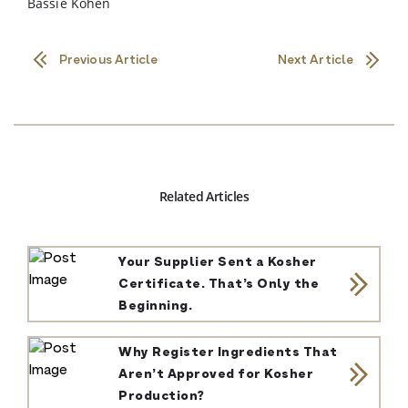
Bassie Kohen
Previous Article
Next Article
Related Articles
Your Supplier Sent a Kosher
Certificate. That’s Only the
Beginning.
Why Register Ingredients That
Aren’t Approved for Kosher
Production?