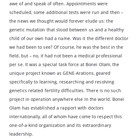
awe of and speak of often. Appointments were
scheduled, some additional tests were run and then –
the news we thought would forever elude us: the
genetic mutation that stood between us and a healthy
child of our own had a name. Was it the different doctor
we had been to see? Of course, he was the best in the
field, but – no, it had not been a medical professional
per se. It was a special task force at Bonei Olam, the
unique project known as GENE-Arations, geared
specifically to learning, researching and resolving
genetics related fertility difficulties. There is no such
project in operation anywhere else in the world. Bonei
Olam has established a rapport with doctors
internationally, all of whom have come to respect this
one-of-a-kind organization and its extraordinary
leadership.