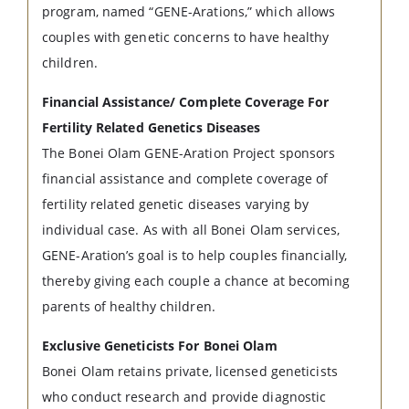
program, named “GENE-Arations,” which allows
couples with genetic concerns to have healthy
children.
Financial Assistance/ Complete Coverage For
Fertility Related Genetics Diseases
The Bonei Olam GENE-Aration Project sponsors
financial assistance and complete coverage of
fertility related genetic diseases varying by
individual case. As with all Bonei Olam services,
GENE-Aration’s goal is to help couples financially,
thereby giving each couple a chance at becoming
parents of healthy children.
Exclusive Geneticists For Bonei Olam
Bonei Olam retains private, licensed geneticists
who conduct research and provide diagnostic