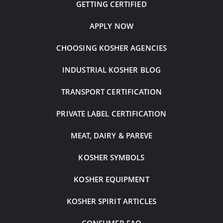
GETTING CERTIFIED
APPLY NOW
CHOOSING KOSHER AGENCIES
INDUSTRIAL KOSHER BLOG
TRANSPORT CERTIFICATION
PRIVATE LABEL CERTIFICATION
MEAT, DAIRY & PAREVE
KOSHER SYMBOLS
KOSHER EQUIPMENT
KOSHER SPIRIT ARTICLES