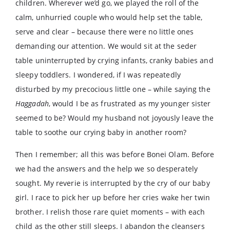
children. Wherever we’d go, we played the roll of the
calm, unhurried couple who would help set the table,
serve and clear – because there were no little ones
demanding our attention. We would sit at the seder
table uninterrupted by crying infants, cranky babies and
sleepy toddlers. I wondered, if I was repeatedly
disturbed by my precocious little one – while saying the
Haggadah
, would I be as frustrated as my younger sister
seemed to be? Would my husband not joyously leave the
table to soothe our crying baby in another room?
Then I remember; all this was before Bonei Olam. Before
we had the answers and the help we so desperately
sought. My reverie is interrupted by the cry of our baby
girl. I race to pick her up before her cries wake her twin
brother. I relish those rare quiet moments – with each
child as the other still sleeps. I abandon the cleansers