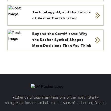
Technology, AI, and the Future
of Kosher Certification
Beyond the Certificate: Why
the Kosher Symbol Shapes
More Decisions Than You Think
Kosher Certification maintains one of the most instantly
recognizable kosher symbols in the history of kosher certification.