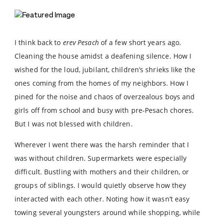
I think back to
erev Pesach
of a few short years ago.
Cleaning the house amidst a deafening silence. How I
wished for the loud, jubilant, children’s shrieks like the
ones coming from the homes of my neighbors. How I
pined for the noise and chaos of overzealous boys and
girls off from school and busy with pre-Pesach chores.
But I was not blessed with children.
Wherever I went there was the harsh reminder that I
was without children. Supermarkets were especially
difficult. Bustling with mothers and their children, or
groups of siblings. I would quietly observe how they
interacted with each other. Noting how it wasn’t easy
towing several youngsters around while shopping, while