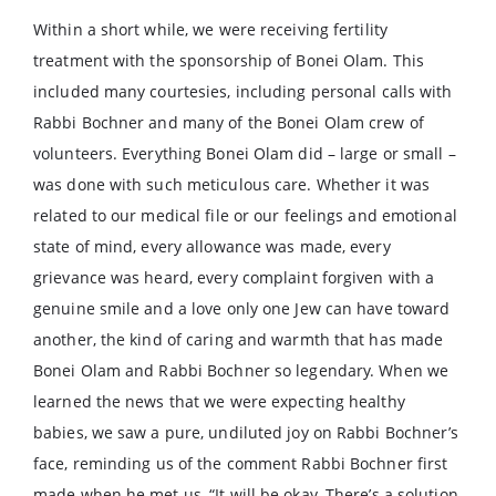
Within a short while, we were receiving fertility
treatment with the sponsorship of Bonei Olam. This
included many courtesies, including personal calls with
Rabbi Bochner and many of the Bonei Olam crew of
volunteers. Everything Bonei Olam did – large or small –
was done with such meticulous care. Whether it was
related to our medical file or our feelings and emotional
state of mind, every allowance was made, every
grievance was heard, every complaint forgiven with a
genuine smile and a love only one Jew can have toward
another, the kind of caring and warmth that has made
Bonei Olam and Rabbi Bochner so legendary. When we
learned the news that we were expecting healthy
babies, we saw a pure, undiluted joy on Rabbi Bochner’s
face, reminding us of the comment Rabbi Bochner first
made when he met us, “It will be okay. There’s a solution