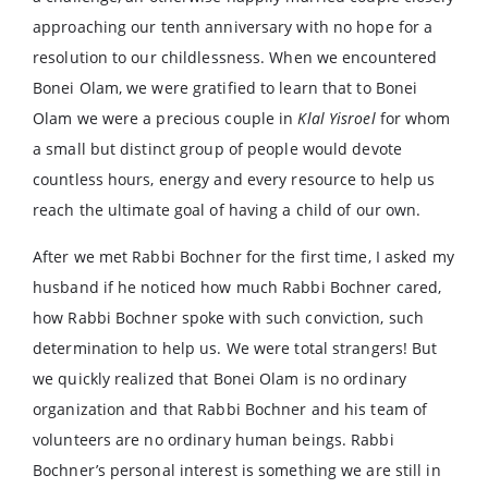
approaching our tenth anniversary with no hope for a
resolution to our childlessness. When we encountered
Bonei Olam, we were gratified to learn that to Bonei
Olam we were a precious couple in
Klal Yisroel
for whom
a small but distinct group of people would devote
countless hours, energy and every resource to help us
reach the ultimate goal of having a child of our own.
After we met Rabbi Bochner for the first time, I asked my
husband if he noticed how much Rabbi Bochner cared,
how Rabbi Bochner spoke with such conviction, such
determination to help us. We were total strangers! But
we quickly realized that Bonei Olam is no ordinary
organization and that Rabbi Bochner and his team of
volunteers are no ordinary human beings. Rabbi
Bochner’s personal interest is something we are still in