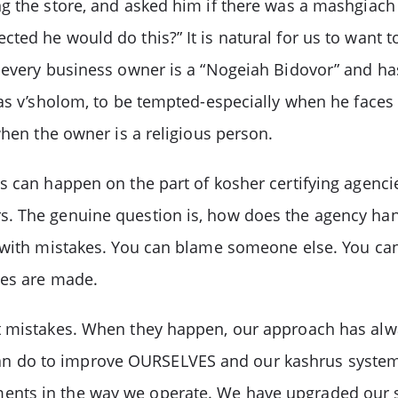
g the store, and asked him if there was a mashgiach 
ted he would do this?” It is natural for us to want
 every business owner is a “Nogeiah Bidovor” and has 
s v’sholom, to be tempted-especially when he faces ot
when the owner is a religious person.
s can happen on the part of kosher certifying agenci
. The genuine question is, how does the agency han
g with mistakes. You can blame someone else. You ca
ges are made.
t mistakes. When they happen, our approach has alwa
 do to improve OURSELVES and our kashrus system. 
ents in the way we operate. We have upgraded our 