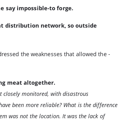
e say impossible-to forge.
nt distribution network, so outside
dressed the weaknesses that allowed the ­
ing meat altogether.
t closely monitored, with disastrous
have been more reliable? What is the difference
m was not the location. It was the lack of