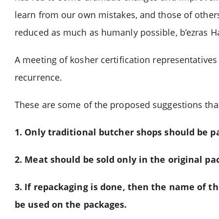
learn from our own mistakes, and those of others.
reduced as much as humanly possible, b’ezras 
A meeting of kosher certification representative
recurrence.
These are some of the proposed suggestions tha
1. Only traditional butcher shops should be 
2. Meat should be sold only in the original p
3. If repackaging is done, then the name of t
be used on the packages.