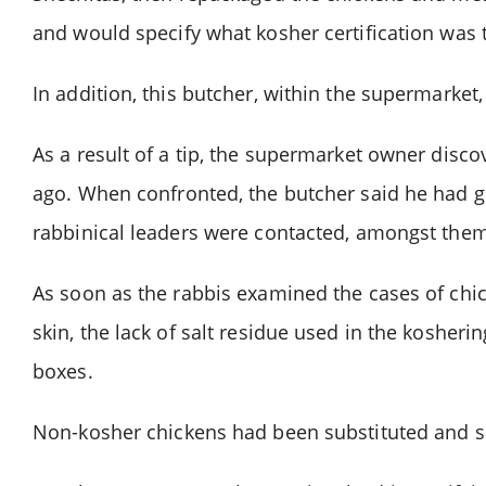
and would specify what kosher certification was 
In addition, this butcher, within the supermarket,
As a result of a tip, the supermarket owner dis
ago. When confronted, the butcher said he had g
rabbinical leaders were contacted, amongst them
As soon as the rabbis examined the cases of chick
skin, the lack of salt residue used in the kosheri
boxes.
Non-kosher chickens had been substituted and sold