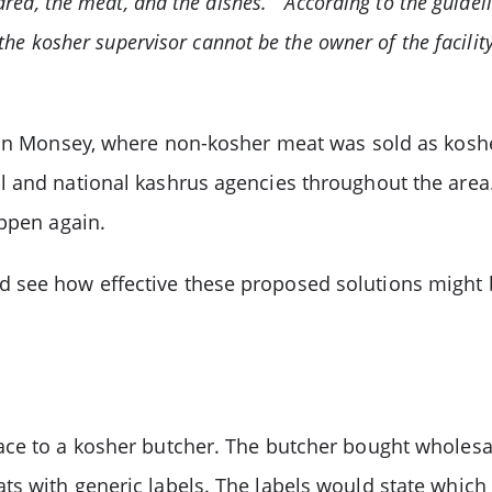
rea, the meat, and the dishes.” “According to the guidel
the kosher supervisor cannot be the owner of the facilit
 in Monsey, where non-kosher meat was sold as koshe
 and national kashrus agencies throughout the area.
appen again.
n and see how effective these proposed solutions might
ace to a kosher butcher. The butcher bought wholes
ts with generic labels. The labels would state whi