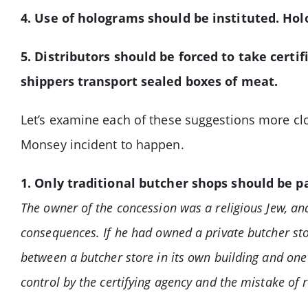
4. Use of holograms should be instituted. Hol
5. Distributors should be forced to take cert
shippers transport sealed boxes of meat.
Let’s examine each of these suggestions more cl
Monsey incident to happen.
1. Only traditional butcher shops should be 
The owner of the concession was a religious Jew, an
consequences. If he had owned a private butcher sto
between a butcher store in its own building and one
control by the certifying agency and the mistake of 