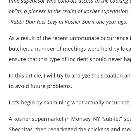
time supervisor who controls access to the cooking a
ob”m, a pioneer in the realm of kosher supervision, 
-Rabbi Don Yoel Levy in Kosher Spirit one year ago.
As a result of the recent unfortunate occurrence
butcher, a number of meetings were held by local
ensure that this type of incident should never h
In this article, I will try to analyze the situatio
to avoid future problems.
Let’s begin by examining what actually occurred:
A kosher supermarket in Monsey, NY “sub-let” sp
Shechitas, then repackaged the chickens and mea