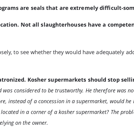
ograms are seals that are extremely difficult-som
ification. Not all slaughterhouses have a compete
osely, to see whether they would have adequately ad
patronized. Kosher supermarkets should stop sell
d was considered to be trustworthy. He therefore was no
re, instead of a concession in a supermarket, would he 
 located in a corner of a kosher supermarket? The proble
relying on the owner.