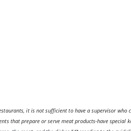
staurants, it is not sufficient to have a supervisor who 
ents that prepare or serve meat products-have special k