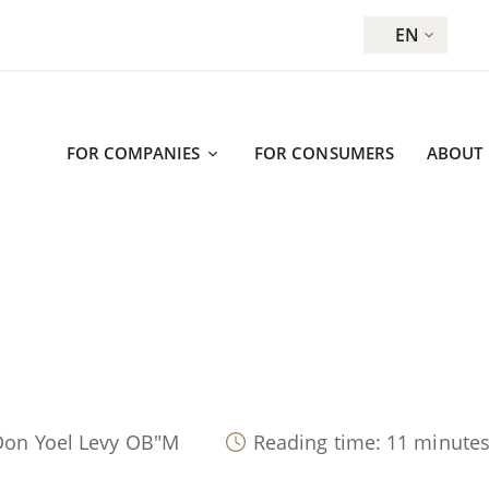
EN
FOR COMPANIES
FOR CONSUMERS
ABOUT
Don Yoel Levy OB"M
Reading time: 11 minute