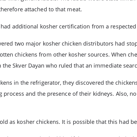
therefore attached to that meat.
 had additional kosher certification from a respected
covered two major kosher chicken distributors had st
otten chickens from other kosher sources. When chec
 the Skver Dayan who ruled that an immediate search 
ens in the refrigerator, they discovered the chicken
ng process and the presence of their kidneys. Also, n
 as kosher chickens. It is possible that this had be