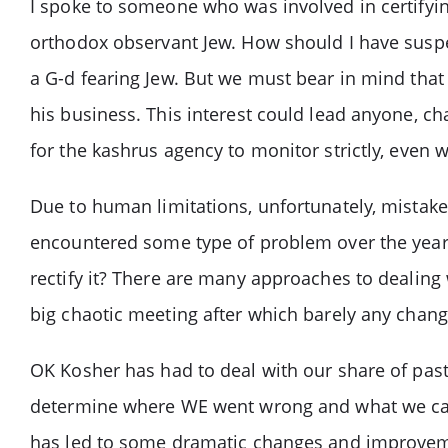
I spoke to someone who was involved in certifyin
orthodox observant Jew. How should I have suspec
a G-d fearing Jew. But we must bear in mind that
his business. This interest could lead anyone, cha
for the kashrus agency to monitor strictly, even 
Due to human limitations, unfortunately, mistake
encountered some type of problem over the years
rectify it? There are many approaches to dealin
big chaotic meeting after which barely any chan
OK Kosher has had to deal with our share of pas
determine where WE went wrong and what we can
has led to some dramatic changes and improvem