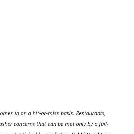
comes in on a hit-or-miss basis. Restaurants,
osher concerns that can be met only by a full-