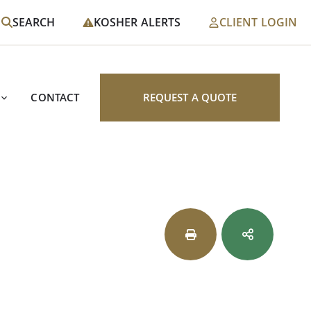
SEARCH
KOSHER ALERTS
CLIENT LOGIN
CONTACT
REQUEST A QUOTE
s