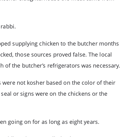
 rabbi.
opped supplying chicken to the butcher months
ked, those sources proved false. The local
of the butcher’s refrigerators was necessary.
s were not kosher based on the color of their
o seal or signs were on the chickens or the
en going on for as long as eight years.