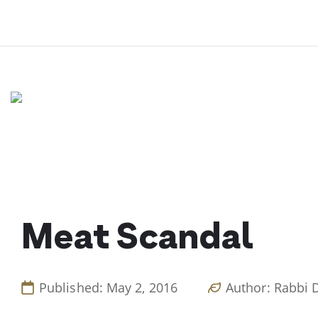
Skip
to
content
Meat Scandal
Published: May 2, 2016
Author: Rabbi 