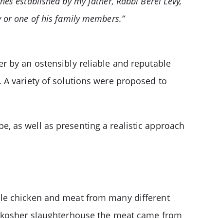
ines established by my father, Rabbi Berel Levy,
y or one of his family members.”
r by an ostensibly reliable and reputable
 A variety of solutions were proposed to
 be, as well as presenting a realistic approach
ale chicken and meat from many different
ch kosher slaughterhouse the meat came from