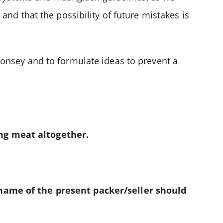
and that the possibility of future mistakes is
Monsey and to formulate ideas to prevent a
ing meat altogether.
 name of the present packer/seller should