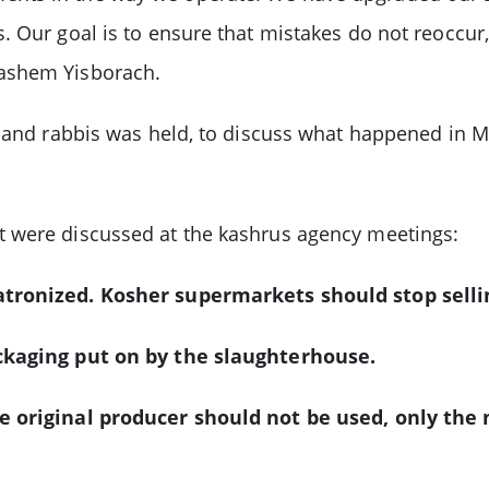
 Our goal is to ensure that mistakes do not reoccur, 
Hashem Yisborach.
s and rabbis was held, to discuss what happened in 
t were discussed at the kashrus agency meetings:
patronized. Kosher supermarkets should stop sell
ackaging put on by the slaughterhouse.
he original producer should not be used, only the