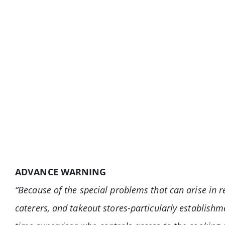
ADVANCE WARNING
“Because of the special problems that can arise in re
caterers, and takeout stores-particularly establishm