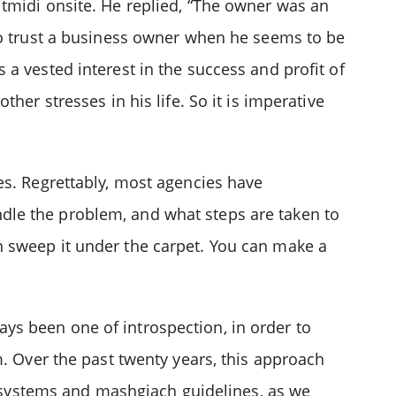
tmidi onsite. He replied, “The owner was an
 to trust a business owner when he seems to be
a vested interest in the success and profit of
her stresses in his life. So it is imperative
es. Regrettably, most agencies have
dle the problem, and what steps are taken to
n sweep it under the carpet. You can make a
ys been one of introspection, in order to
Over the past twenty years, this approach
systems and mashgiach guidelines, as we