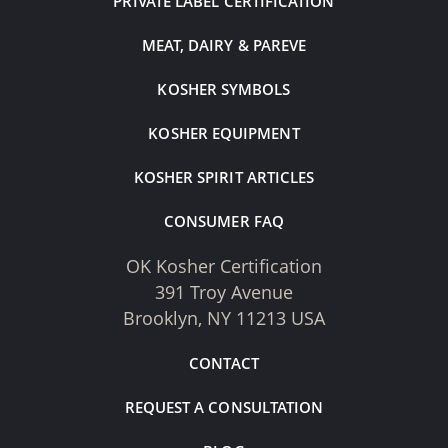
PRIVATE LABEL CERTIFICATION
MEAT, DAIRY & PAREVE
KOSHER SYMBOLS
KOSHER EQUIPMENT
KOSHER SPIRIT ARTICLES
CONSUMER FAQ
OK Kosher Certification
391 Troy Avenue
Brooklyn, NY 11213 USA
CONTACT
REQUEST A CONSULTATION