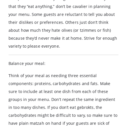
that they “eat anything,” don’t be cavalier in planning
your menu. Some guests are reluctant to tell you about
their dislikes or preferences. Others just don’t think
about how much they hate olives (or tzimmes or fish)
because they’d never make it at home. Strive for enough
variety to please everyone.
Balance your meal:
Think of your meal as needing three essential
components: proteins, carbohydrates and fats. Make
sure to include at least one dish from each of these
groups in your menu. Don’t repeat the same ingredient
in too many dishes. If you don’t eat gebrokts, the
carbohydrates might be difficult to vary, so make sure to
have plain matzah on hand if your guests are sick of