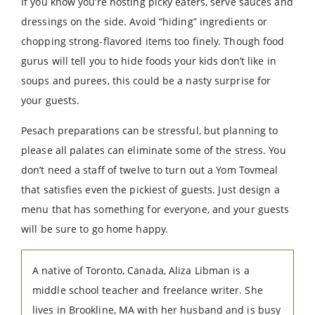
If you know you’re hosting picky eaters, serve sauces and
dressings on the side. Avoid “hiding” ingredients or
chopping strong-flavored items too finely. Though food
gurus will tell you to hide foods your kids don’t like in
soups and purees, this could be a nasty surprise for
your guests.
Pesach preparations can be stressful, but planning to
please all palates can eliminate some of the stress. You
don’t need a staff of twelve to turn out a Yom Tovmeal
that satisfies even the pickiest of guests. Just design a
menu that has something for everyone, and your guests
will be sure to go home happy.
A native of Toronto, Canada, Aliza Libman is a
middle school teacher and freelance writer. She
lives in Brookline, MA with her husband and is busy