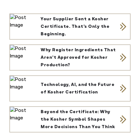
Your Supplier Sent a Kosher
Certificate. That’s Only the
Beginning.
Why Register Ingredients That
Aren’t Approved for Kosher
Production?
Technology, AI, and the Future
of Kosher Certification
Beyond the Certificate: Why
the Kosher Symbol Shapes
More Decisions Than You Think