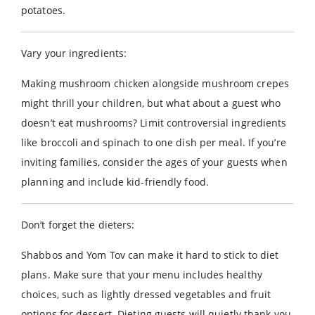
potatoes.
Vary your ingredients:
Making mushroom chicken alongside mushroom crepes
might thrill your children, but what about a guest who
doesn’t eat mushrooms? Limit controversial ingredients
like broccoli and spinach to one dish per meal. If you’re
inviting families, consider the ages of your guests when
planning and include kid-friendly food.
Don’t forget the dieters:
Shabbos and Yom Tov can make it hard to stick to diet
plans. Make sure that your menu includes healthy
choices, such as lightly dressed vegetables and fruit
options for dessert. Dieting guests will quietly thank you.