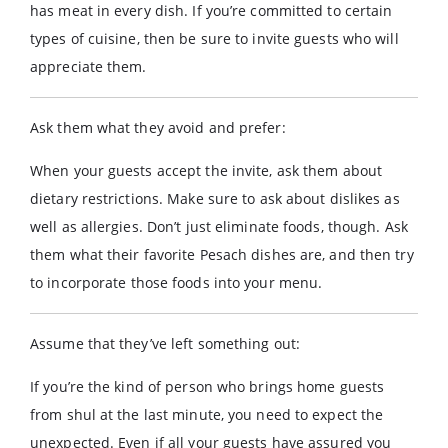
has meat in every dish. If you’re committed to certain
types of cuisine, then be sure to invite guests who will
appreciate them.
Ask them what they avoid and prefer:
When your guests accept the invite, ask them about
dietary restrictions. Make sure to ask about dislikes as
well as allergies. Don’t just eliminate foods, though. Ask
them what their favorite Pesach dishes are, and then try
to incorporate those foods into your menu.
Assume that they’ve left something out:
If you’re the kind of person who brings home guests
from shul at the last minute, you need to expect the
unexpected. Even if all your guests have assured you