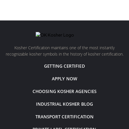
Kosher Certification maintains one of the most instantly
recognizable kosher symbols in the history of kosher certification.
GETTING CERTIFIED
APPLY NOW
CHOOSING KOSHER AGENCIES
INDUSTRIAL KOSHER BLOG
TRANSPORT CERTIFICATION