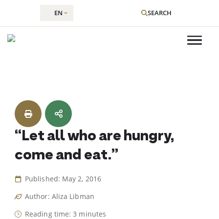
EN
SEARCH
Skip
to
content
“Let all who are hungry,
come and eat.”
Published: May 2, 2016
Author: Aliza Libman
Reading time: 3 minutes