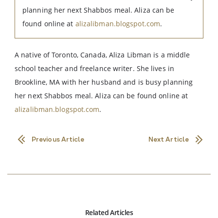
planning her next Shabbos meal. Aliza can be
found online at
alizalibman.blogspot.com
.
A native of Toronto, Canada, Aliza Libman is a middle
school teacher and freelance writer. She lives in
Brookline, MA with her husband and is busy planning
her next Shabbos meal. Aliza can be found online at
alizalibman.blogspot.com
.
Previous Article
Next Article
Related Articles