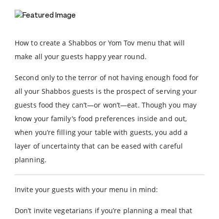
How to create a Shabbos or Yom Tov menu that will
make all your guests happy year round.
Second only to the terror of not having enough food for
all your Shabbos guests is the prospect of serving your
guests food they can’t—or won’t—eat. Though you may
know your family’s food preferences inside and out,
when you’re filling your table with guests, you add a
layer of uncertainty that can be eased with careful
planning.
Invite your guests with your menu in mind:
Don’t invite vegetarians if you’re planning a meal that