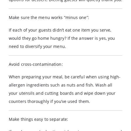
Make sure the menu works “minus one”:
If each of your guests didn’t eat one item you serve,
would they go home hungry? If the answer is yes, you
need to diversify your menu.
Avoid cross-contamination:
When preparing your meal, be careful when using high-
allergen ingredients such as nuts and fish. Wash all
your utensils and cutting boards and wipe down your
counters thoroughly if you’ve used them.
Make things easy to separate: