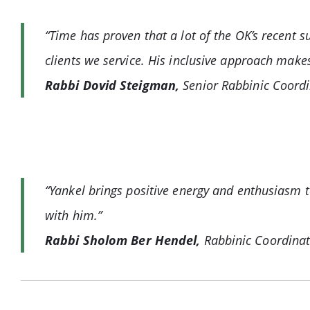
“Time has proven that a lot of the OK’s recent 
clients we service. His inclusive approach make
Rabbi Dovid Steigman,
Senior Rabbinic Coordi
“Yankel brings positive energy and enthusiasm to
with him.”
Rabbi Sholom Ber Hendel,
Rabbinic Coordina