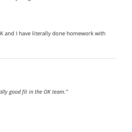
OK and I have literally done homework with
lly good fit in the OK team.”