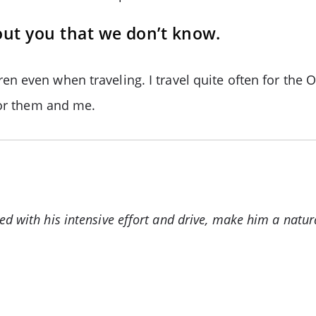
out you that we don’t know.
n even when traveling. I travel quite often for the 
for them and me.
d with his intensive effort and drive, make him a natura