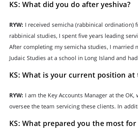
KS: What did you do after yeshiva?
RYW:
I received semicha (rabbinical ordination) 
rabbinical studies, I spent five years leading se
After completing my semicha studies, I married my 
Judaic Studies at a school in Long Island and ha
KS: What is your current position at
RYW:
I am the Key Accounts Manager at the OK, w
oversee the team servicing these clients. In addi
KS: What prepared you the most for 