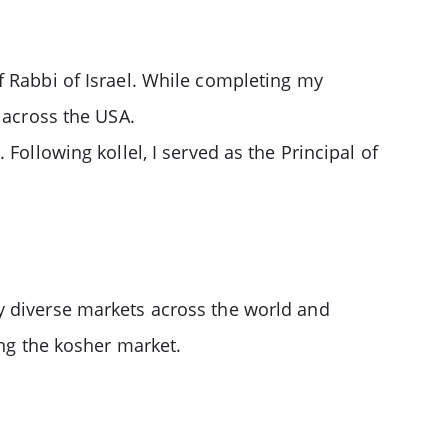
f Rabbi of Israel. While completing my
 across the USA.
Following kollel, I served as the Principal of
y diverse markets across the world and
ing the kosher market.