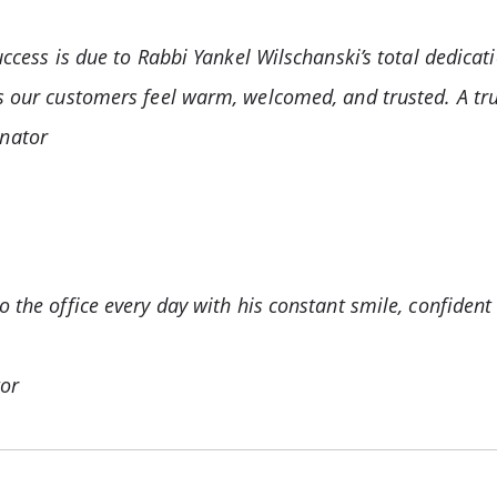
success is due to Rabbi Yankel Wilschanski’s total dedi
s our customers feel warm, welcomed, and trusted. A tru
nator
 the office every day with his constant smile, confident
tor