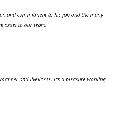
cation and commitment to his job and the many
e asset to our team.”
 manner and liveliness. It’s a pleasure working