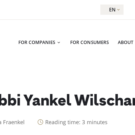
EN
FOR COMPANIES
FOR CONSUMERS
ABOUT
bbi Yankel Wilscha
a Fraenkel
Reading time: 3 minutes