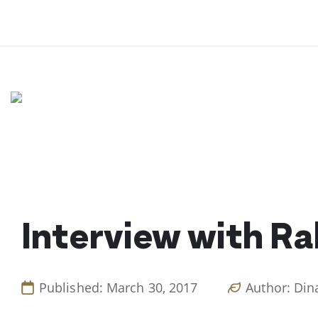
Skip
to
content
Interview with Ra
Published: March 30, 2017
Author: Din