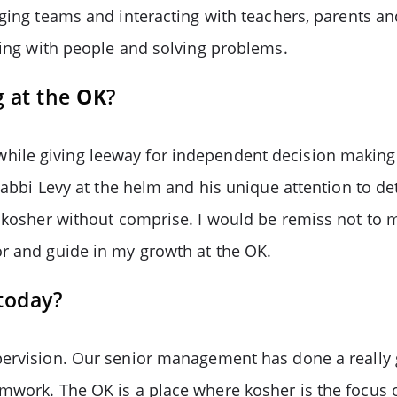
aging teams and interacting with teachers, parents a
rking with people and solving problems.
g at the
OK
?
ile giving leeway for independent decision making 
 Rabbi Levy at the helm and his unique attention to de
f kosher without comprise. I would be remiss not to 
or and guide in my growth at the OK.
today?
pervision. Our senior management has done a really 
mwork. The OK is a place where kosher is the focus 