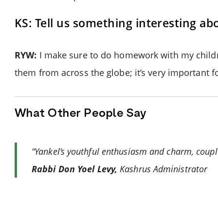
KS: Tell us something interesting ab
RYW:
I make sure to do homework with my childre
them from across the globe; it’s very important 
What Other People Say
“Yankel’s youthful enthusiasm and charm, couple
Rabbi Don Yoel Levy,
Kashrus Administrator