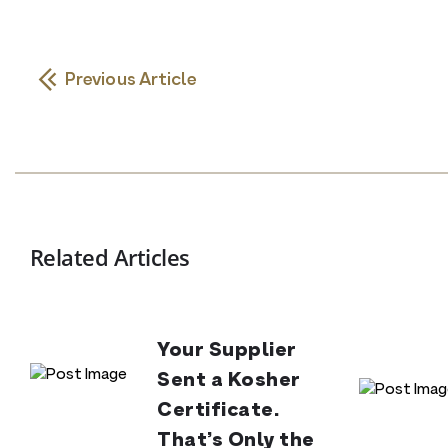
Previous Article
Related Articles
Your Supplier
Sent a Kosher
Certificate.
That’s Only the