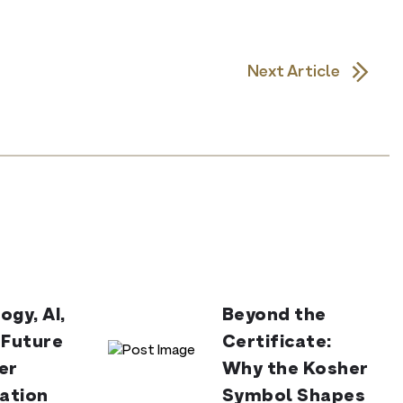
Next Article
ogy, AI,
Beyond the
 Future
Certificate:
er
Why the Kosher
cation
Symbol Shapes