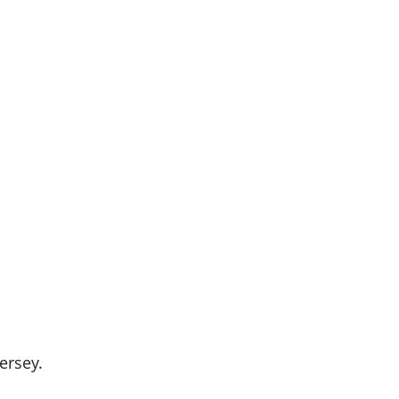
ersey.