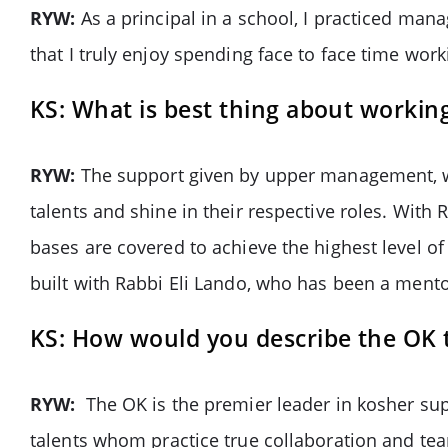
RYW:
As a principal in a school, I practiced man
that I truly enjoy spending face to face time wo
KS: What is best thing about workin
RYW:
The support given by upper management, wh
talents and shine in their respective roles. With
bases are covered to achieve the highest level o
built with Rabbi Eli Lando, who has been a ment
KS: How would you describe the OK
RYW:
The OK is the premier leader in kosher su
talents whom practice true collaboration and tea