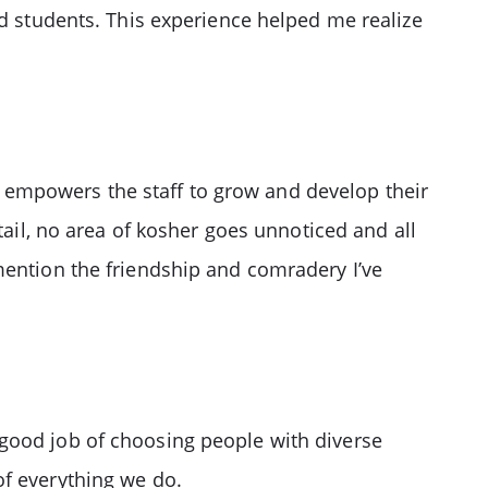
nd students. This experience helped me realize
empowers the staff to grow and develop their
tail, no area of kosher goes unnoticed and all
mention the friendship and comradery I’ve
good job of choosing people with diverse
of everything we do.