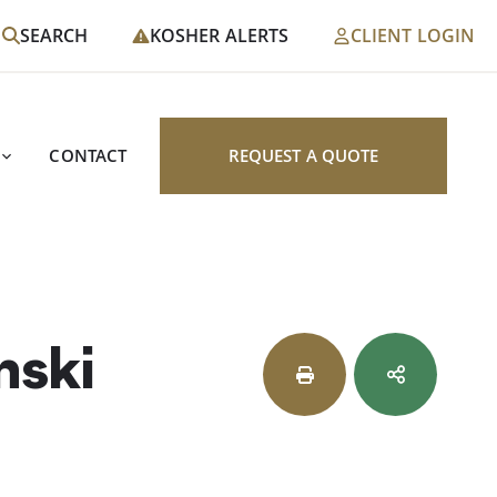
SEARCH
KOSHER ALERTS
CLIENT LOGIN
CONTACT
REQUEST A QUOTE
nski