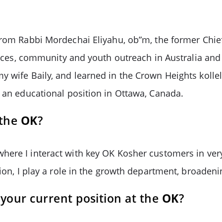
from Rabbi Mordechai Eliyahu, ob”m, the former Chie
rvices, community and youth outreach in Australia and
wife Baily, and learned in the Crown Heights kollel. 
d an educational position in Ottawa, Canada.
 the
OK
?
here I interact with key OK Kosher customers in ver
tion, I play a role in the growth department, broaden
your current position at the
OK
?