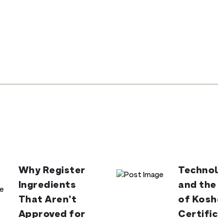
Why Register
Technol
Ingredients
and the
That Aren’t
of Kosh
Approved for
Certifi