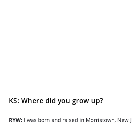
KS: Where did you grow up?
RYW:
I was born and raised in Morristown, New J