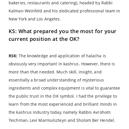
bakeries, restaurants and catering), headed by Rabbi
Kalman Weinfeld and his dedicated professional team in
New York and Los Angeles.
KS: What prepared you the most for your
current position at the OK?
RSK:
The knowledge and application of halacha is
obviously very important in kashrus. However, there is
more than that needed. Much skill, insight, and
essentially a broad understanding of mysterious
ingredients and complex equipment is vital to guarantee
the public trust in the OK symbol. I had the privilege to
learn from the most experienced and brilliant minds in
the kashrus industry today, namely Rabbis Avrohom
Teichman, Levi Marmulszteyn and Sholom Ber Hendel.