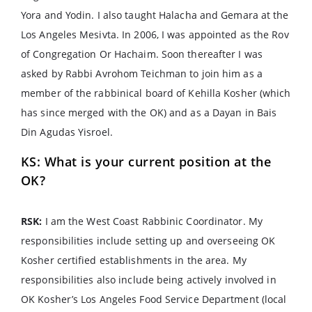
Yora and Yodin. I also taught Halacha and Gemara at the
Los Angeles Mesivta. In 2006, I was appointed as the Rov
of Congregation Or Hachaim. Soon thereafter I was
asked by Rabbi Avrohom Teichman to join him as a
member of the rabbinical board of Kehilla Kosher (which
has since merged with the OK) and as a Dayan in Bais
Din Agudas Yisroel.
KS: What is your current position at the
OK?
RSK:
I am the West Coast Rabbinic Coordinator. My
responsibilities include setting up and overseeing OK
Kosher certified establishments in the area. My
responsibilities also include being actively involved in
OK Kosher’s Los Angeles Food Service Department (local