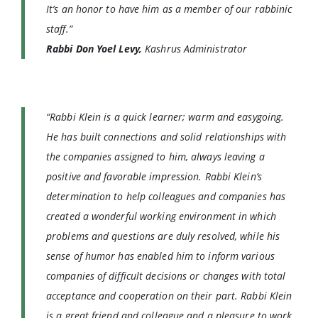
It’s an honor to have him as a member of our rabbinic
staff.”
Rabbi Don Yoel Levy,
Kashrus Administrator
“Rabbi Klein is a quick learner; warm and easygoing.
He has built connections and solid relationships with
the companies assigned to him, always leaving a
positive and favorable impression. Rabbi Klein’s
determination to help colleagues and companies has
created a wonderful working environment in which
problems and questions are duly resolved, while his
sense of humor has enabled him to inform various
companies of difficult decisions or changes with total
acceptance and cooperation on their part. Rabbi Klein
is a great friend and colleague and a pleasure to work