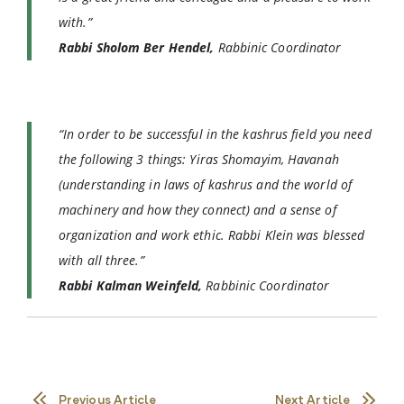
with.”
Rabbi Sholom Ber Hendel,
Rabbinic Coordinator
“In order to be successful in the kashrus field you need
the following 3 things: Yiras Shomayim, Havanah
(understanding in laws of kashrus and the world of
machinery and how they connect) and a sense of
organization and work ethic. Rabbi Klein was blessed
with all three.”
Rabbi Kalman Weinfeld,
Rabbinic Coordinator
Previous Article
Next Article