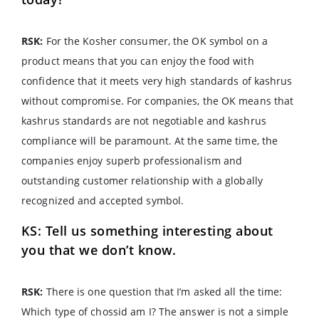
RSK:
For the Kosher consumer, the OK symbol on a
product means that you can enjoy the food with
confidence that it meets very high standards of kashrus
without compromise. For companies, the OK means that
kashrus standards are not negotiable and kashrus
compliance will be paramount. At the same time, the
companies enjoy superb professionalism and
outstanding customer relationship with a globally
recognized and accepted symbol.
KS: Tell us something interesting about
you that we don’t know.
RSK:
There is one question that I’m asked all the time:
Which type of chossid am I? The answer is not a simple