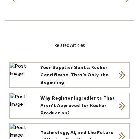
Related Articles
Your Supplier Sent a Kosher
Certificate. That’s Only the
Beginning.
Why Register Ingredients That
Aren’t Approved for Kosher
Production?
Technology, AI, and the Future