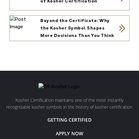
of Kosher Certification
Beyond the Certificate: Why
the Kosher Symbol Shapes
More Decisions Than You Think
Kosher Certification maintains one of the most instantly
recognizable kosher symbols in the history of kosher certification.
GETTING CERTIFIED
APPLY NOW