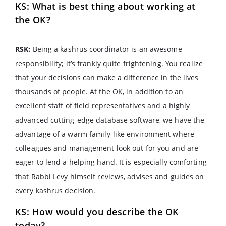
KS: What is best thing about working at
the OK?
RSK:
Being a kashrus coordinator is an awesome
responsibility; it’s frankly quite frightening. You realize
that your decisions can make a difference in the lives
thousands of people. At the OK, in addition to an
excellent staff of field representatives and a highly
advanced cutting-edge database software, we have the
advantage of a warm family-like environment where
colleagues and management look out for you and are
eager to lend a helping hand. It is especially comforting
that Rabbi Levy himself reviews, advises and guides on
every kashrus decision.
KS: How would you describe the OK
today?