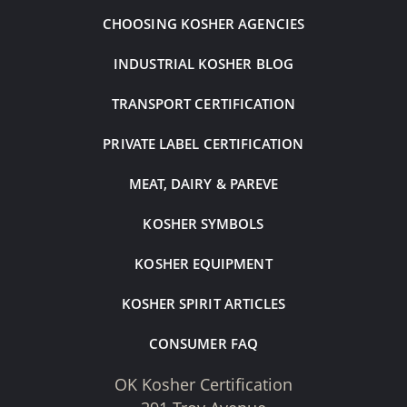
CHOOSING KOSHER AGENCIES
INDUSTRIAL KOSHER BLOG
TRANSPORT CERTIFICATION
PRIVATE LABEL CERTIFICATION
MEAT, DAIRY & PAREVE
KOSHER SYMBOLS
KOSHER EQUIPMENT
KOSHER SPIRIT ARTICLES
CONSUMER FAQ
OK Kosher Certification