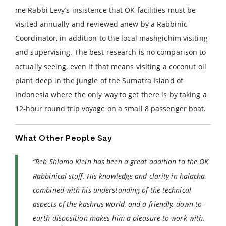
me Rabbi Levy’s insistence that OK facilities must be
visited annually and reviewed anew by a Rabbinic
Coordinator, in addition to the local mashgichim visiting
and supervising. The best research is no comparison to
actually seeing, even if that means visiting a coconut oil
plant deep in the jungle of the Sumatra Island of
Indonesia where the only way to get there is by taking a
12-hour round trip voyage on a small 8 passenger boat.
What Other People Say
“Reb Shlomo Klein has been a great addition to the OK
Rabbinical staff. His knowledge and clarity in halacha,
combined with his understanding of the technical
aspects of the kashrus world, and a friendly, down-to-
earth disposition makes him a pleasure to work with.