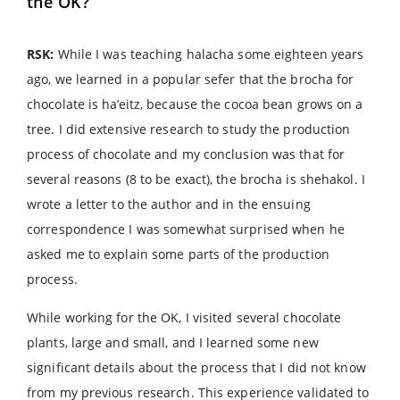
the OK?
RSK:
While I was teaching halacha some eighteen years
ago, we learned in a popular sefer that the brocha for
chocolate is ha’eitz, because the cocoa bean grows on a
tree. I did extensive research to study the production
process of chocolate and my conclusion was that for
several reasons (8 to be exact), the brocha is shehakol. I
wrote a letter to the author and in the ensuing
correspondence I was somewhat surprised when he
asked me to explain some parts of the production
process.
While working for the OK, I visited several chocolate
plants, large and small, and I learned some new
significant details about the process that I did not know
from my previous research. This experience validated to