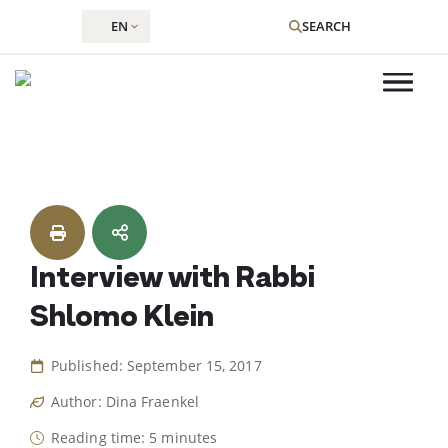
EN
SEARCH
Skip
to
content
Interview with Rabbi
Shlomo Klein
Published: September 15, 2017
Author: Dina Fraenkel
Reading time: 5 minutes