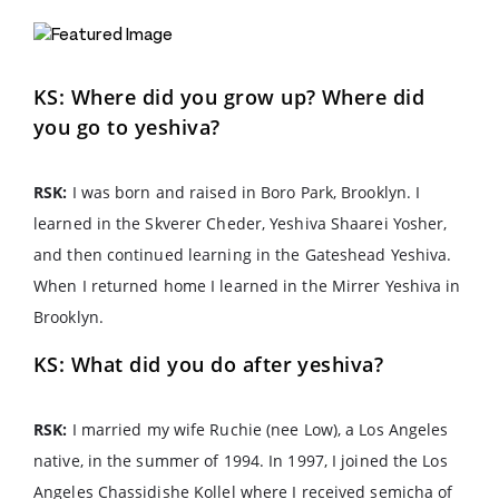
KS: Where did you grow up? Where did
you go to yeshiva?
RSK:
I was born and raised in Boro Park, Brooklyn. I
learned in the Skverer Cheder, Yeshiva Shaarei Yosher,
and then continued learning in the Gateshead Yeshiva.
When I returned home I learned in the Mirrer Yeshiva in
Brooklyn.
KS: What did you do after yeshiva?
RSK:
I married my wife Ruchie (nee Low), a Los Angeles
native, in the summer of 1994. In 1997, I joined the Los
Angeles Chassidishe Kollel where I received semicha of