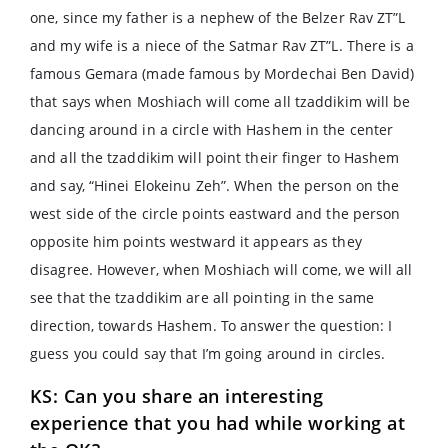
one, since my father is a nephew of the Belzer Rav ZT”L
and my wife is a niece of the Satmar Rav ZT”L. There is a
famous Gemara (made famous by Mordechai Ben David)
that says when Moshiach will come all tzaddikim will be
dancing around in a circle with Hashem in the center
and all the tzaddikim will point their finger to Hashem
and say, “Hinei Elokeinu Zeh”. When the person on the
west side of the circle points eastward and the person
opposite him points westward it appears as they
disagree. However, when Moshiach will come, we will all
see that the tzaddikim are all pointing in the same
direction, towards Hashem. To answer the question: I
guess you could say that I’m going around in circles.
KS: Can you share an interesting
experience that you had while working at