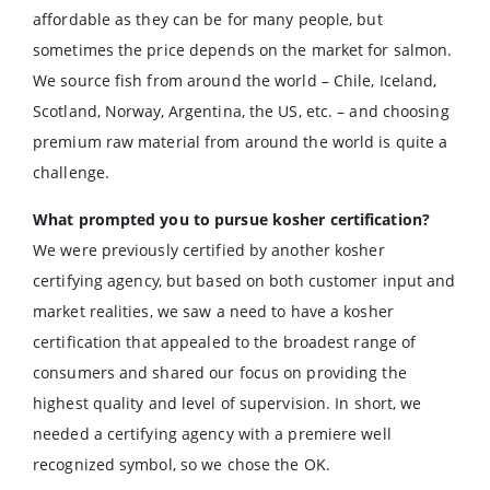
affordable as they can be for many people, but
sometimes the price depends on the market for salmon.
We source fish from around the world – Chile, Iceland,
Scotland, Norway, Argentina, the US, etc. – and choosing
premium raw material from around the world is quite a
challenge.
What prompted you to pursue kosher certification?
We were previously certified by another kosher
certifying agency, but based on both customer input and
market realities, we saw a need to have a kosher
certification that appealed to the broadest range of
consumers and shared our focus on providing the
highest quality and level of supervision. In short, we
needed a certifying agency with a premiere well
recognized symbol, so we chose the OK.