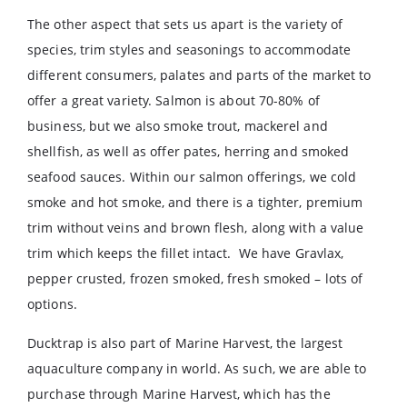
The other aspect that sets us apart is the variety of
species, trim styles and seasonings to accommodate
different consumers, palates and parts of the market to
offer a great variety. Salmon is about 70-80% of
business, but we also smoke trout, mackerel and
shellfish, as well as offer pates, herring and smoked
seafood sauces. Within our salmon offerings, we cold
smoke and hot smoke, and there is a tighter, premium
trim without veins and brown flesh, along with a value
trim which keeps the fillet intact. We have Gravlax,
pepper crusted, frozen smoked, fresh smoked – lots of
options.
Ducktrap is also part of Marine Harvest, the largest
aquaculture company in world. As such, we are able to
purchase through Marine Harvest, which has the