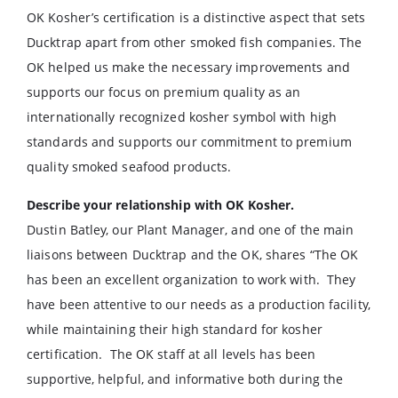
OK Kosher’s certification is a distinctive aspect that sets
Ducktrap apart from other smoked fish companies. The
OK helped us make the necessary improvements and
supports our focus on premium quality as an
internationally recognized kosher symbol with high
standards and supports our commitment to premium
quality smoked seafood products.
Describe your relationship with OK Kosher.
Dustin Batley, our Plant Manager, and one of the main
liaisons between Ducktrap and the OK, shares “The OK
has been an excellent organization to work with. They
have been attentive to our needs as a production facility,
while maintaining their high standard for kosher
certification. The OK staff at all levels has been
supportive, helpful, and informative both during the