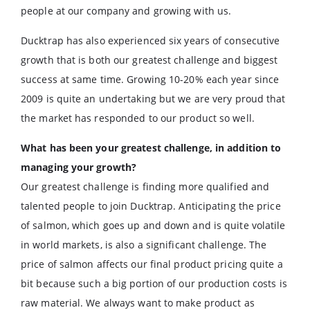
people at our company and growing with us.
Ducktrap has also experienced six years of consecutive
growth that is both our greatest challenge and biggest
success at same time. Growing 10-20% each year since
2009 is quite an undertaking but we are very proud that
the market has responded to our product so well.
What has been your greatest challenge, in addition to
managing your growth?
Our greatest challenge is finding more qualified and
talented people to join Ducktrap. Anticipating the price
of salmon, which goes up and down and is quite volatile
in world markets, is also a significant challenge. The
price of salmon affects our final product pricing quite a
bit because such a big portion of our production costs is
raw material. We always want to make product as