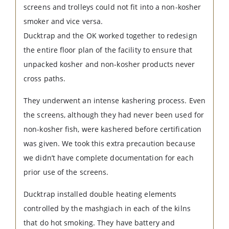
screens and trolleys could not fit into a non-kosher
smoker and vice versa.
Ducktrap and the OK worked together to redesign
the entire floor plan of the facility to ensure that
unpacked kosher and non-kosher products never
cross paths.
They underwent an intense kashering process. Even
the screens, although they had never been used for
non-kosher fish, were kashered before certification
was given. We took this extra precaution because
we didn’t have complete documentation for each
prior use of the screens.
Ducktrap installed double heating elements
controlled by the mashgiach in each of the kilns
that do hot smoking. They have battery and