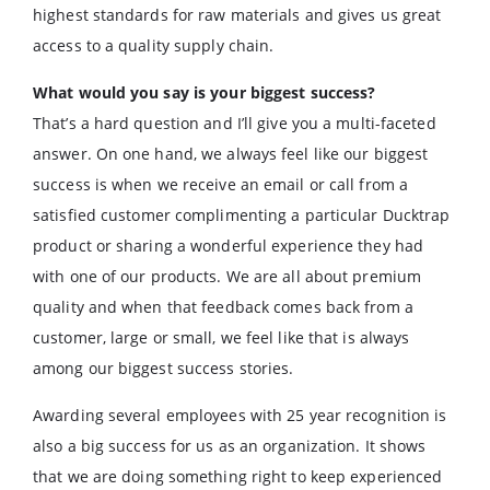
highest standards for raw materials and gives us great
access to a quality supply chain.
What would you say is your biggest success?
That’s a hard question and I’ll give you a multi-faceted
answer. On one hand, we always feel like our biggest
success is when we receive an email or call from a
satisfied customer complimenting a particular Ducktrap
product or sharing a wonderful experience they had
with one of our products. We are all about premium
quality and when that feedback comes back from a
customer, large or small, we feel like that is always
among our biggest success stories.
Awarding several employees with 25 year recognition is
also a big success for us as an organization. It shows
that we are doing something right to keep experienced