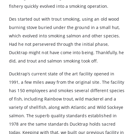
fishery quickly evolved into a smoking operation.
Des started out with trout smoking, using an old wood
burning stove buried under the ground in a small hut,
which evolved into smoking salmon and other species.
Had he not persevered through the initial phase,
Ducktrap might not have come into being. Thankfully, he
did, and trout and salmon smoking took off.
Ducktrap’s current state of the art facility opened in
1991, a few miles away from the original site. The facility
has 150 employees and smokes several different species
of fish, including Rainbow trout, wild mackerel and a
variety of shellfish, along with Atlantic and Wild Sockeye
salmon. The superb quality standards established in
1978 are the same standards Ducktrap holds sacred
today. Keeping with that, we built our previous facility in