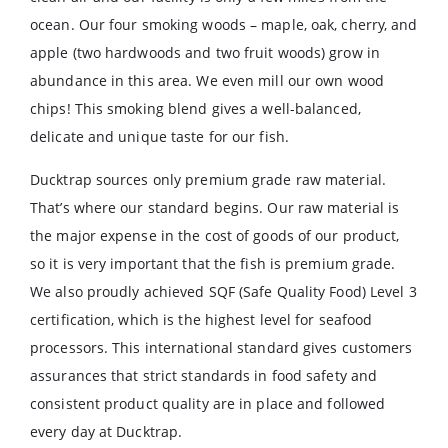
ocean. Our four smoking woods – maple, oak, cherry, and
apple (two hardwoods and two fruit woods) grow in
abundance in this area. We even mill our own wood
chips! This smoking blend gives a well-balanced,
delicate and unique taste for our fish.
Ducktrap sources only premium grade raw material.
That’s where our standard begins. Our raw material is
the major expense in the cost of goods of our product,
so it is very important that the fish is premium grade.
We also proudly achieved SQF (Safe Quality Food) Level 3
certification, which is the highest level for seafood
processors. This international standard gives customers
assurances that strict standards in food safety and
consistent product quality are in place and followed
every day at Ducktrap.