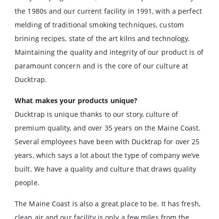
the 1980s and our current facility in 1991, with a perfect
melding of traditional smoking techniques, custom
brining recipes, state of the art kilns and technology.
Maintaining the quality and integrity of our product is of
paramount concern and is the core of our culture at
Ducktrap.
What makes your products unique?
Ducktrap is unique thanks to our story, culture of
premium quality, and over 35 years on the Maine Coast.
Several employees have been with Ducktrap for over 25
years, which says a lot about the type of company we’ve
built. We have a quality and culture that draws quality
people.
The Maine Coast is also a great place to be. It has fresh,
clean air and our facility is only a few miles from the