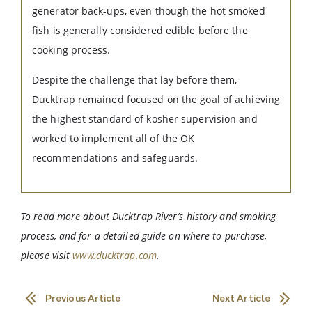
generator back-ups, even though the hot smoked
fish is generally considered edible before the
cooking process.
Despite the challenge that lay before them,
Ducktrap remained focused on the goal of achieving
the highest standard of kosher supervision and
worked to implement all of the OK
recommendations and safeguards.
To read more about Ducktrap River’s history and smoking
process, and for a detailed guide on where to purchase,
please visit
www.ducktrap.com
.
Previous Article
Next Article