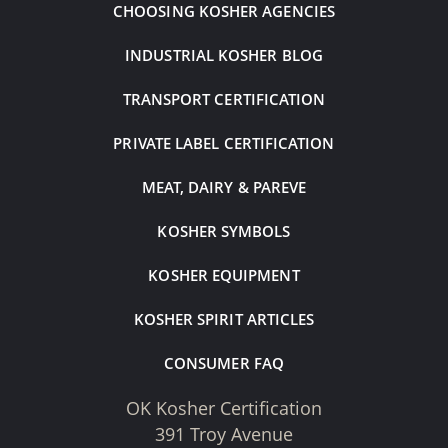
CHOOSING KOSHER AGENCIES
INDUSTRIAL KOSHER BLOG
TRANSPORT CERTIFICATION
PRIVATE LABEL CERTIFICATION
MEAT, DAIRY & PAREVE
KOSHER SYMBOLS
KOSHER EQUIPMENT
KOSHER SPIRIT ARTICLES
CONSUMER FAQ
OK Kosher Certification
391 Troy Avenue