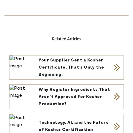
Related Articles
Your Supplier Sent a Kosher
Certificate. That’s Only the
Beginning.
Why Register Ingredients That
Aren’t Approved for Kosher
Production?
Technology, AI, and the Future
of Kosher Certification