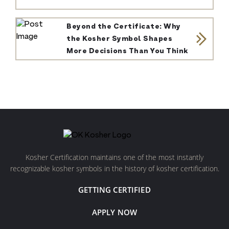
Beyond the Certificate: Why
the Kosher Symbol Shapes
More Decisions Than You Think
Kosher Certification maintains one of the most instantly
recognizable kosher symbols in the history of kosher certification.
GETTING CERTIFIED
APPLY NOW