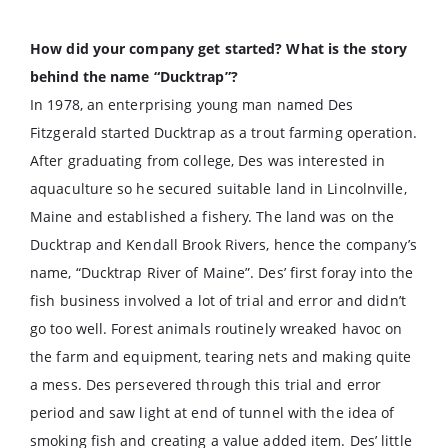
How did your company get started? What is the story
behind the name “Ducktrap”?
In 1978, an enterprising young man named Des
Fitzgerald started Ducktrap as a trout farming operation.
After graduating from college, Des was interested in
aquaculture so he secured suitable land in Lincolnville,
Maine and established a fishery. The land was on the
Ducktrap and Kendall Brook Rivers, hence the company’s
name, “Ducktrap River of Maine”. Des’ first foray into the
fish business involved a lot of trial and error and didn’t
go too well. Forest animals routinely wreaked havoc on
the farm and equipment, tearing nets and making quite
a mess. Des persevered through this trial and error
period and saw light at end of tunnel with the idea of
smoking fish and creating a value added item. Des’ little