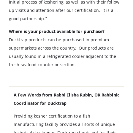
initial process of koshering, as well as with their follow
up visits and attention after our certification. It is a
good partnership.”
Where is your product available for purchase?
Ducktrap products can be purchased in premium
supermarkets across the country. Our products are
usually found in a refrigerated cooler adjacent to the
fresh seafood counter or section.
A Few Words from Rabbi Elisha Rubin, OK Rabbinic
Coordinator for Ducktrap
Providing kosher certification to a fish
manufacturing facility provides all sorts of unique
technical challenges. Ducktrap stands out for their