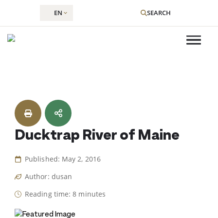
EN
SEARCH
Skip
to
content
Ducktrap River of Maine
Published: May 2, 2016
Author: dusan
Reading time: 8 minutes