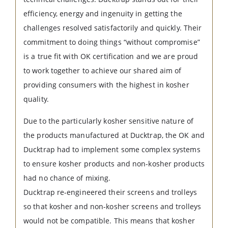
efficiency, energy and ingenuity in getting the
challenges resolved satisfactorily and quickly. Their
commitment to doing things “without compromise”
is a true fit with OK certification and we are proud
to work together to achieve our shared aim of
providing consumers with the highest in kosher
quality.
Due to the particularly kosher sensitive nature of
the products manufactured at Ducktrap, the OK and
Ducktrap had to implement some complex systems
to ensure kosher products and non-kosher products
had no chance of mixing.
Ducktrap re-engineered their screens and trolleys
so that kosher and non-kosher screens and trolleys
would not be compatible. This means that kosher