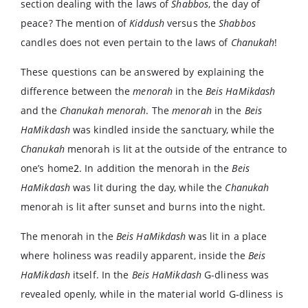
section dealing with the laws of
Shabbos
, the day of
peace? The mention of
Kiddush
versus the
Shabbos
candles does not even pertain to the laws of
Chanukah
!
These questions can be answered by explaining the
difference between the
menorah
in the
Beis
HaMikdash
and the
Chanukah
menorah
. The
menorah
in the
Beis
HaMikdash
was kindled inside the sanctuary, while the
Chanukah
menorah is lit at the outside of the entrance to
one’s home
2
. In addition the menorah in the
Beis
HaMikdash
was lit during the day, while the
Chanukah
menorah is lit after sunset and burns into the night.
The menorah in the
Beis HaMikdash
was lit in a place
where holiness was readily apparent, inside the
Beis
HaMikdash
itself. In the
Beis HaMikdash
G-dliness was
revealed openly, while in the material world G-dliness is