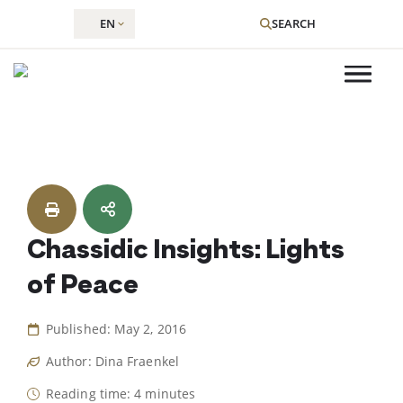
EN
SEARCH
Skip
to
content
Chassidic Insights: Lights
of Peace
Published: May 2, 2016
Author: Dina Fraenkel
Reading time: 4 minutes