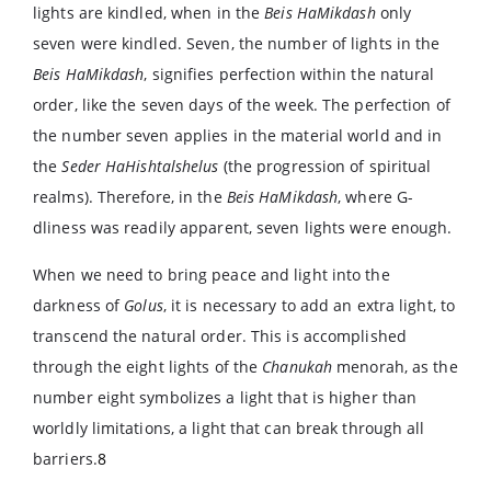
lights are kindled, when in the
Beis HaMikdash
only
seven were kindled. Seven, the number of lights in the
Beis HaMikdash
, signifies perfection within the natural
order, like the seven days of the week. The perfection of
the number seven applies in the material world and in
the
Seder HaHishtalshelus
(the progression of spiritual
realms). Therefore, in the
Beis HaMikdash
, where G-
dliness was readily apparent, seven lights were enough.
When we need to bring peace and light into the
darkness of
Golus
, it is necessary to add an extra light, to
transcend the natural order. This is accomplished
through the eight lights of the
Chanukah
menorah, as the
number eight symbolizes a light that is higher than
worldly limitations, a light that can break through all
barriers.
8