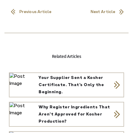
Previous Article
Next Article
Related Articles
Your Supplier Sent a Kosher
Certificate. That’s Only the
Beginning.
Why Register Ingredients That
Aren’t Approved for Kosher
Production?