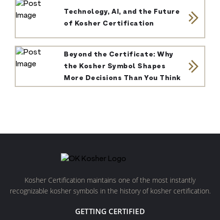
Technology, AI, and the Future
of Kosher Certification
Beyond the Certificate: Why
the Kosher Symbol Shapes
More Decisions Than You Think
Kosher Certification maintains one of the most instantly
recognizable kosher symbols in the history of kosher certification.
GETTING CERTIFIED