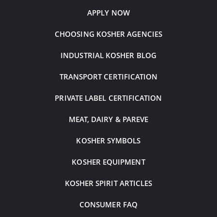
APPLY NOW
CHOOSING KOSHER AGENCIES
INDUSTRIAL KOSHER BLOG
TRANSPORT CERTIFICATION
PRIVATE LABEL CERTIFICATION
MEAT, DAIRY & PAREVE
KOSHER SYMBOLS
KOSHER EQUIPMENT
KOSHER SPIRIT ARTICLES
CONSUMER FAQ