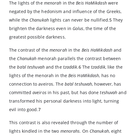
The lights of the
menorah
in the
Beis HaMikdash
were
negated by the hedonism and influence of the Greeks,
while the
Chanukah
lights can never be nullified.
5
They
brighten the darkness even in
Golus
, the time of the
greatest possible darkness.
The contrast of the
menorah
in the
Beis HaMikdash
and
the
Chanukah
menorah parallels the contrast between
the
ba’al teshuvah
and the
tzaddik
.
6
The
tzaddik
, like the
lights of the menorah in the
Beis HaMikdash
, has no
connection to aveiros. The
ba’al teshuvah
, however, has
committed
aveiros
in his past, but has done
teshuvah
and
transformed his personal darkness into light, turning
evil into good.
7
This contrast is also revealed through the number of
lights kindled in the two
menorahs
. On
Chanukah
, eight