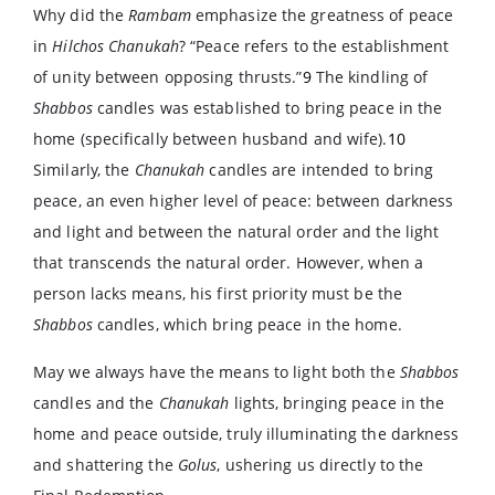
Why did the
Rambam
emphasize the greatness of peace
in
Hilchos Chanukah
? “Peace refers to the establishment
of unity between opposing thrusts.”
9
The kindling of
Shabbos
candles was established to bring peace in the
home (specifically between husband and wife).
10
Similarly, the
Chanukah
candles are intended to bring
peace, an even higher level of peace: between darkness
and light and between the natural order and the light
that transcends the natural order. However, when a
person lacks means, his first priority must be the
Shabbos
candles, which bring peace in the home.
May we always have the means to light both the
Shabbos
candles and the
Chanukah
lights, bringing peace in the
home and peace outside, truly illuminating the darkness
and shattering the
Golus
, ushering us directly to the