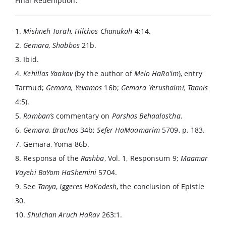
Final Redemption.
1.
Mishneh Torah, Hilchos Chanukah
4:14.
2.
Gemara, Shabbos
21b.
3. Ibid.
4.
Kehillas Yaakov
(by the author of
Melo HaRo’im
), entry
Tarmud;
Gemara, Yevamos
16b;
Gemara Yerushalmi, Taanis
4:5).
5.
Ramban’s
commentary on
Parshas Behaalos’cha
.
6.
Gemara, Brachos
34b;
Sefer HaMaamarim
5709, p. 183.
7. Gemara, Yoma 86b.
8. Responsa of the
Rashba
, Vol. 1, Responsum 9;
Maamar
Vayehi BaYom HaShemini
5704.
9. See
Tanya
,
Iggeres HaKodesh
, the conclusion of Epistle
30.
10.
Shulchan Aruch HaRav
263:1.