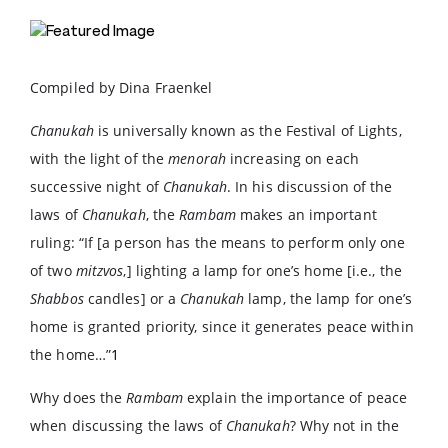
Compiled by Dina Fraenkel
Chanukah
is universally known as the Festival of Lights,
with the light of the
menorah
increasing on each
successive night of
Chanukah
. In his discussion of the
laws of
Chanukah
, the
Rambam
makes an important
ruling: “If [a person has the means to perform only one
of two
mitzvos
,] lighting a lamp for one’s home [i.e., the
Shabbos
candles] or a
Chanukah
lamp, the lamp for one’s
home is granted priority, since it generates peace within
the home…”
1
Why does the
Rambam
explain the importance of peace
when discussing the laws of
Chanukah
? Why not in the