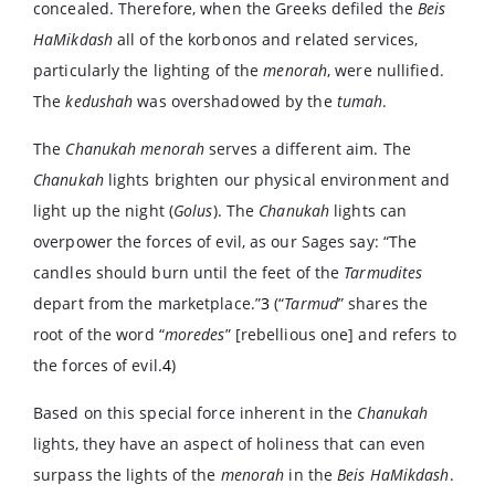
concealed. Therefore, when the Greeks defiled the
Beis
HaMikdash
all of the korbonos and related services,
particularly the lighting of the
menorah
, were nullified.
The
kedushah
was overshadowed by the
tumah
.
The
Chanukah menorah
serves a different aim. The
Chanukah
lights brighten our physical environment and
light up the night (
Golus
). The
Chanukah
lights can
overpower the forces of evil, as our Sages say: “The
candles should burn until the feet of the
Tarmudites
depart from the marketplace.”
3
(“
Tarmud
” shares the
root of the word “
moredes
” [rebellious one] and refers to
the forces of evil.
4
)
Based on this special force inherent in the
Chanukah
lights, they have an aspect of holiness that can even
surpass the lights of the
menorah
in the
Beis HaMikdash
.