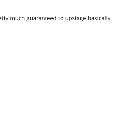
pretty much guaranteed to upstage basically