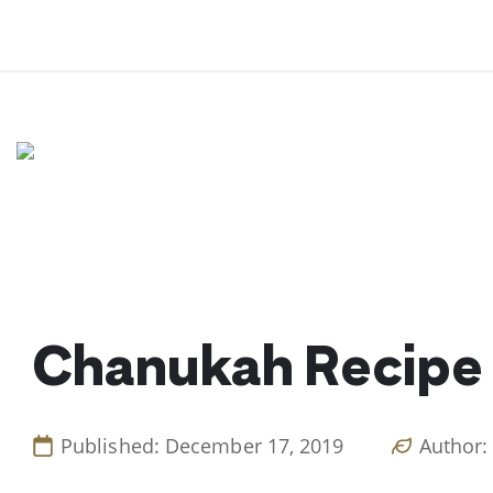
Skip
to
content
Chanukah Recipe 
Published: December 17, 2019
Author: