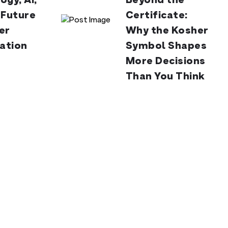
ogy, AI,
Beyond the
 Future
Certificate:
er
Why the Kosher
cation
Symbol Shapes
More Decisions
Than You Think