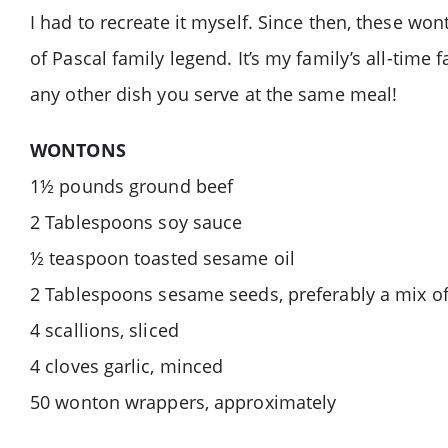
I had to recreate it myself. Since then, these wo
of Pascal family legend. It’s my family’s all-tim
any other dish you serve at the same meal!
WONTONS
1½ pounds ground beef
2 Tablespoons soy sauce
½ teaspoon toasted sesame oil
2 Tablespoons sesame seeds, preferably a mix of
4 scallions, sliced
4 cloves garlic, minced
50 wonton wrappers, approximately