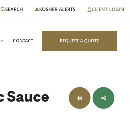
SEARCH
KOSHER ALERTS
CLIENT LOGIN
CONTACT
REQUEST A QUOTE
c Sauce