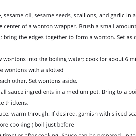
sesame oil, sesame seeds, scallions, and garlic in a 
e center of a wonton wrapper. Brush a small amount
; bring the edges together to form a wonton. Set as
few wontons into the boiling water; cook for about 6 
e wontons with a slotted
ach other. Set wontons aside.
all sauce ingredients in a medium pot. Bring to a bo
ce thickens.
auce; warm through. If desired, garnish with sliced 
re cooking ( boil just before
ng time) or after cooking. Sauce can be prepared up to