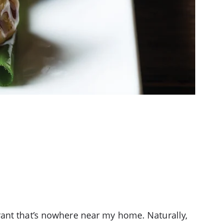
rant that’s nowhere near my home. Naturally,