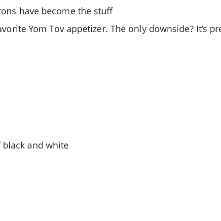
ntons have become the stuff
e favorite Yom Tov appetizer. The only downside? It’s 
 black and white