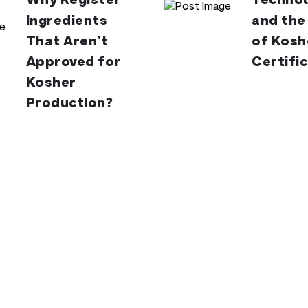
Why Register
Technol
Ingredients
and the
That Aren’t
of Kosh
Approved for
Certifi
Kosher
Production?