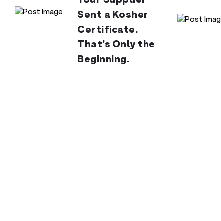
Your Supplier
Sent a Kosher
Certificate.
That’s Only the
Beginning.