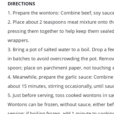
DIRECTIONS
1. Prepare the wontons: Combine beef, soy sauce, 
2. Place about 2 teaspoons meat mixture onto th
pressing them together to help keep them sealed
wrappers.
3. Bring a pot of salted water to a boil. Drop a 
in batches to avoid overcrowding the pot. Remov
spoon; place on parchment paper, not touching e
4. Meanwhile, prepare the garlic sauce: Combine 
about 15 minutes, stirring occasionally, until sau
5. Just before serving, toss cooked wontons in s
Wontons can be frozen, without sauce, either befo
serving; if boiling frozen, add 1 minute to cooki