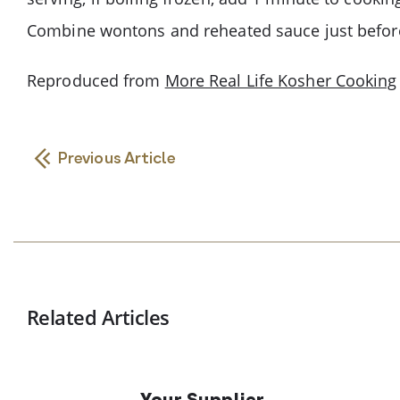
Combine wontons and reheated sauce just before
Reproduced from
More Real Life Kosher Cooking
Previous Article
Related Articles