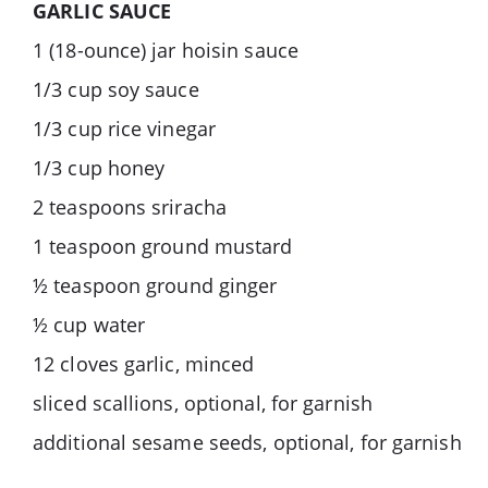
GARLIC SAUCE
1 (18-ounce) jar hoisin sauce
1/3 cup soy sauce
1/3 cup rice vinegar
1/3 cup honey
2 teaspoons sriracha
1 teaspoon ground mustard
½ teaspoon ground ginger
½ cup water
12 cloves garlic, minced
sliced scallions, optional, for garnish
additional sesame seeds, optional, for garnish