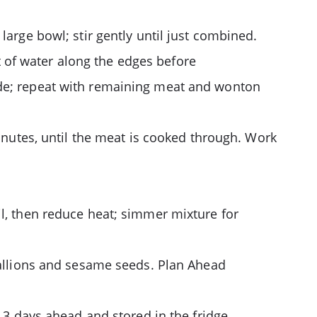
large bowl; stir gently until just combined.
 of water along the edges before
ide; repeat with remaining meat and wonton
minutes, until the meat is cooked through. Work
il, then reduce heat; simmer mixture for
scallions and sesame seeds. Plan Ahead
 3 days ahead and stored in the fridge.