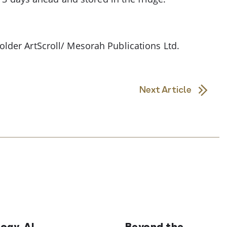
lder ArtScroll/ Mesorah Publications Ltd.
Next Article