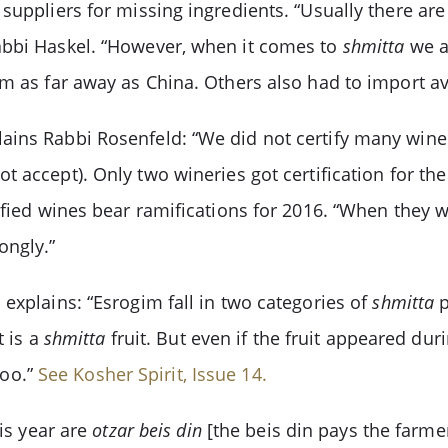
suppliers for missing ingredients. “Usually there are
abbi Haskel. “However, when it comes to
shmitta
we a
om as far away as China. Others also had to import a
ains Rabbi Rosenfeld: “We did not certify many wine
t accept). Only two wineries got certification for t
ified wines bear ramifications for 2016. “When they w
ongly.”
explains: “Esrogim fall in two categories of
shmitta
p
t is a
shmitta
fruit. But even if the fruit appeared dur
too.”
See Kosher Spirit, Issue 14.
is year are
otzar beis din
[the beis din pays the farme