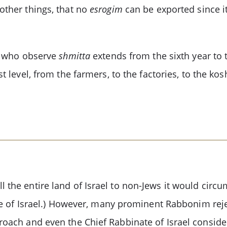
other things, that no
esrogim
can be exported since it
se who observe
shmitta
extends from the sixth year to 
t level, from the farmers, to the factories, to the k
l the entire land of Israel to non-Jews it would circ
nate of Israel.) However, many prominent Rabbonim reje
proach and even the Chief Rabbinate of Israel conside