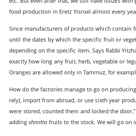
etc. But even after that, we still have issues wit
food production in Eretz Yisroel almost every yea
Since manufacturers of products which contain fr
until the dates by which the specific fruit or veg
depending on the specific item. Says Rabbi Yitzha
exactly how long any fruit, herb, vegetable or l
Oranges are allowed only in Tammuz, for exampl
How do the factories manage to go on producing?
rely), import from abroad, or use sixth year prod
were stored, counted them and locked the door,” 
adding
shmitta
fruits to the stock. We will go on