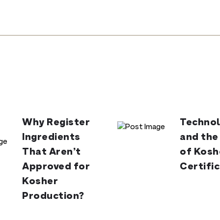
Why Register
Technol
Ingredients
and the
That Aren’t
of Kosh
Approved for
Certifi
Kosher
Production?