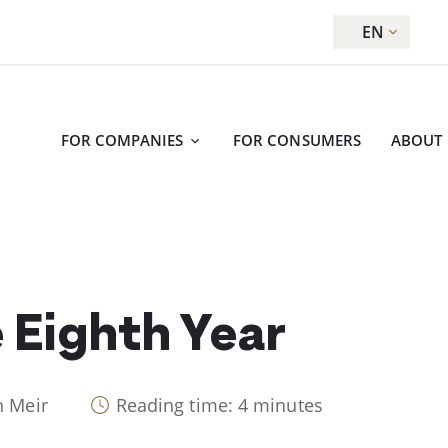
EN
FOR COMPANIES
FOR CONSUMERS
ABOUT
 Eighth Year
n Meir
Reading time: 4 minutes