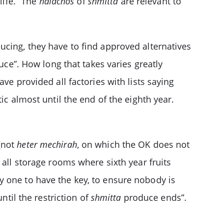
life.” The
halachos
of
shmitta
are relevant to
ucing, they have to find approved alternatives
ce”. How long that takes varies greatly
ve provided all factories with lists saying
ic almost until the end of the eighth year.
(not
heter mechirah
, on which the OK does not
all storage rooms where sixth year fruits
y one to have the key, to ensure nobody is
until the restriction of
shmitta
produce ends”.