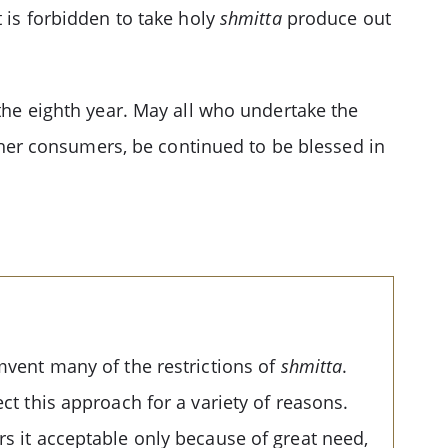
 is forbidden to take holy
shmitta
produce out
the eighth year. May all who undertake the
osher consumers, be continued to be blessed in
umvent many of the restrictions of
shmitta
.
ct this approach for a variety of reasons.
rs it acceptable only because of great need,