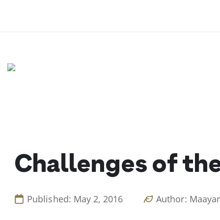
Skip
to
content
Challenges of the
Published: May 2, 2016
Author: Maaya