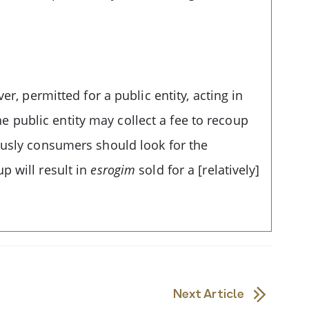
r, permitted for a public entity, acting in
The public entity may collect a fee to recoup
usly consumers should look for the
p will result in
esrogim
sold for a [relatively]
Next Article