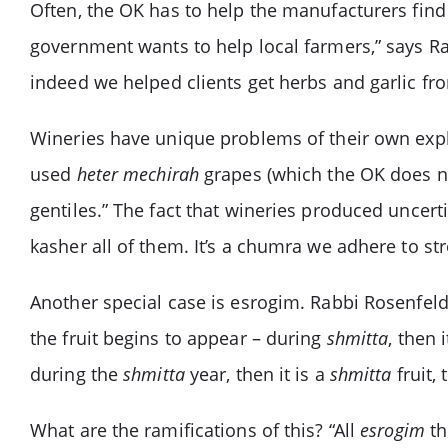
Often, the OK has to help the manufacturers find 
government wants to help local farmers,” says R
indeed we helped clients get herbs and garlic fr
Wineries have unique problems of their own expl
used
heter mechirah
grapes (which the OK does no
gentiles.” The fact that wineries produced uncert
kasher all of them. It’s a chumra we adhere to str
Another special case is esrogim. Rabbi Rosenfeld 
the fruit begins to appear – during
shmitta
, then i
during the
shmitta
year, then it is a
shmitta
fruit, 
What are the ramifications of this? “All
esrogim
th