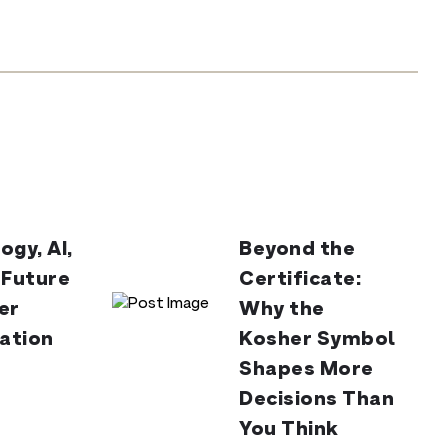
ogy, AI,
Beyond the
 Future
Certificate:
er
Why the
cation
Kosher Symbol
Shapes More
Decisions Than
You Think