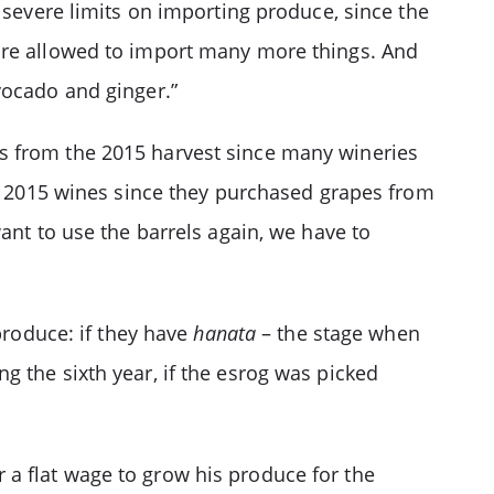
 severe limits on importing produce, since the
re allowed to import many more things. And
vocado and ginger.”
s from the 2015 harvest since many wineries
he 2015 wines since they purchased grapes from
ant to use the barrels again, we have to
roduce: if they have
hanata
– the stage when
ing the sixth year, if the esrog was picked
r a flat wage to grow his produce for the