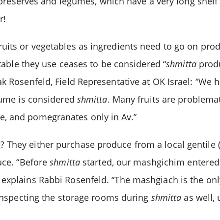
h preserves and legumes, which have a very long shelf 
r!
uits or vegetables as ingredients need to go on prod
etable they use ceases to be considered “
shmitta
produ
k Rosenfeld, Field Representative at OK Israel: “We ha
egume is considered
shmitta
. Many fruits are problemat
e, and pomegranates only in Av.”
 They either purchase produce from a local gentile 
uce. “Before
shmitta
started, our mashgichim entered 
explains Rabbi Rosenfeld. “The mashgiach is the onl
 inspecting the storage rooms during
shmitta
as well, 