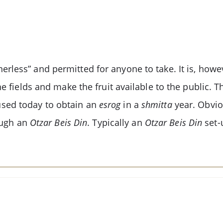
rless” and permitted for anyone to take. It is, howeve
he fields and make the fruit available to the public. 
used today to obtain an
esrog
in a
shmitta
year. Obvio
ough an
Otzar Beis Din
. Typically an
Otzar Beis Din
set-u