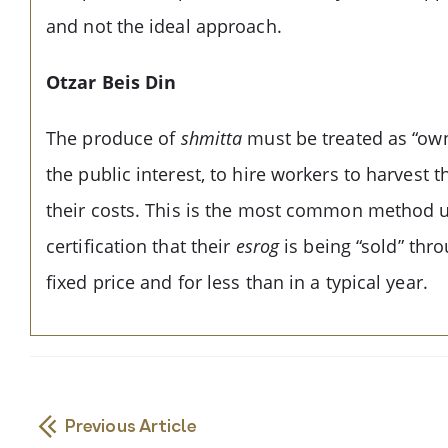
and not the ideal approach.
Otzar Beis Din
The produce of
shmitta
must be treated as “owne
the public interest, to hire workers to harvest t
their costs. This is the most common method 
certification that their
esrog
is being “sold” thr
fixed price and for less than in a typical year.
Previous Article