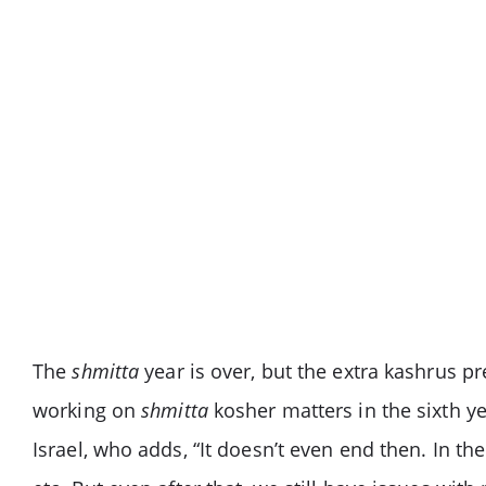
The
shmitta
year is over, but the extra kashrus 
working on
shmitta
kosher matters in the sixth y
Israel, who adds, “It doesn’t even end then. In th