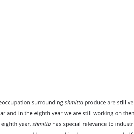
preoccupation surrounding
shmitta
produce are still v
ear and in the eighth year we are still working on th
e eighth year,
shmitta
has special relevance to industr