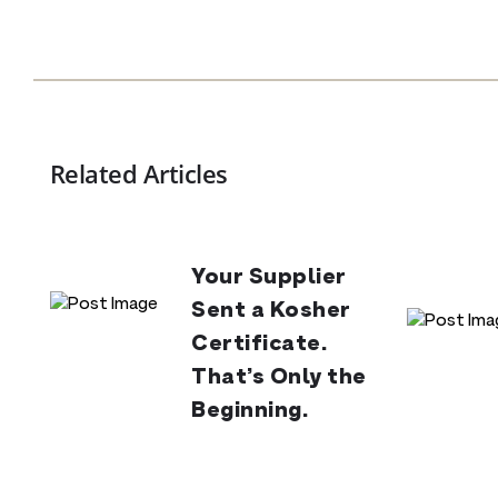
Related Articles
Your Supplier
Sent a Kosher
Certificate.
That’s Only the
Beginning.