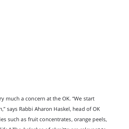
ery much a concern at the OK. “We start
em,” says Rabbi Aharon Haskel, head of OK
ies such as fruit concentrates, orange peels,