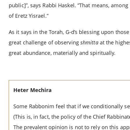
public]”, says Rabbi Haskel. “That means, among 
of Eretz Yisrael.”
As it says in the Torah, G-d’s blessing upon tho
great challenge of observing
shmitta
at the highes
great abundance, materially and spiritually.
Heter Mechira
Some Rabbonim feel that if we conditionally sel
(This is, in fact, the policy of the Chief Rabbi
The prevalent opinion is not to rely on this ap