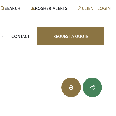
SEARCH
KOSHER ALERTS
CLIENT LOGIN
CONTACT
REQUEST A QUOTE