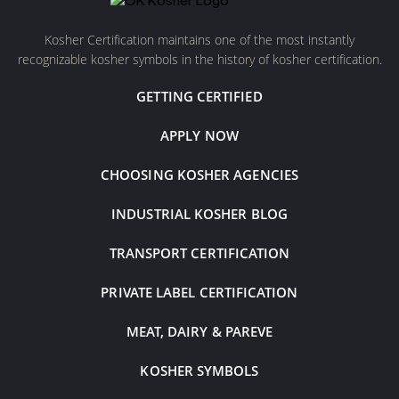
Kosher Certification maintains one of the most instantly
recognizable kosher symbols in the history of kosher certification.
GETTING CERTIFIED
APPLY NOW
CHOOSING KOSHER AGENCIES
INDUSTRIAL KOSHER BLOG
TRANSPORT CERTIFICATION
PRIVATE LABEL CERTIFICATION
MEAT, DAIRY & PAREVE
KOSHER SYMBOLS