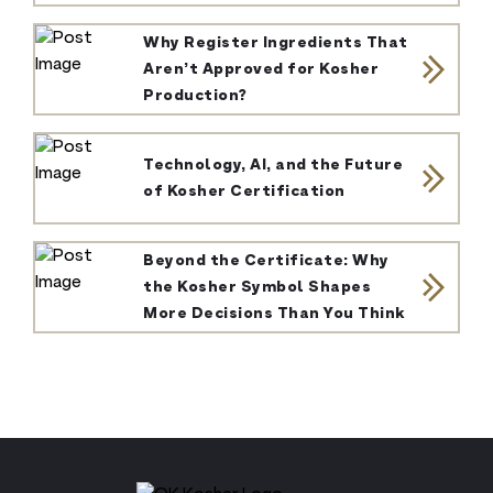
Why Register Ingredients That
Aren’t Approved for Kosher
Production?
Technology, AI, and the Future
of Kosher Certification
Beyond the Certificate: Why
the Kosher Symbol Shapes
More Decisions Than You Think