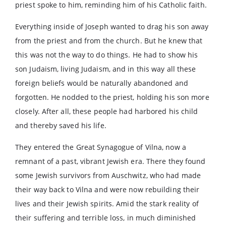
priest spoke to him, reminding him of his Catholic faith.
Everything inside of Joseph wanted to drag his son away
from the priest and from the church. But he knew that
this was not the way to do things. He had to show his
son Judaism, living Judaism, and in this way all these
foreign beliefs would be naturally abandoned and
forgotten. He nodded to the priest, holding his son more
closely. After all, these people had harbored his child
and thereby saved his life.
They entered the Great Synagogue of Vilna, now a
remnant of a past, vibrant Jewish era. There they found
some Jewish survivors from Auschwitz, who had made
their way back to Vilna and were now rebuilding their
lives and their Jewish spirits. Amid the stark reality of
their suffering and terrible loss, in much diminished