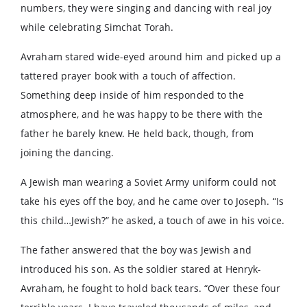
numbers, they were singing and dancing with real joy
while celebrating Simchat Torah.
Avraham stared wide-eyed around him and picked up a
tattered prayer book with a touch of affection.
Something deep inside of him responded to the
atmosphere, and he was happy to be there with the
father he barely knew. He held back, though, from
joining the dancing.
A Jewish man wearing a Soviet Army uniform could not
take his eyes off the boy, and he came over to Joseph. “Is
this child…Jewish?” he asked, a touch of awe in his voice.
The father answered that the boy was Jewish and
introduced his son. As the soldier stared at Henryk-
Avraham, he fought to hold back tears. “Over these four