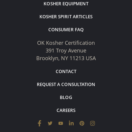
KOSHER EQUIPMENT
KOSHER SPIRIT ARTICLES
CONSUMER FAQ
OK Kosher Certification
391 Troy Avenue
Brooklyn, NY 11213 USA
CONTACT
REQUEST A CONSULTATION
BLOG
CAREERS