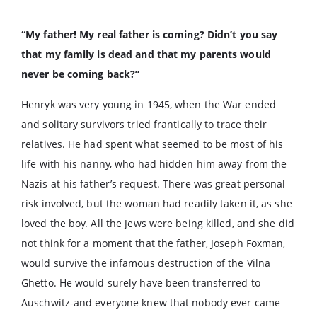
“My father! My real father is coming? Didn’t you say
that my family is dead and that my parents would
never be coming back?”
Henryk was very young in 1945, when the War ended
and solitary survivors tried frantically to trace their
relatives. He had spent what seemed to be most of his
life with his nanny, who had hidden him away from the
Nazis at his father’s request. There was great personal
risk involved, but the woman had readily taken it, as she
loved the boy. All the Jews were being killed, and she did
not think for a moment that the father, Joseph Foxman,
would survive the infamous destruction of the Vilna
Ghetto. He would surely have been transferred to
Auschwitz-and everyone knew that nobody ever came