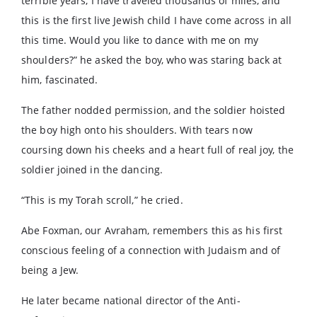
terrible years, I have traveled thousands of miles, and
this is the first live Jewish child I have come across in all
this time. Would you like to dance with me on my
shoulders?” he asked the boy, who was staring back at
him, fascinated.
The father nodded permission, and the soldier hoisted
the boy high onto his shoulders. With tears now
coursing down his cheeks and a heart full of real joy, the
soldier joined in the dancing.
“This is my Torah scroll,” he cried.
Abe Foxman, our Avraham, remembers this as his first
conscious feeling of a connection with Judaism and of
being a Jew.
He later became national director of the Anti-