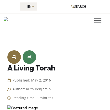
EN
SEARCH
Skip
to
content
A Living Torah
Published: May 2, 2016
Author: Ruth Benjamin
Reading time: 3 minutes