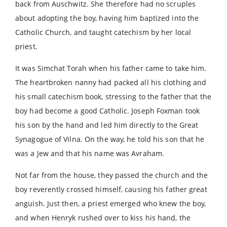
back from Auschwitz. She therefore had no scruples
about adopting the boy, having him baptized into the
Catholic Church, and taught catechism by her local
priest.
It was Simchat Torah when his father came to take him.
The heartbroken nanny had packed all his clothing and
his small catechism book, stressing to the father that the
boy had become a good Catholic. Joseph Foxman took
his son by the hand and led him directly to the Great
Synagogue of Vilna. On the way, he told his son that he
was a Jew and that his name was Avraham.
Not far from the house, they passed the church and the
boy reverently crossed himself, causing his father great
anguish. Just then, a priest emerged who knew the boy,
and when Henryk rushed over to kiss his hand, the