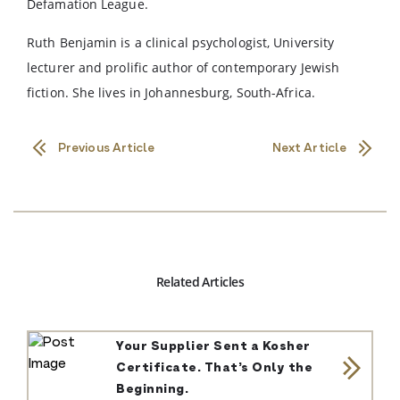
Defamation League.
Ruth Benjamin is a clinical psychologist, University
lecturer and prolific author of contemporary Jewish
fiction. She lives in Johannesburg, South-Africa.
Previous Article
Next Article
Related Articles
Your Supplier Sent a Kosher
Certificate. That’s Only the
Beginning.