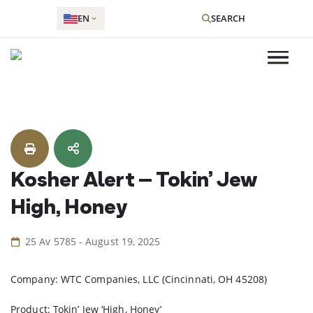
EN
SEARCH
Skip
to
content
Kosher Alert – Tokin’ Jew
High, Honey
25 Av 5785 - August 19, 2025
Company: WTC Companies, LLC (Cincinnati, OH 45208)
Product: Tokin’ Jew ‘High, Honey’