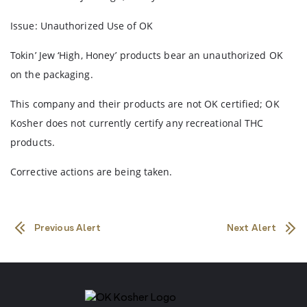
Issue: Unauthorized Use of OK
Tokin’ Jew ‘High, Honey’ products bear an unauthorized OK
on the packaging.
This company and their products are not OK certified; OK
Kosher does not currently certify any recreational THC
products.
Corrective actions are being taken.
Previous Alert
Next Alert