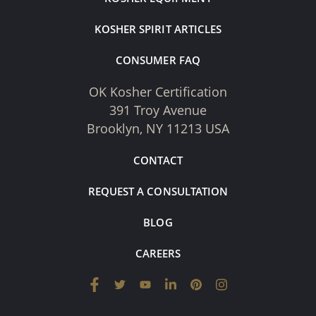
KOSHER SPIRIT ARTICLES
CONSUMER FAQ
OK Kosher Certification
391 Troy Avenue
Brooklyn, NY 11213 USA
CONTACT
REQUEST A CONSULTATION
BLOG
CAREERS