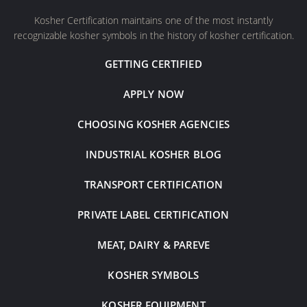
Kosher Certification maintains one of the most instantly
recognizable kosher symbols in the history of kosher certification.
GETTING CERTIFIED
APPLY NOW
CHOOSING KOSHER AGENCIES
INDUSTRIAL KOSHER BLOG
TRANSPORT CERTIFICATION
PRIVATE LABEL CERTIFICATION
MEAT, DAIRY & PAREVE
KOSHER SYMBOLS
KOSHER EQUIPMENT