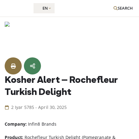
EN
SEARCH
Skip
to
content
Kosher Alert – Rochefleur
Turkish Delight
2 Iyar 5785 - April 30, 2025
Company:
Infin8 Brands
Product:
Rochefleur Turkish Delight (Pomegranate &