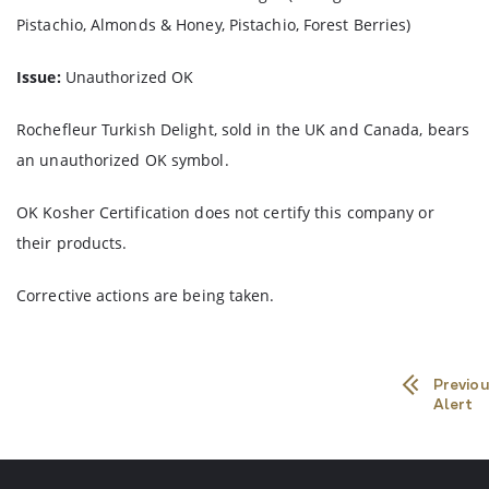
Pistachio, Almonds & Honey, Pistachio, Forest Berries)
Issue:
Unauthorized OK
Rochefleur Turkish Delight, sold in the UK and Canada, bears
an unauthorized OK symbol.
OK Kosher Certification does not certify this company or
their products.
Corrective actions are being taken.
Previou
Alert