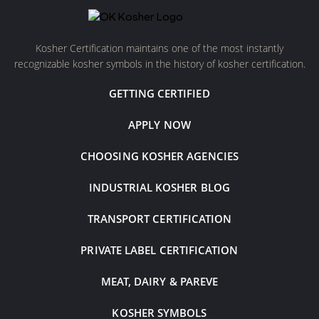
Kosher Certification maintains one of the most instantly
recognizable kosher symbols in the history of kosher certification.
GETTING CERTIFIED
APPLY NOW
CHOOSING KOSHER AGENCIES
INDUSTRIAL KOSHER BLOG
TRANSPORT CERTIFICATION
PRIVATE LABEL CERTIFICATION
MEAT, DAIRY & PAREVE
KOSHER SYMBOLS