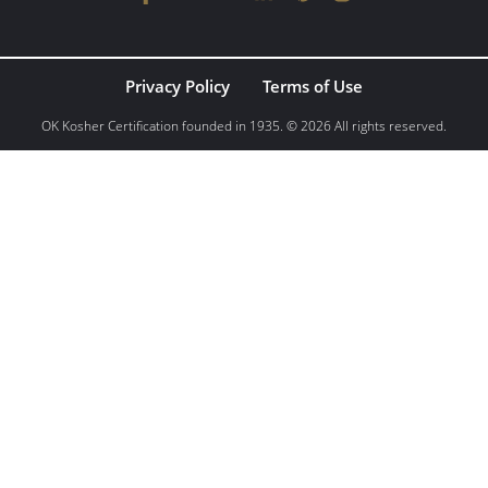
Privacy Policy
Terms of Use
OK Kosher Certification founded in 1935. © 2026 All rights reserved.