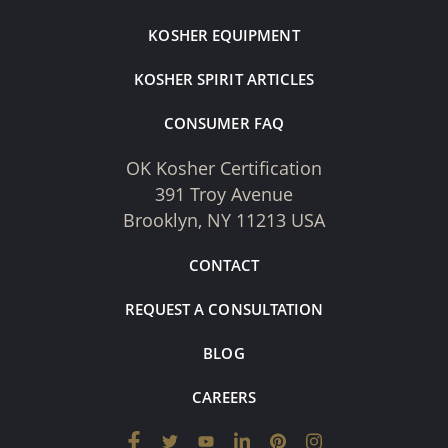
KOSHER EQUIPMENT
KOSHER SPIRIT ARTICLES
CONSUMER FAQ
OK Kosher Certification
391 Troy Avenue
Brooklyn, NY 11213 USA
CONTACT
REQUEST A CONSULTATION
BLOG
CAREERS