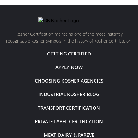
Kosher Certification maintains one of the most instantly
recognizable kosher symbols in the history of kosher certification.
GETTING CERTIFIED
APPLY NOW
CHOOSING KOSHER AGENCIES
INDUSTRIAL KOSHER BLOG
TRANSPORT CERTIFICATION
PRIVATE LABEL CERTIFICATION
MEAT, DAIRY & PAREVE