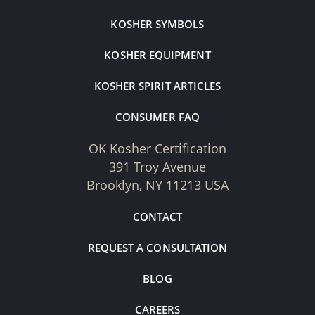
KOSHER SYMBOLS
KOSHER EQUIPMENT
KOSHER SPIRIT ARTICLES
CONSUMER FAQ
OK Kosher Certification
391 Troy Avenue
Brooklyn, NY 11213 USA
CONTACT
REQUEST A CONSULTATION
BLOG
CAREERS