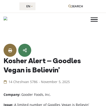
EN
SEARCH
Skip
to
content
Kosher Alert – Goodles
Vegan is Believin’
14 Cheshvan 5786 - November 5, 2025
Company:
Gooder Foods, Inc.
Issue:
A limited number of Goodles Vegan is Believin’