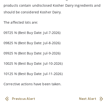
products contain undisclosed Kosher Dairy ingredients and
should be considered Kosher Dairy.
The affected lots are:
09725 N (Best Buy Date: Jul-7-2026)
09825 N (Best Buy Date: Jul-8-2026)
09925 N (Best Buy Date: Jul-9-2026)
10025 N (Best Buy Date: Jul-10-2026)
10125 N (Best Buy Date: Jul-11-2026)
Corrective actions have been taken.
Previous Alert
Next Alert