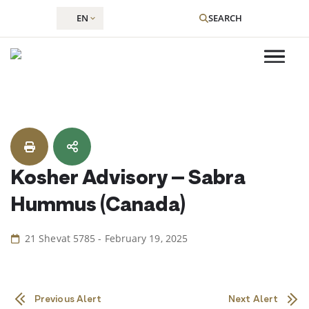
EN
SEARCH
Skip
to
content
Kosher Advisory – Sabra
Hummus (Canada)
21 Shevat 5785 - February 19, 2025
Previous Alert
Next Alert