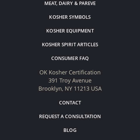
MEAT, DAIRY & PAREVE
KOSHER SYMBOLS
KOSHER EQUIPMENT
KOSHER SPIRIT ARTICLES
CONSUMER FAQ
OK Kosher Certification
391 Troy Avenue
Brooklyn, NY 11213 USA
CONTACT
REQUEST A CONSULTATION
BLOG