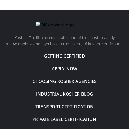
Kosher Certification maintains one of the most instantly
recognizable kosher symbols in the history of kosher certification.
GETTING CERTIFIED
APPLY NOW
CHOOSING KOSHER AGENCIES
INDUSTRIAL KOSHER BLOG
TRANSPORT CERTIFICATION
PRIVATE LABEL CERTIFICATION