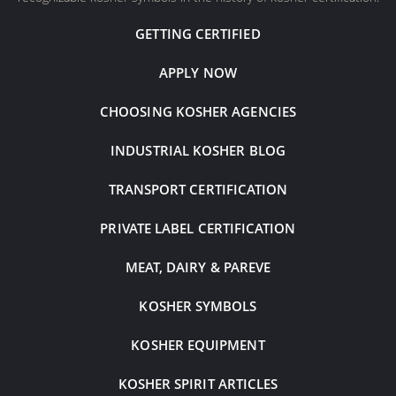
GETTING CERTIFIED
APPLY NOW
CHOOSING KOSHER AGENCIES
INDUSTRIAL KOSHER BLOG
TRANSPORT CERTIFICATION
PRIVATE LABEL CERTIFICATION
MEAT, DAIRY & PAREVE
KOSHER SYMBOLS
KOSHER EQUIPMENT
KOSHER SPIRIT ARTICLES