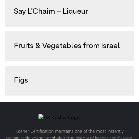
Say L’Chaim – Liqueur
Fruits & Vegetables from Israel
Figs
Kosher Certification maintains one of the most instantly
recognizable kosher symbols in the history of kosher certification.