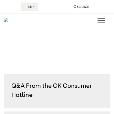
EN
SEARCH
Volume:
Shevat 5785
Skip
to
content
Q&A From the OK Consumer
Hotline