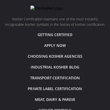
Kosher Certification maintains one of the most instantly
recognizable kosher symbols in the history of kosher certification.
GETTING CERTIFIED
APPLY NOW
CHOOSING KOSHER AGENCIES
INDUSTRIAL KOSHER BLOG
TRANSPORT CERTIFICATION
PRIVATE LABEL CERTIFICATION
MEAT, DAIRY & PAREVE