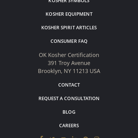
KOSHER SYMBOLS
KOSHER EQUIPMENT
KOSHER SPIRIT ARTICLES
CONSUMER FAQ
OK Kosher Certification
391 Troy Avenue
Brooklyn, NY 11213 USA
CONTACT
REQUEST A CONSULTATION
BLOG
CAREERS