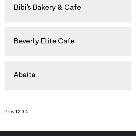
Bibi’s Bakery & Cafe
Beverly Elite Cafe
Abaita
Prev
1
2
3
4