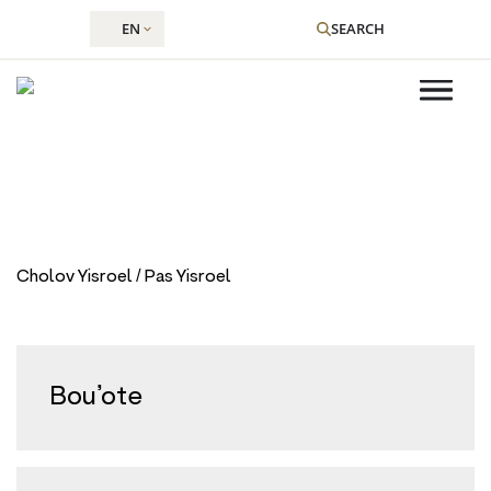
EN
SEARCH
Restaurant Type:
Dairy
Skip
to
Cholov Yisroel / Pas Yisroel
content
Bou’ote