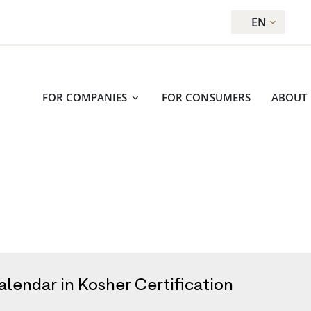
EN
FOR COMPANIES
FOR CONSUMERS
ABOUT
lendar in Kosher Certification