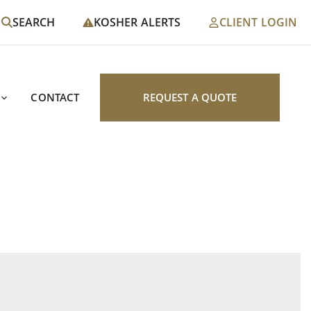
SEARCH
KOSHER ALERTS
CLIENT LOGIN
CONTACT
REQUEST A QUOTE