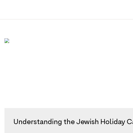
Tag:
calendar
Skip
to
content
Understanding the Jewish Holiday Ca